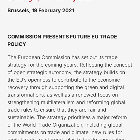
Brussels, 19 February 2021
COMMISSION PRESENTS FUTURE EU TRADE
POLICY
The European Commission has set out its trade
strategy for the coming years. Reflecting the concept
of open strategic autonomy, the strategy builds on
the EU’s openness to contribute to the economic
recovery through supporting the green and digital
transformations, as well as a renewed focus on
strengthening multilateralism and reforming global
trade rules to ensure that they are fair and
sustainable. The strategy prioritises a major reform
of the World Trade Organization, including global
commitments on trade and climate, new rules for
digital trade, reinforced rules to tackle competitive