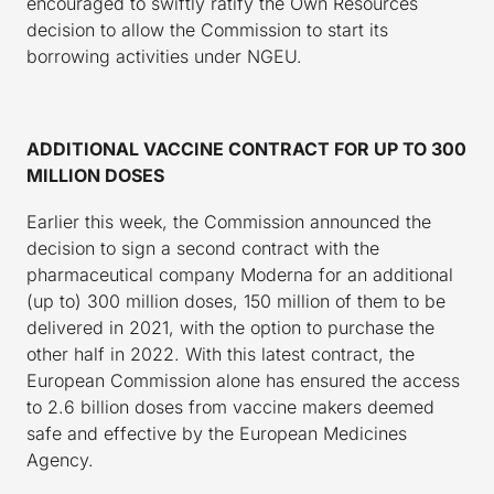
encouraged to swiftly ratify the Own Resources
decision to allow the Commission to start its
borrowing activities under NGEU.
ADDITIONAL VACCINE CONTRACT FOR UP TO 300
MILLION DOSES
Earlier this week, the Commission announced the
decision to sign a second contract with the
pharmaceutical company Moderna for an additional
(up to) 300 million doses, 150 million of them to be
delivered in 2021, with the option to purchase the
other half in 2022. With this latest contract, the
European Commission alone has ensured the access
to 2.6 billion doses from vaccine makers deemed
safe and effective by the European Medicines
Agency.