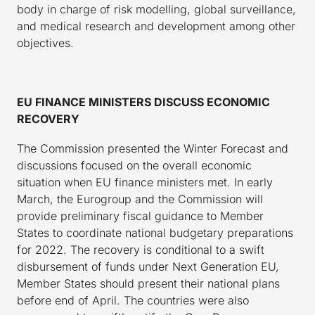
body in charge of risk modelling, global surveillance,
and medical research and development among other
objectives.
EU FINANCE MINISTERS DISCUSS ECONOMIC
RECOVERY
The Commission presented the Winter Forecast and
discussions focused on the overall economic
situation when EU finance ministers met. In early
March, the Eurogroup and the Commission will
provide preliminary fiscal guidance to Member
States to coordinate national budgetary preparations
for 2022. The recovery is conditional to a swift
disbursement of funds under Next Generation EU,
Member States should present their national plans
before end of April. The countries were also