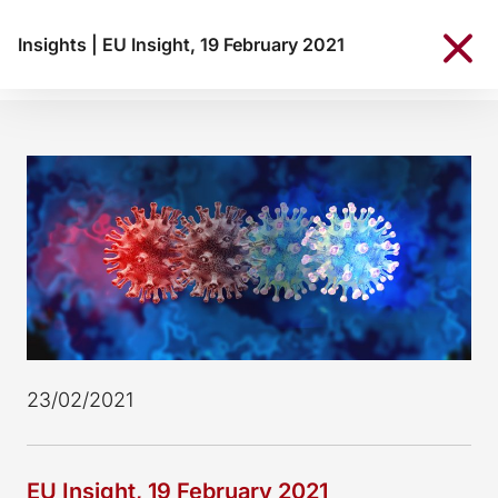
Insights
|
EU Insight, 19 February 2021
23/02/2021
EU Insight, 19 February 2021