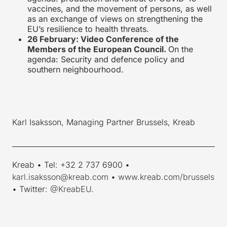
vaccines, and the movement of persons, as well
as an exchange of views on strengthening the
EU’s resilience to health threats.
26 February: Video Conference of the
Members of the European Council.
On the
agenda: Security and defence policy and
southern neighbourhood.
Karl Isaksson, Managing Partner Brussels, Kreab
____________________________________________________________
Kreab • Tel: +32 2 737 6900 •
karl.isaksson@kreab.com
•
www.kreab.com/brussels
• Twitter:
@KreabEU
.