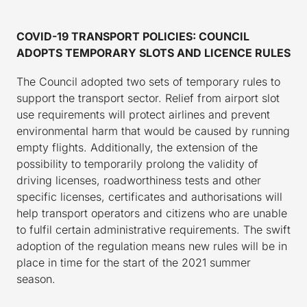
COVID-19 TRANSPORT POLICIES: COUNCIL
ADOPTS TEMPORARY SLOTS AND LICENCE RULES
The Council adopted two sets of temporary rules to
support the transport sector. Relief from airport slot
use requirements will protect airlines and prevent
environmental harm that would be caused by running
empty flights. Additionally, the extension of the
possibility to temporarily prolong the validity of
driving licenses, roadworthiness tests and other
specific licenses, certificates and authorisations will
help transport operators and citizens who are unable
to fulfil certain administrative requirements. The swift
adoption of the regulation means new rules will be in
place in time for the start of the 2021 summer
season.