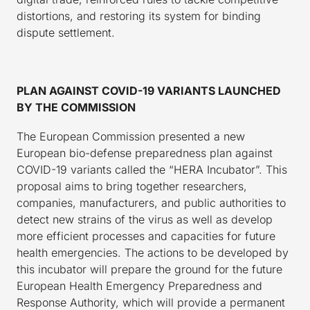
distortions, and restoring its system for binding
dispute settlement.
PLAN AGAINST COVID-19 VARIANTS LAUNCHED
BY THE COMMISSION
The European Commission presented a new
European bio-defense preparedness plan against
COVID-19 variants called the “HERA Incubator”. This
proposal aims to bring together researchers,
companies, manufacturers, and public authorities to
detect new strains of the virus as well as develop
more efficient processes and capacities for future
health emergencies. The actions to be developed by
this incubator will prepare the ground for the future
European Health Emergency Preparedness and
Response Authority, which will provide a permanent