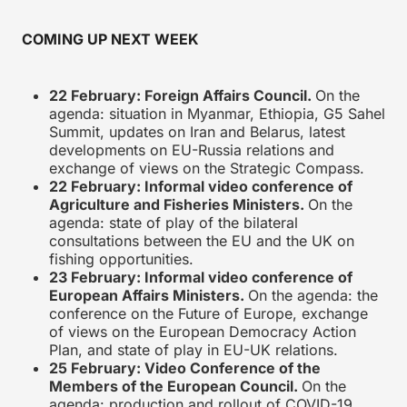
COMING UP NEXT WEEK
22 February: Foreign Affairs Council.
On the
agenda: situation in Myanmar, Ethiopia, G5 Sahel
Summit, updates on Iran and Belarus, latest
developments on EU-Russia relations and
exchange of views on the Strategic Compass.
22 February: Informal video conference of
Agriculture and Fisheries Ministers.
On the
agenda: state of play of the bilateral
consultations between the EU and the UK on
fishing opportunities.
23 February: Informal video conference of
European Affairs Ministers.
On the agenda: the
conference on the Future of Europe, exchange
of views on the European Democracy Action
Plan, and state of play in EU-UK relations.
25 February: Video Conference of the
Members of the European Council.
On the
agenda: production and rollout of COVID-19