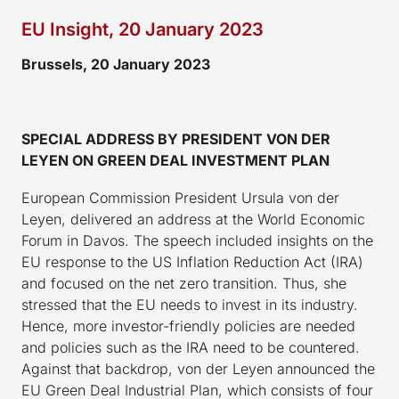
EU Insight, 20 January 2023
Brussels, 20 January 2023
SPECIAL ADDRESS BY PRESIDENT VON DER
LEYEN ON GREEN DEAL INVESTMENT PLAN
European Commission President Ursula von der
Leyen, delivered an address at the World Economic
Forum in Davos. The speech included insights on the
EU response to the US Inflation Reduction Act (IRA)
and focused on the net zero transition. Thus, she
stressed that the EU needs to invest in its industry.
Hence, more investor-friendly policies are needed
and policies such as the IRA need to be countered.
Against that backdrop, von der Leyen announced the
EU Green Deal Industrial Plan, which consists of four