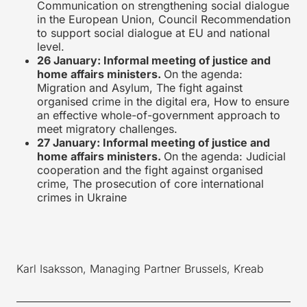
Communication on strengthening social dialogue
in the European Union, Council Recommendation
to support social dialogue at EU and national
level.
26 January: Informal meeting of justice and
home affairs ministers.
On the agenda:
Migration and Asylum, The fight against
organised crime in the digital era, How to ensure
an effective whole-of-government approach to
meet migratory challenges.
27 January: Informal meeting of justice and
home affairs ministers.
On the agenda: Judicial
cooperation and the fight against organised
crime, The prosecution of core international
crimes in Ukraine
Karl Isaksson, Managing Partner Brussels, Kreab
____________________________________________________________