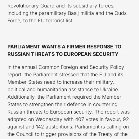
Revolutionary Guard and its subsidiary forces,
including the paramilitary Basij militia and the Quds
Force, to the EU terrorist list.
PARLIAMENT WANTS A FIRMER RESPONSE TO
RUSSIAN THREATS TO EUROPEAN SECURITY
In the annual Common Foreign and Security Policy
report, the Parliament stressed that the EU and its
Member States need to increase their military,
political and humanitarian assistance to Ukraine.
Additionally, the Parliament required the Member
States to strengthen their defence in countering
Russian threats to European security. The report was
adopted on Wednesday with 407 votes in favour, 92
against and 142 abstentions. Parliament is calling on
the Council to trigger provisions of the Treaty of the