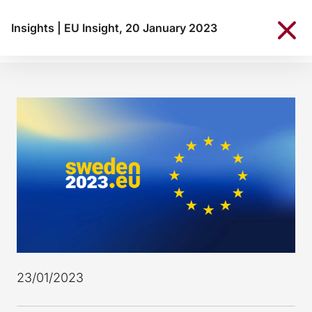
Insights
|
EU Insight, 20 January 2023
23/01/2023