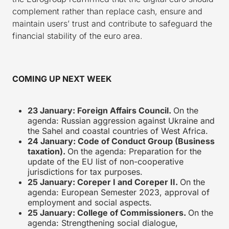
complement rather than replace cash, ensure and
maintain users’ trust and contribute to safeguard the
financial stability of the euro area.
COMING UP NEXT WEEK
23 January: Foreign Affairs Council.
On the
agenda: Russian aggression against Ukraine and
the Sahel and coastal countries of West Africa.
24 January: Code of Conduct Group (Business
taxation).
On the agenda: Preparation for the
update of the EU list of non-cooperative
jurisdictions for tax purposes.
25 January: Coreper I and Coreper II.
On the
agenda: European Semester 2023, approval of
employment and social aspects.
25 January: College of Commissioners.
On the
agenda: Strengthening social dialogue,