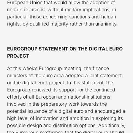
European Union that would allow the adoption of
certain decisions, without military implications, in
particular those concerning sanctions and human
rights, by qualified majority rather than unanimity.
EUROGROUP STATEMENT ON THE DIGITAL EURO
PROJECT
At this week’s Eurogroup meeting, the finance
ministers of the euro area adopted a joint statement
on the digital euro project. In this statement, the
Eurogroup renewed its support for the continued
efforts of all European and national institutions
involved in the preparatory work towards the
potential issuance of a digital euro and encouraged a
high level of innovation and ambition in exploring its
possible design and distribution options. Additionally,
the Eurogroup reaffirmed that the digital euro should