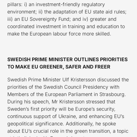
pillars: i) an investment-friendly regulatory
environment; ii) the adaptation of EU state aid rules;
iii) an EU Sovereignty Fund; and iv) greater and
coordinated investment in training and education to
make the European labour force more skilled.
SWEDISH PRIME MINISTER OUTLINES PRIORITIES
TO MAKE EU GREENER, SAFER AND FREER
Swedish Prime Minister Ulf Kristersson discussed the
priorities of the Swedish Council Presidency with
Members of the European Parliament in Strasbourg.
During his speech, Mr Kristersson stressed that
Sweden’s first priority will be Europe’s security,
continuous support of Ukraine, and enhancing EU’s
geopolitical significance. Additionally, he spoke
about EU’s crucial role in the green transition, a topic