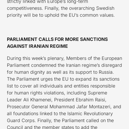
strictly linked with Europe’s long-term
competitiveness. Finally, the overarching Swedish
priority will be to uphold the EU’s common values.
PARLIAMENT CALLS FOR MORE SANCTIONS
AGAINST IRANIAN REGIME
During this week’s plenary, Members of the European
Parliament condemned the Iranian regime’s disregard
for human dignity as well as its support to Russia.
The Parliament urges the EU to expand its sanctions
list to cover all individuals and entities responsible
for human rights violations, including Supreme
Leader Ali Khamenei, President Ebrahim Raisi,
Prosecutor General Mohammad Jafar Montazeri, and
all foundations linked to the Islamic Revolutionary
Guard Corps. Finally, the Parliament called on the
Council and the member states to add the