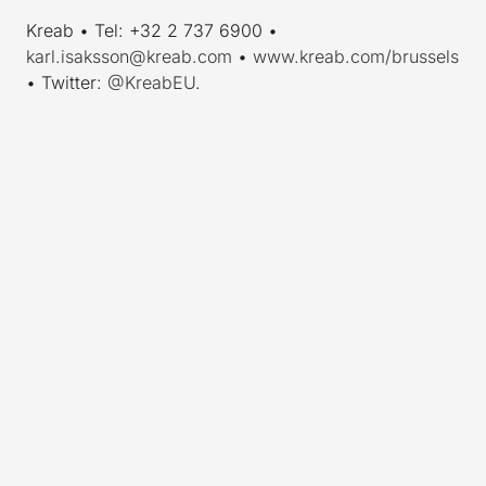
Kreab • Tel: +32 2 737 6900 •
karl.isaksson@kreab.com
•
www.kreab.com/brussels
• Twitter:
@KreabEU
.