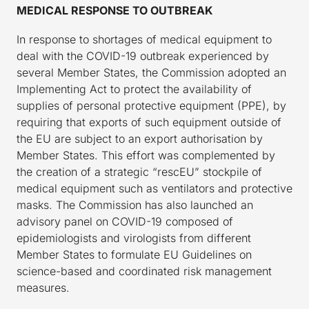
MEDICAL RESPONSE TO OUTBREAK
In response to shortages of medical equipment to
deal with the COVID-19 outbreak experienced by
several Member States, the Commission adopted an
Implementing Act to protect the availability of
supplies of personal protective equipment (PPE), by
requiring that exports of such equipment outside of
the EU are subject to an export authorisation by
Member States. This effort was complemented by
the creation of a strategic “rescEU” stockpile of
medical equipment such as ventilators and protective
masks. The Commission has also launched an
advisory panel on COVID-19 composed of
epidemiologists and virologists from different
Member States to formulate EU Guidelines on
science-based and coordinated risk management
measures.