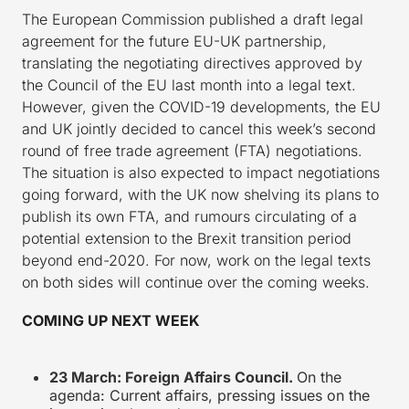
The European Commission published a draft legal
agreement for the future EU-UK partnership,
translating the negotiating directives approved by
the Council of the EU last month into a legal text.
However, given the COVID-19 developments, the EU
and UK jointly decided to cancel this week’s second
round of free trade agreement (FTA) negotiations.
The situation is also expected to impact negotiations
going forward, with the UK now shelving its plans to
publish its own FTA, and rumours circulating of a
potential extension to the Brexit transition period
beyond end-2020. For now, work on the legal texts
on both sides will continue over the coming weeks.
COMING UP NEXT WEEK
23 March: Foreign Affairs Council.
On the
agenda: Current affairs, pressing issues on the