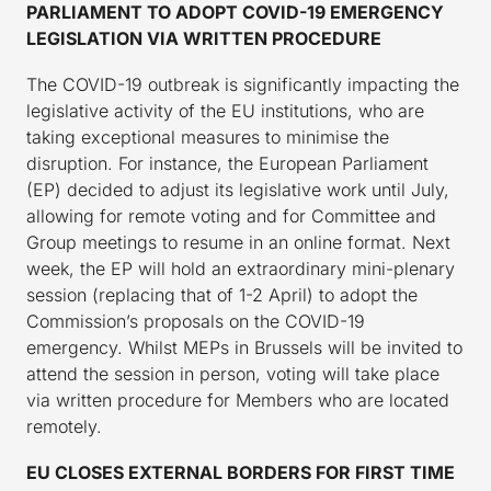
PARLIAMENT TO ADOPT COVID-19 EMERGENCY
LEGISLATION VIA WRITTEN PROCEDURE
The COVID-19 outbreak is significantly impacting the
legislative activity of the EU institutions, who are
taking exceptional measures to minimise the
disruption. For instance, the European Parliament
(EP) decided to adjust its legislative work until July,
allowing for remote voting and for Committee and
Group meetings to resume in an online format. Next
week, the EP will hold an extraordinary mini-plenary
session (replacing that of 1-2 April) to adopt the
Commission’s proposals on the COVID-19
emergency. Whilst MEPs in Brussels will be invited to
attend the session in person, voting will take place
via written procedure for Members who are located
remotely.
EU CLOSES EXTERNAL BORDERS FOR FIRST TIME