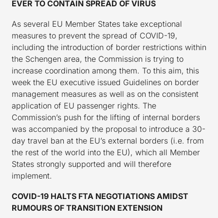
EVER TO CONTAIN SPREAD OF VIRUS
As several EU Member States take exceptional
measures to prevent the spread of COVID-19,
including the introduction of border restrictions within
the Schengen area, the Commission is trying to
increase coordination among them. To this aim, this
week the EU executive issued Guidelines on border
management measures as well as on the consistent
application of EU passenger rights. The
Commission’s push for the lifting of internal borders
was accompanied by the proposal to introduce a 30-
day travel ban at the EU’s external borders (i.e. from
the rest of the world into the EU), which all Member
States strongly supported and will therefore
implement.
COVID-19 HALTS FTA NEGOTIATIONS AMIDST
RUMOURS OF TRANSITION EXTENSION