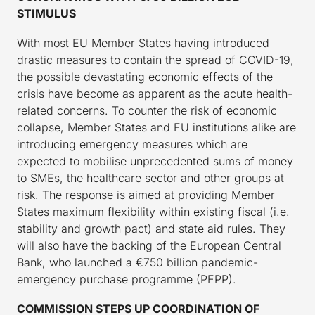
STIMULUS
With most EU Member States having introduced
drastic measures to contain the spread of COVID-19,
the possible devastating economic effects of the
crisis have become as apparent as the acute health-
related concerns. To counter the risk of economic
collapse, Member States and EU institutions alike are
introducing emergency measures which are
expected to mobilise unprecedented sums of money
to SMEs, the healthcare sector and other groups at
risk. The response is aimed at providing Member
States maximum flexibility within existing fiscal (i.e.
stability and growth pact) and state aid rules. They
will also have the backing of the European Central
Bank, who launched a €750 billion pandemic-
emergency purchase programme (PEPP).
COMMISSION STEPS UP COORDINATION OF