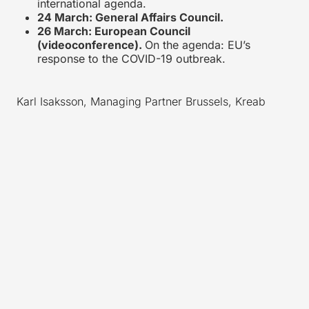
international agenda.
24 March: General Affairs Council.
26 March: European Council
(videoconference).
On the agenda: EU’s
response to the COVID-19 outbreak.
Karl Isaksson, Managing Partner Brussels, Kreab