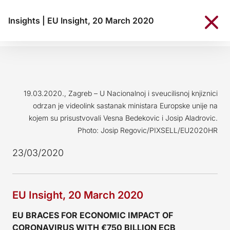
Insights
|
EU Insight, 20 March 2020
19.03.2020., Zagreb – U Nacionalnoj i sveucilisnoj knjiznici
odrzan je videolink sastanak ministara Europske unije na
kojem su prisustvovali Vesna Bedekovic i Josip Aladrovic.
Photo: Josip Regovic/PIXSELL/EU2020HR
23/03/2020
EU Insight, 20 March 2020
EU BRACES FOR ECONOMIC IMPACT OF
CORONAVIRUS WITH €750 BILLION ECB