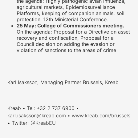
the agenda: Highly pathogenic avian influenza,
agricultural markets, Epidemiosurveillance
Platforms, keeping of companion animals, soil
protection, 12th Ministerial Conference.
25 May: College of Commissioners meeting.
On the agenda: Proposal for a Directive on asset
recovery and confiscation, Proposal for a
Council decision on adding the evasion or
violation of sanctions to the areas of crime
Karl Isaksson, Managing Partner Brussels, Kreab
____________________________________________________________
Kreab • Tel: +32 2 737 6900 •
karl.isaksson@kreab.com
•
www.kreab.com/brussels
• Twitter:
@KreabEU