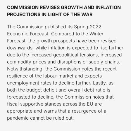
COMMISSION REVISES GROWTH AND INFLATION
PROJECTIONS IN LIGHT OF THE WAR
The Commission published its Spring 2022
Economic Forecast. Compared to the Winter
Forecast, the growth prospects have been revised
downwards, while inflation is expected to rise further
due to the increased geopolitical tensions, increased
commodity prices and disruptions of supply chains.
Notwithstanding, the Commission notes the recent
resilience of the labour market and expects
unemployment rates to decline further. Lastly, as
both the budget deficit and overall debt ratio is
forecasted to decline, the Commission notes that
fiscal supportive stances across the EU are
appropriate and warns that a resurgence of a
pandemic cannot be ruled out.