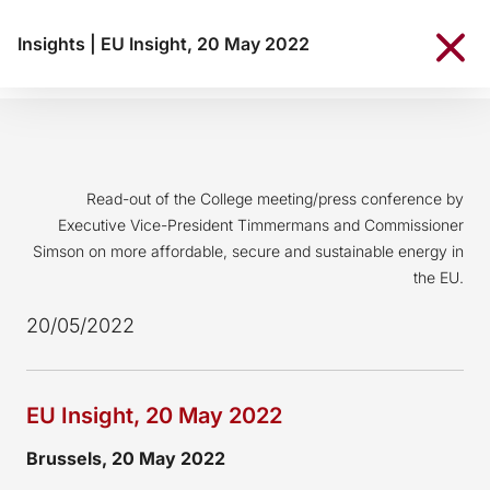
Insights
|
EU Insight, 20 May 2022
Read-out of the College meeting/press conference by
Executive Vice-President Timmermans and Commissioner
Simson on more affordable, secure and sustainable energy in
the EU.
20/05/2022
EU Insight, 20 May 2022
Brussels, 20 May 2022