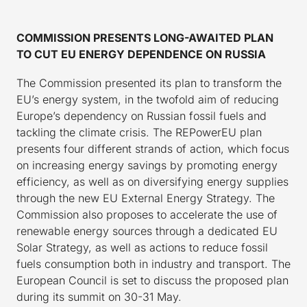
COMMISSION PRESENTS LONG-AWAITED PLAN
TO CUT EU ENERGY DEPENDENCE ON RUSSIA
The Commission presented its plan to transform the
EU’s energy system, in the twofold aim of reducing
Europe’s dependency on Russian fossil fuels and
tackling the climate crisis. The REPowerEU plan
presents four different strands of action, which focus
on increasing energy savings by promoting energy
efficiency, as well as on diversifying energy supplies
through the new EU External Energy Strategy. The
Commission also proposes to accelerate the use of
renewable energy sources through a dedicated EU
Solar Strategy, as well as actions to reduce fossil
fuels consumption both in industry and transport. The
European Council is set to discuss the proposed plan
during its summit on 30-31 May.