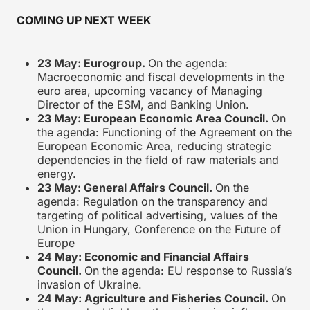
COMING UP NEXT WEEK
23 May: Eurogroup.
On the agenda:
Macroeconomic and fiscal developments in the
euro area, upcoming vacancy of Managing
Director of the ESM, and Banking Union.
23 May: European Economic Area Council.
On
the agenda: Functioning of the Agreement on the
European Economic Area, reducing strategic
dependencies in the field of raw materials and
energy.
23 May: General Affairs Council.
On the
agenda: Regulation on the transparency and
targeting of political advertising, values of the
Union in Hungary, Conference on the Future of
Europe
24 May: Economic and Financial Affairs
Council.
On the agenda: EU response to Russia’s
invasion of Ukraine.
24 May: Agriculture and Fisheries Council.
On