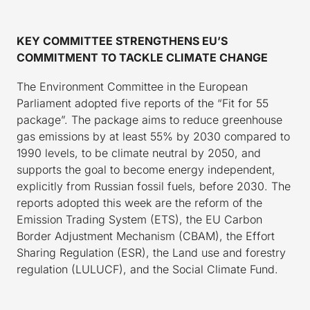
KEY COMMITTEE STRENGTHENS EU’S
COMMITMENT TO TACKLE CLIMATE CHANGE
The Environment Committee in the European
Parliament adopted five reports of the “Fit for 55
package”. The package aims to reduce greenhouse
gas emissions by at least 55% by 2030 compared to
1990 levels, to be climate neutral by 2050, and
supports the goal to become energy independent,
explicitly from Russian fossil fuels, before 2030. The
reports adopted this week are the reform of the
Emission Trading System (ETS), the EU Carbon
Border Adjustment Mechanism (CBAM), the Effort
Sharing Regulation (ESR), the Land use and forestry
regulation (LULUCF), and the Social Climate Fund.