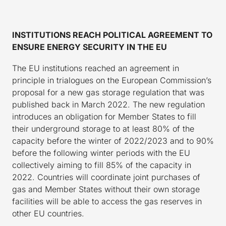
INSTITUTIONS REACH POLITICAL AGREEMENT TO
ENSURE ENERGY SECURITY IN THE EU
The EU institutions reached an agreement in
principle in trialogues on the European Commission’s
proposal for a new gas storage regulation that was
published back in March 2022. The new regulation
introduces an obligation for Member States to fill
their underground storage to at least 80% of the
capacity before the winter of 2022/2023 and to 90%
before the following winter periods with the EU
collectively aiming to fill 85% of the capacity in
2022. Countries will coordinate joint purchases of
gas and Member States without their own storage
facilities will be able to access the gas reserves in
other EU countries.