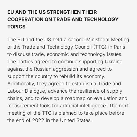
EU AND THE US STRENGTHEN THEIR
COOPERATION ON TRADE AND TECHNOLOGY
TOPICS
The EU and the US held a second Ministerial Meeting
of the Trade and Technology Council (TTC) in Paris
to discuss trade, economic and technology issues.
The parties agreed to continue supporting Ukraine
against the Russian aggression and agreed to
support the country to rebuild its economy.
Additionally, they agreed to establish a Trade and
Labour Dialogue, advance the resilience of supply
chains, and to develop a roadmap on evaluation and
measurement tools for artificial intelligence. The next
meeting of the TTC is planned to take place before
the end of 2022 in the United States.