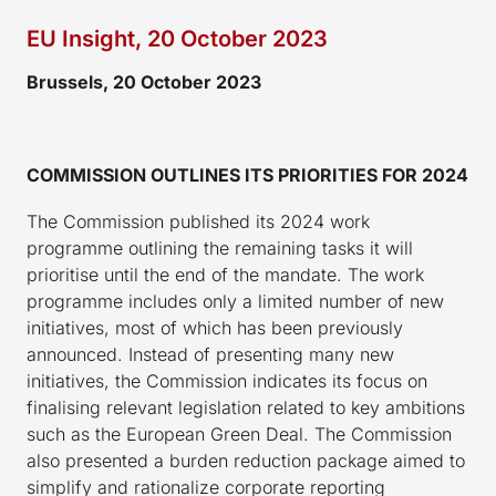
EU Insight, 20 October 2023
Brussels,
20
October 2023
COMMISSION OUTLINES ITS PRIORITIES FOR 2024
The Commission published its 2024 work
programme outlining the remaining tasks it will
prioritise until the end of the mandate. The work
programme includes only a limited number of new
initiatives, most of which has been previously
announced. Instead of presenting many new
initiatives, the Commission indicates its focus on
finalising relevant legislation related to key ambitions
such as the European Green Deal. The Commission
also presented a burden reduction package aimed to
simplify and rationalize corporate reporting