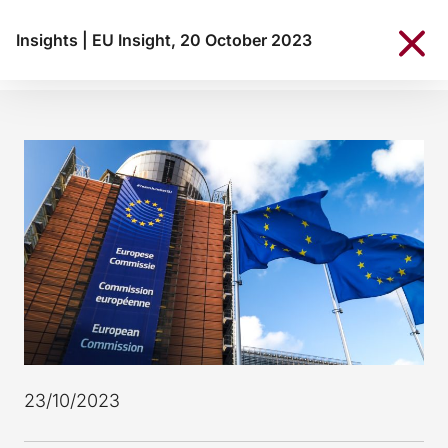
Insights
|
EU Insight, 20 October 2023
23/10/2023