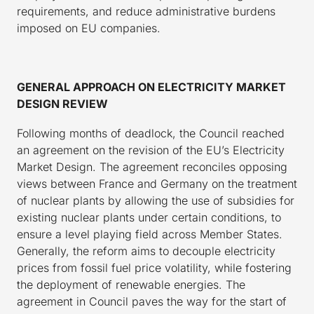
requirements, and reduce administrative burdens
imposed on EU companies.
GENERAL APPROACH ON ELECTRICITY MARKET
DESIGN REVIEW
Following months of deadlock, the Council reached
an agreement on the revision of the EU’s Electricity
Market Design. The agreement reconciles opposing
views between France and Germany on the treatment
of nuclear plants by allowing the use of subsidies for
existing nuclear plants under certain conditions, to
ensure a level playing field across Member States.
Generally, the reform aims to decouple electricity
prices from fossil fuel price volatility, while fostering
the deployment of renewable energies. The
agreement in Council paves the way for the start of