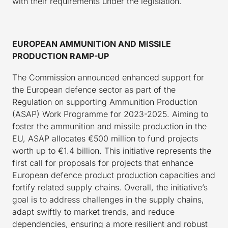
with their requirements under the legislation.
EUROPEAN AMMUNITION AND MISSILE
PRODUCTION RAMP-UP
The Commission announced enhanced support for
the European defence sector as part of the
Regulation on supporting Ammunition Production
(ASAP) Work Programme for 2023-2025. Aiming to
foster the ammunition and missile production in the
EU, ASAP allocates €500 million to fund projects
worth up to €1.4 billion. This initiative represents the
first call for proposals for projects that enhance
European defence product production capacities and
fortify related supply chains. Overall, the initiative’s
goal is to address challenges in the supply chains,
adapt swiftly to market trends, and reduce
dependencies, ensuring a more resilient and robust