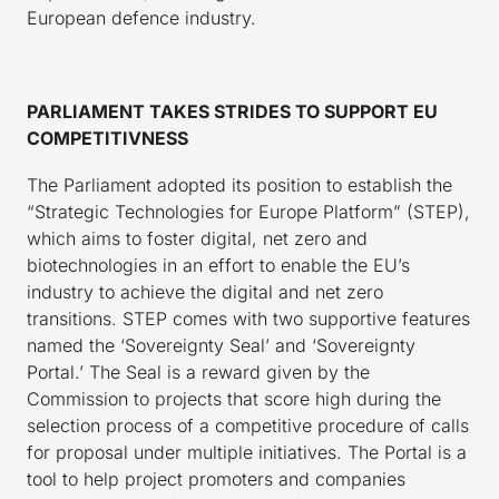
European defence industry.
PARLIAMENT TAKES STRIDES TO SUPPORT EU
COMPETITIVNESS
The Parliament adopted its position to establish the
“Strategic Technologies for Europe Platform” (STEP),
which aims to foster digital, net zero and
biotechnologies in an effort to enable the EU’s
industry to achieve the digital and net zero
transitions. STEP comes with two supportive features
named the ‘Sovereignty Seal’ and ‘Sovereignty
Portal.’ The Seal is a reward given by the
Commission to projects that score high during the
selection process of a competitive procedure of calls
for proposal under multiple initiatives. The Portal is a
tool to help project promoters and companies