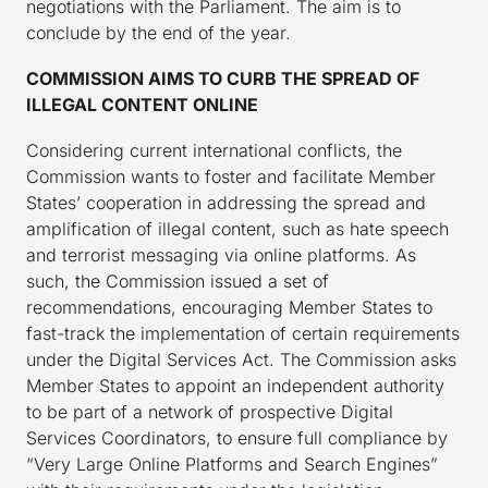
negotiations with the Parliament. The aim is to
conclude by the end of the year.
COMMISSION AIMS TO CURB THE SPREAD OF
ILLEGAL CONTENT ONLINE
Considering current international conflicts, the
Commission wants to foster and facilitate Member
States’ cooperation in addressing the spread and
amplification of illegal content, such as hate speech
and terrorist messaging via online platforms. As
such, the Commission issued a set of
recommendations, encouraging Member States to
fast-track the implementation of certain requirements
under the Digital Services Act. The Commission asks
Member States to appoint an independent authority
to be part of a network of prospective Digital
Services Coordinators, to ensure full compliance by
“Very Large Online Platforms and Search Engines”