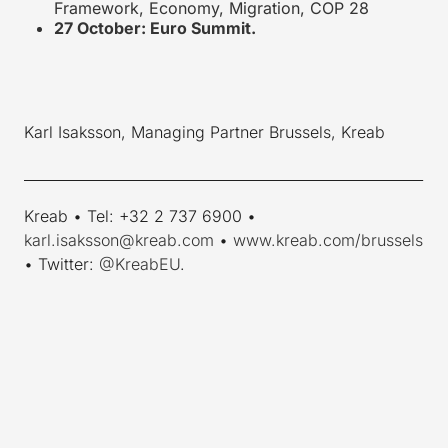
Framework, Economy, Migration, COP 28
27 October: Euro Summit.
Karl Isaksson, Managing Partner Brussels, Kreab
_________________________________________________________
Kreab • Tel: +32 2 737 6900 •
karl.isaksson@kreab.com
•
www.kreab.com/brussels
• Twitter:
@KreabEU
.