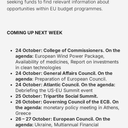
seeking funds to find relevant information about
opportunities within EU budget programmes.
COMING UP NEXT WEEK
24 October: College of Commissioners. On the
agenda:
European Wind Power Package,
Availability of medicines, Report on investments
in clean technologies
24 October: General Affairs Council. On the
agenda
: Preparation of European Council.
24 October: Atlantic Council. On the agenda:
Debriefing the US-EU Summit event
25 October: Tripartite Social Summit.
26 October: Governing Council of the ECB. On
the agenda:
monetary policy meeting in Athens,
Greece
26 – 27 October: European Council. On the
agenda:
Ukraine, Multiannual Financial