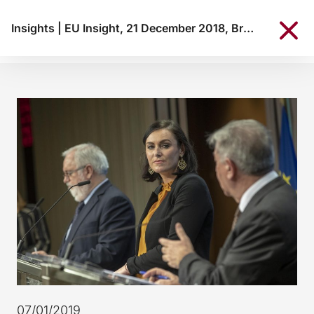
Insights
|
EU Insight, 21 December 2018, Brussels
07/01/2019