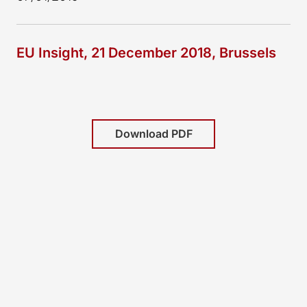
EU Insight, 21 December 2018, Brussels
Download PDF