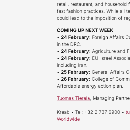
retail, restaurant, and household 
fast fashion practices. While all
could lead to the imposition of re
COMING UP NEXT WEEK
•
24 February
: Foreign Affairs C
in the DRC.
•
24 February
: Agriculture and F
•
24 February
: EU-Israel Associa
including Iran.
•
25 February
: General Affairs 
•
26 February
: College of Commi
Affordable energy action plan.
Tuomas Tierala
, Managing Partne
____________________________________
Kreab • Tel: +32 2 737 6900 •
t
Worldwide