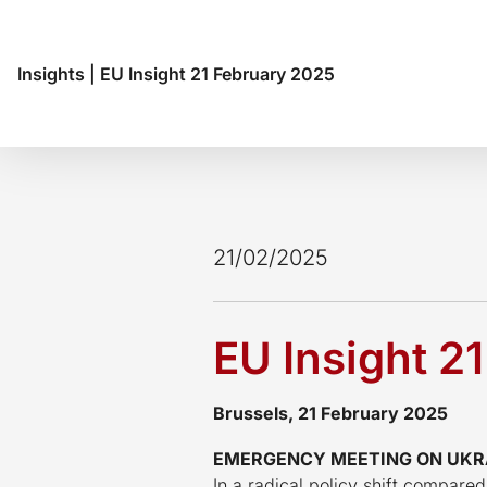
Insights
|
EU Insight 21 February 2025
21/02/2025
EU Insight 2
Brussels, 21 February 2025
EMERGENCY MEETING ON UKRAI
In a radical policy shift compare