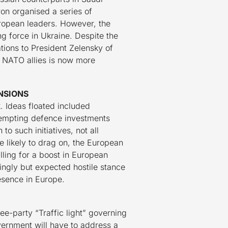
on organised a series of
ropean leaders. However, the
 force in Ukraine. Despite the
tions to President Zelensky of
n NATO allies is now more
NSIONS
. Ideas floated included
xempting defence investments
 such initiatives, not all
 likely to drag on, the European
lling for a boost in European
singly but expected hostile stance
esence in Europe.
ee-party “Traffic light” governing
ernment will have to address a