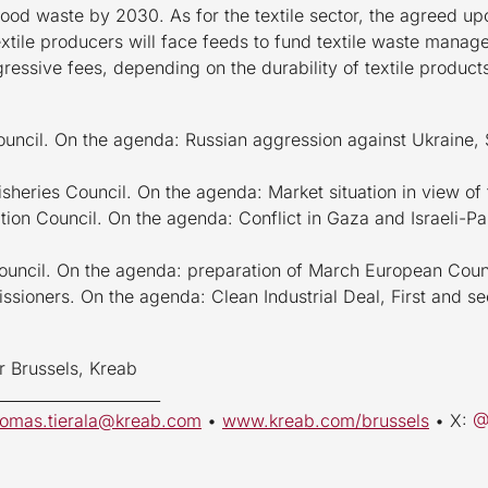
food waste by 2030. As for the textile sector, the agreed up
 textile producers will face feeds to fund textile waste mana
gressive fees, depending on the durability of textile product
ouncil. On the agenda: Russian aggression against Ukraine, S
isheries Council. On the agenda: Market situation in view of 
tion Council. On the agenda: Conflict in Gaza and Israeli-Pal
Council. On the agenda: preparation of March European Coun
ssioners. On the agenda: Clean Industrial Deal, First and
r Brussels, Kreab
_____________________
uomas.tierala@kreab.com
•
www.kreab.com/brussels
• X: