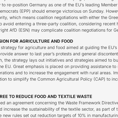
to re-position Germany as one of the EU’s leading Member 
 Democrats (EPP) should emerge victorious on Sunday. However,
ity, which means coalition negotiations with either the Gree
 avoid entering a three-party coalition, considering recent 
ar-right AfD (ESN) may complicate coalition negotiations for 
SION FOR AGRICULTURE AND FOOD
trategy for agriculture and food aimed at guiding the EU’s a
provide answer to last year’s protests and general disconten
, the strategy lays out initiatives and strategies aimed to bui
the EU. Great emphasis is placed on providing assistance to
rations and to increase the engagement with rural areas. Impo
ntion to simplify the Common Agricultural Policy (CAP) to in
REE TO REDUCE FOOD AND TEXTILE WASTE
hed an agreement concerning the Waste Framework Directive
ncrease the sustainability of the textile sector, as part of 
e new rules set out reduction targets of 10% in manufactur