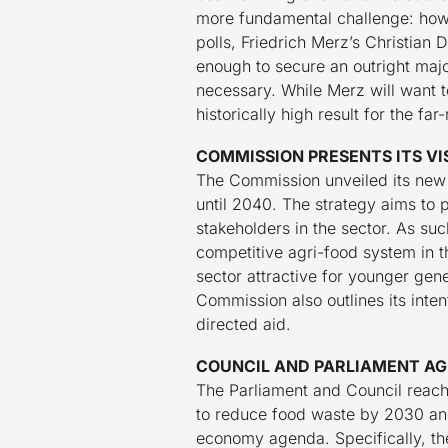
more fundamental challenge: how 
polls, Friedrich Merz’s Christian
enough to secure an outright major
necessary. While Merz will want to
historically high result for the f
COMMISSION PRESENTS ITS VI
The Commission unveiled its new s
until 2040. The strategy aims to 
stakeholders in the sector. As such
competitive agri-food system in 
sector attractive for younger gene
Commission also outlines its inte
directed aid.
COUNCIL AND PARLIAMENT AG
The Parliament and Council reac
to reduce food waste by 2030 and i
economy agenda. Specifically, th