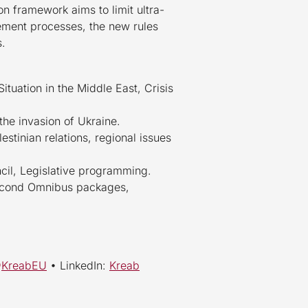
on framework aims to limit ultra-
gement processes, the new rules
s.
ituation in the Middle East, Crisis
the invasion of Ukraine.
estinian relations, regional issues
cil, Legislative programming.
 second Omnibus packages,
@
KreabEU
• LinkedIn:
Kreab