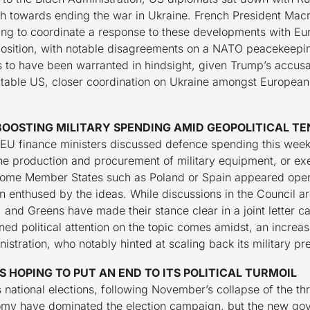
th towards ending the war in Ukraine. French President Macr
ng to coordinate a response to these developments with Eu
sition, with notable disagreements on a NATO peacekeeping
s to have been warranted in hindsight, given Trump’s accusa
ictable US, closer coordination on Ukraine amongst Europea
BOOSTING MILITARY SPENDING AMID GEOPOLITICAL TE
, EU finance ministers discussed defence spending this week
the production and procurement of military equipment, or e
 some Member States such as Poland or Spain appeared open to
enthused by the ideas. While discussions in the Council are
 and Greens have made their stance clear in a joint letter ca
ned political attention on the topic comes amidst, an increa
stration, who notably hinted at scaling back its military pr
 HOPING TO PUT AN END TO ITS POLITICAL TURMOIL
 national elections, following November’s collapse of the thr
nomy have dominated the election campaign, but the new gov