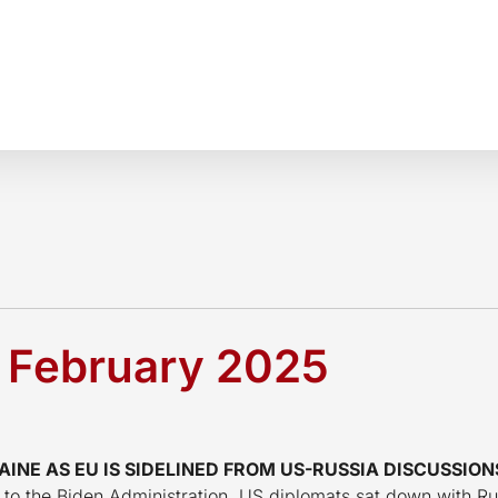
1 February 2025
NE AS EU IS SIDELINED FROM US-RUSSIA DISCUSSION
d to the Biden Administration, US diplomats sat down with Ru