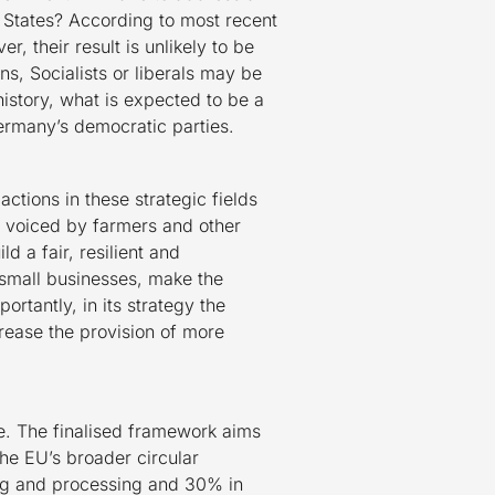
States? According to most recent
 their result is unlikely to be
ns, Socialists or liberals may be
history, what is expected to be a
Germany’s democratic parties.
ctions in these strategic fields
t voiced by farmers and other
ld a fair, resilient and
 small businesses, make the
rtantly, in its strategy the
crease the provision of more
. The finalised framework aims
the EU’s broader circular
ing and processing and 30% in