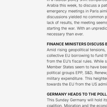
Arabia this week, to discuss a pa
emergency meetings in Paris aimi
discussions yielded no common po
lack of results, the meeting seem
starting the war. With an unpred
necessary than ever.
FINANCE MINISTERS DISCUSS 
Amid rising geopolitical tensions
collective EU borrowing to fund 
from the EU’s fiscal rules. While
Member States seem to have been 
political groups EPP, S&D, Renew,
military expenditure. This heighte
towards the EU from the US admini
GERMANY HEADS TO THE POLLS
This Sunday Germany will hold its
coalition. Migration and the eco