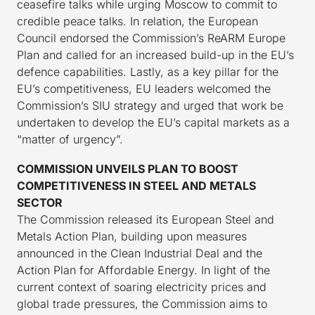
ceasefire talks while urging Moscow to commit to
credible peace talks. In relation, the European
Council endorsed the Commission’s ReARM Europe
Plan and called for an increased build-up in the EU’s
defence capabilities. Lastly, as a key pillar for the
EU’s competitiveness, EU leaders welcomed the
Commission’s SIU strategy and urged that work be
undertaken to develop the EU’s capital markets as a
“matter of urgency”.
COMMISSION UNVEILS PLAN TO BOOST
COMPETITIVENESS IN STEEL AND METALS
SECTOR
The Commission released its European Steel and
Metals Action Plan, building upon measures
announced in the Clean Industrial Deal and the
Action Plan for Affordable Energy. In light of the
current context of soaring electricity prices and
global trade pressures, the Commission aims to