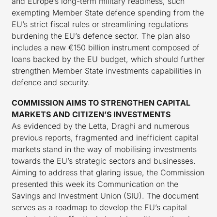
and Europe’s long-term military readiness, such
exempting Member State defence spending from the
EU’s strict fiscal rules or streamlining regulations
burdening the EU’s defence sector. The plan also
includes a new €150 billion instrument composed of
loans backed by the EU budget, which should further
strengthen Member State investments capabilities in
defence and security.
COMMISSION AIMS TO STRENGTHEN CAPITAL
MARKETS AND CITIZEN’S INVESTMENTS
As evidenced by the Letta, Draghi and numerous
previous reports, fragmented and inefficient capital
markets stand in the way of mobilising investments
towards the EU’s strategic sectors and businesses.
Aiming to address that glaring issue, the Commission
presented this week its Communication on the
Savings and Investment Union (SIU). The document
serves as a roadmap to develop the EU’s capital