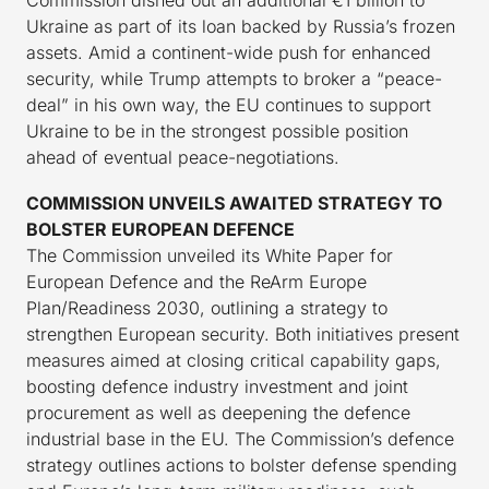
Commission dished out an additional €1 billion to
Ukraine as part of its loan backed by Russia’s frozen
assets. Amid a continent-wide push for enhanced
security, while Trump attempts to broker a “peace-
deal” in his own way, the EU continues to support
Ukraine to be in the strongest possible position
ahead of eventual peace-negotiations.
COMMISSION UNVEILS AWAITED STRATEGY TO
BOLSTER EUROPEAN DEFENCE
The Commission unveiled its White Paper for
European Defence and the ReArm Europe
Plan/Readiness 2030, outlining a strategy to
strengthen European security. Both initiatives present
measures aimed at closing critical capability gaps,
boosting defence industry investment and joint
procurement as well as deepening the defence
industrial base in the EU. The Commission’s defence
strategy outlines actions to bolster defense spending