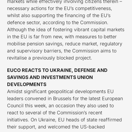
markets while effectively involving citizens therein –
necessary actions for the EU’s competitiveness,
whilst also supporting the financing of the EU’s
defence sector, according to the Commission.
Although the idea of fostering vibrant capital markets
in the EU is far from new, with measures to better
mobilise pension savings, reduce market, regulatory
and supervisory barriers, the Commission aims to
revitalise a previously blocked project.
EUCO REACTS TO UKRAINE, DEFENSE AND
SAVINGS AND INVESTMENTS UNION
DEVELOPMENTS
Amidst significant geopolitical developments EU
leaders convened in Brussels for the latest European
Council this week, an occasion they also used to
react to several of the Commission’s recent
initiatives. On Ukraine, EU heads of state reaffirmed
their support, and welcomed the US-backed