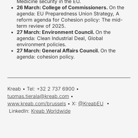
Medicine security in the EU.
26 March: College of Commissioners.
On the
agenda: EU Preparedness Union Strategy, A
reform agenda for Cohesion policy: The mid-
term review of 2025.
27 March: Environment Council.
On the
agenda: Clean Industrial Deal, Global
environment policies.
27 March: General Affairs Council.
On the
agenda: cohesion policy.
_________________________________________________________
Kreab • Tel: +32 2 737 6900 •
tuomas.tierala@kreab.com
•
www.kreab.com/brussels
• X:
@KreabEU
•
LinkedIn:
Kreab Worldwide