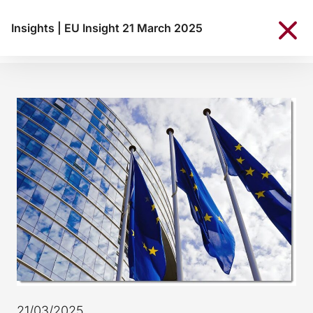
Insights
|
EU Insight 21 March 2025
21/03/2025