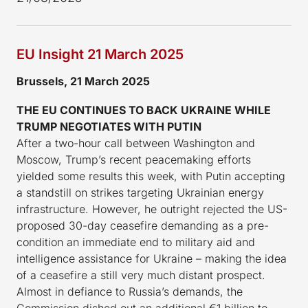
EU Insight 21 March 2025
Brussels, 21 March 2025
THE EU CONTINUES TO BACK UKRAINE WHILE
TRUMP NEGOTIATES WITH PUTIN
After a two-hour call between Washington and
Moscow, Trump’s recent peacemaking efforts
yielded some results this week, with Putin accepting
a standstill on strikes targeting Ukrainian energy
infrastructure. However, he outright rejected the US-
proposed 30-day ceasefire demanding as a pre-
condition an immediate end to military aid and
intelligence assistance for Ukraine – making the idea
of a ceasefire a still very much distant prospect.
Almost in defiance to Russia’s demands, the