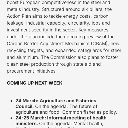
boost European competitiveness in the steel and
metals industry. Structured around six pillars, the
Action Plan aims to tackle energy costs, carbon
leakage, industrial capacity, circularity, jobs and
investment security in the sector. Key measures
under the plan include the upcoming review of the
Carbon Border Adjustment Mechanism (CBAM), new
recycling targets, and expanded safeguards for steel
and aluminium. The Commission also plans to foster
clean steel production through state aid and
procurement initiatives.
COMING UP NEXT WEEK
24 March:
Agriculture and Fisheries
Council.
On the agenda: The future of
agriculture and food, Common fisheries policy.
24-25 March: Informal meeting of health
ministers.
On the agenda: Mental health,