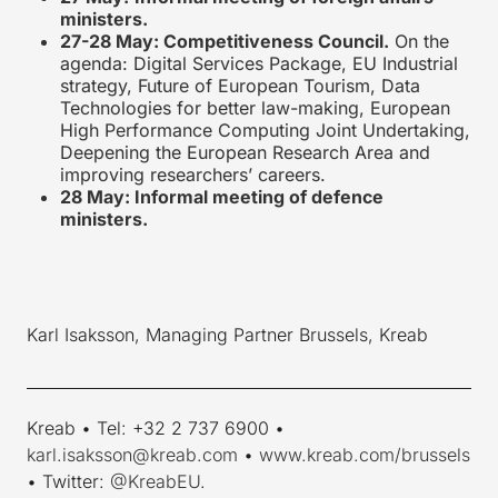
ministers.
27-28 May: Competitiveness Council.
On the
agenda: Digital Services Package, EU Industrial
strategy, Future of European Tourism, Data
Technologies for better law-making, European
High Performance Computing Joint Undertaking,
Deepening the European Research Area and
improving researchers’ careers.
28 May: Informal meeting of defence
ministers.
Karl Isaksson, Managing Partner Brussels, Kreab
____________________________________________________________
Kreab • Tel: +32 2 737 6900 •
karl.isaksson@kreab.com
•
www.kreab.com/brussels
• Twitter:
@KreabEU
.