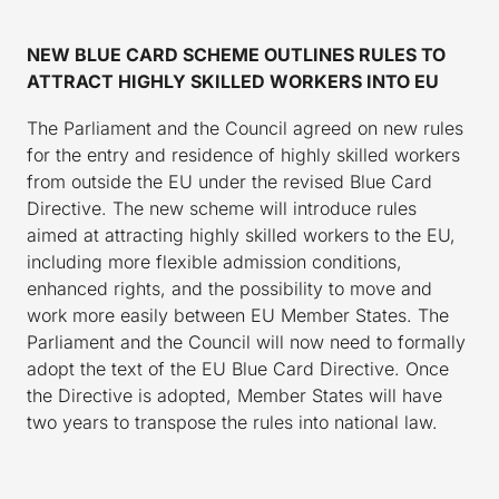
NEW BLUE CARD SCHEME OUTLINES RULES TO
ATTRACT HIGHLY SKILLED WORKERS INTO EU
The Parliament and the Council agreed on new rules
for the entry and residence of highly skilled workers
from outside the EU under the revised Blue Card
Directive. The new scheme will introduce rules
aimed at attracting highly skilled workers to the EU,
including more flexible admission conditions,
enhanced rights, and the possibility to move and
work more easily between EU Member States. The
Parliament and the Council will now need to formally
adopt the text of the EU Blue Card Directive. Once
the Directive is adopted, Member States will have
two years to transpose the rules into national law.