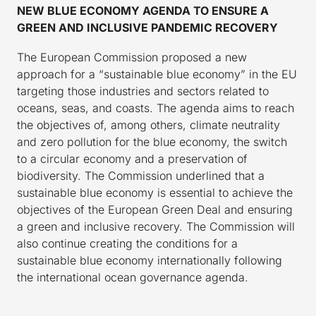
NEW BLUE ECONOMY AGENDA TO ENSURE A
GREEN AND INCLUSIVE PANDEMIC RECOVERY
The European Commission proposed a new
approach for a “sustainable blue economy” in the EU
targeting those industries and sectors related to
oceans, seas, and coasts. The agenda aims to reach
the objectives of, among others, climate neutrality
and zero pollution for the blue economy, the switch
to a circular economy and a preservation of
biodiversity. The Commission underlined that a
sustainable blue economy is essential to achieve the
objectives of the European Green Deal and ensuring
a green and inclusive recovery. The Commission will
also continue creating the conditions for a
sustainable blue economy internationally following
the international ocean governance agenda.