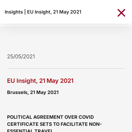
Insights
|
EU Insight, 21 May 2021
25/05/2021
EU Insight, 21 May 2021
Brussels, 21 May 2021
POLITICAL AGREEMENT OVER COVID
CERTIFICATE SETS TO FACILITATE NON-
ESSENTIAL TRAVEL