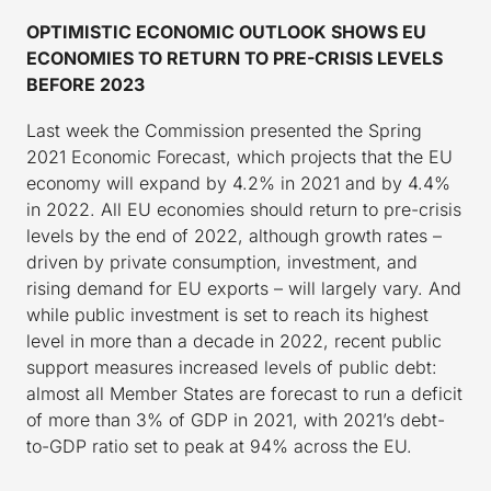
OPTIMISTIC ECONOMIC OUTLOOK SHOWS EU
ECONOMIES TO RETURN TO PRE-CRISIS LEVELS
BEFORE 2023
Last week the Commission presented the Spring
2021 Economic Forecast, which projects that the EU
economy will expand by 4.2% in 2021 and by 4.4%
in 2022. All EU economies should return to pre-crisis
levels by the end of 2022, although growth rates –
driven by private consumption, investment, and
rising demand for EU exports – will largely vary. And
while public investment is set to reach its highest
level in more than a decade in 2022, recent public
support measures increased levels of public debt:
almost all Member States are forecast to run a deficit
of more than 3% of GDP in 2021, with 2021’s debt-
to-GDP ratio set to peak at 94% across the EU.