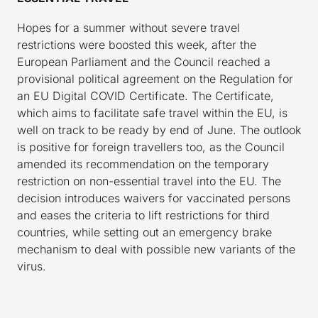
Hopes for a summer without severe travel
restrictions were boosted this week, after the
European Parliament and the Council reached a
provisional political agreement on the Regulation for
an EU Digital COVID Certificate. The Certificate,
which aims to facilitate safe travel within the EU, is
well on track to be ready by end of June. The outlook
is positive for foreign travellers too, as the Council
amended its recommendation on the temporary
restriction on non-essential travel into the EU. The
decision introduces waivers for vaccinated persons
and eases the criteria to lift restrictions for third
countries, while setting out an emergency brake
mechanism to deal with possible new variants of the
virus.