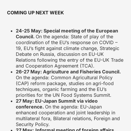
COMING UP NEXT WEEK
24-25 May: Special meeting of the European
Council.
On the agenda: State of play of the
coordination of the EU’s response on COVID –
19, EU’s fight against climate change, Strategic
Debate on Russia, discussion on EU-UK
Relations following the entry of the EU-UK Trade
and Cooperation Agreement (TCA).
26-27 May: Agriculture and Fisheries Council.
On the agenda: Common Agricultural Policy
(CAP) reform package, studies on agri-food
techniques, organic farming and the EU’s
priorities for the UN Food Systems Summit.
27 May: EU-Japan Summit via video
conference.
On the agenda: EU-Japan
enhanced cooperation and joint leadership in
multilateral fora, Bilateral relations, Foreign and
Security Policy.
27 May:
Informal meeting of foreign affairs