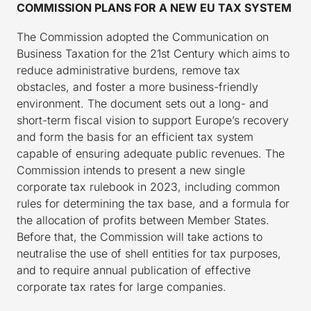
COMMISSION PLANS FOR A NEW EU TAX SYSTEM
The Commission adopted the Communication on
Business Taxation for the 21st Century which aims to
reduce administrative burdens, remove tax
obstacles, and foster a more business-friendly
environment. The document sets out a long- and
short-term fiscal vision to support Europe’s recovery
and form the basis for an efficient tax system
capable of ensuring adequate public revenues. The
Commission intends to present a new single
corporate tax rulebook in 2023, including common
rules for determining the tax base, and a formula for
the allocation of profits between Member States.
Before that, the Commission will take actions to
neutralise the use of shell entities for tax purposes,
and to require annual publication of effective
corporate tax rates for large companies.