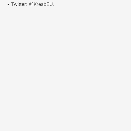
• Twitter:
@KreabEU
.