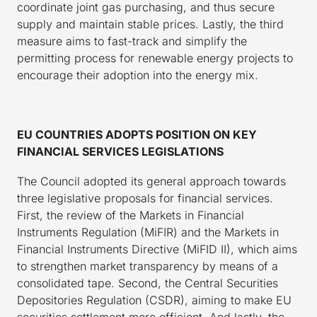
coordinate joint gas purchasing, and thus secure
supply and maintain stable prices. Lastly, the third
measure aims to fast-track and simplify the
permitting process for renewable energy projects to
encourage their adoption into the energy mix.
EU COUNTRIES ADOPTS POSITION ON KEY
FINANCIAL SERVICES LEGISLATIONS
The Council adopted its general approach towards
three legislative proposals for financial services.
First, the review of the Markets in Financial
Instruments Regulation (MiFIR) and the Markets in
Financial Instruments Directive (MiFID II), which aims
to strengthen market transparency by means of a
consolidated tape. Second, the Central Securities
Depositories Regulation (CSDR), aiming to make EU
securities settlement more efficient. And lastly, the