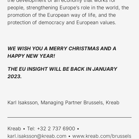
people, strengthening Europe’s role in the world, the
promotion of the European way of life, and the
protection of democracy and European values.
WE WISH YOU A MERRY CHRISTMAS AND A
HAPPY NEW YEAR!
THE EU INSIGHT WILL BE BACK IN JANUARY
2023.
Karl Isaksson, Managing Partner Brussels, Kreab
____________________________________________________________
Kreab • Tel: +32 2 737 6900 •
karl.isaksson@kreab.com
•
www.kreab.com/brussels