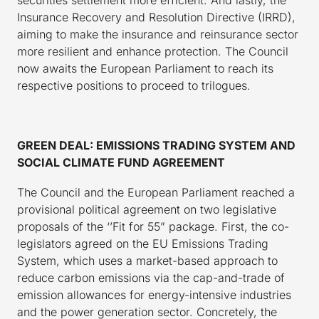
Insurance Recovery and Resolution Directive (IRRD),
aiming to make the insurance and reinsurance sector
more resilient and enhance protection. The Council
now awaits the European Parliament to reach its
respective positions to proceed to trilogues.
GREEN DEAL: EMISSIONS TRADING SYSTEM AND
SOCIAL CLIMATE FUND AGREEMENT
The Council and the European Parliament reached a
provisional political agreement on two legislative
proposals of the ‘’Fit for 55” package. First, the co-
legislators agreed on the EU Emissions Trading
System, which uses a market-based approach to
reduce carbon emissions via the cap-and-trade of
emission allowances for energy-intensive industries
and the power generation sector. Concretely, the