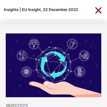
Insights
|
EU Insight, 22 December 2022
18/01/2023