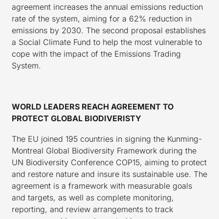
agreement increases the annual emissions reduction
rate of the system, aiming for a 62% reduction in
emissions by 2030. The second proposal establishes
a Social Climate Fund to help the most vulnerable to
cope with the impact of the Emissions Trading
System.
WORLD LEADERS REACH AGREEMENT TO
PROTECT GLOBAL BIODIVERISTY
The EU joined 195 countries in signing the Kunming-
Montreal Global Biodiversity Framework during the
UN Biodiversity Conference COP15, aiming to protect
and restore nature and insure its sustainable use. The
agreement is a framework with measurable goals
and targets, as well as complete monitoring,
reporting, and review arrangements to track