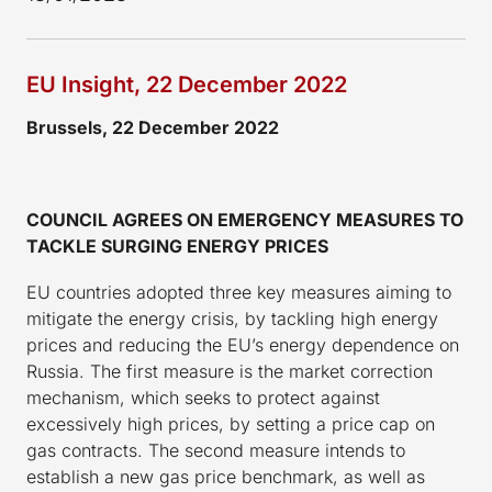
EU Insight, 22 December 2022
Brussels, 22 December 2022
COUNCIL AGREES ON EMERGENCY MEASURES TO
TACKLE SURGING ENERGY PRICES
EU countries adopted three key measures aiming to
mitigate the energy crisis, by tackling high energy
prices and reducing the EU’s energy dependence on
Russia. The first measure is the market correction
mechanism, which seeks to protect against
excessively high prices, by setting a price cap on
gas contracts. The second measure intends to
establish a new gas price benchmark, as well as