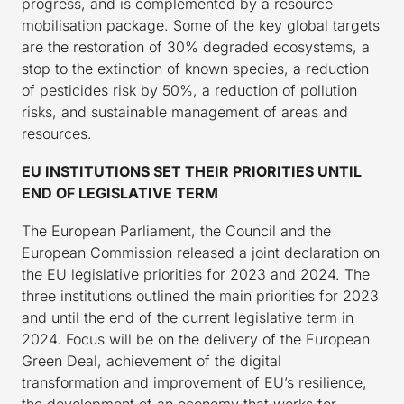
progress, and is complemented by a resource
mobilisation package. Some of the key global targets
are the restoration of 30% degraded ecosystems, a
stop to the extinction of known species, a reduction
of pesticides risk by 50%, a reduction of pollution
risks, and sustainable management of areas and
resources.
EU INSTITUTIONS SET THEIR PRIORITIES UNTIL
END OF LEGISLATIVE TERM
The European Parliament, the Council and the
European Commission released a joint declaration on
the EU legislative priorities for 2023 and 2024. The
three institutions outlined the main priorities for 2023
and until the end of the current legislative term in
2024. Focus will be on the delivery of the European
Green Deal, achievement of the digital
transformation and improvement of EU’s resilience,
the development of an economy that works for