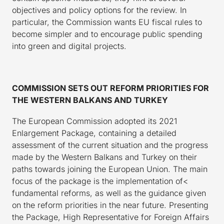
objectives and policy options for the review. In
particular, the Commission wants EU fiscal rules to
become simpler and to encourage public spending
into green and digital projects.
COMMISSION SETS OUT REFORM PRIORITIES FOR
THE WESTERN BALKANS AND TURKEY
The European Commission adopted its 2021
Enlargement Package, containing a detailed
assessment of the current situation and the progress
made by the Western Balkans and Turkey on their
paths towards joining the European Union. The main
focus of the package is the implementation of<
fundamental reforms, as well as the guidance given
on the reform priorities in the near future. Presenting
the Package, High Representative for Foreign Affairs