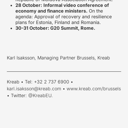
28 October:
Informal video conference of
economy and finance ministers.
On the
agenda: Approval of recovery and resilience
plans for Estonia, Finland and Romania.
30-31 October: G20 Summit, Rome.
Karl Isaksson, Managing Partner Brussels, Kreab
____________________________________________________________
Kreab • Tel: +32 2 737 6900 •
karl.isaksson@kreab.com
•
www.kreab.com/brussels
• Twitter:
@KreabEU
.