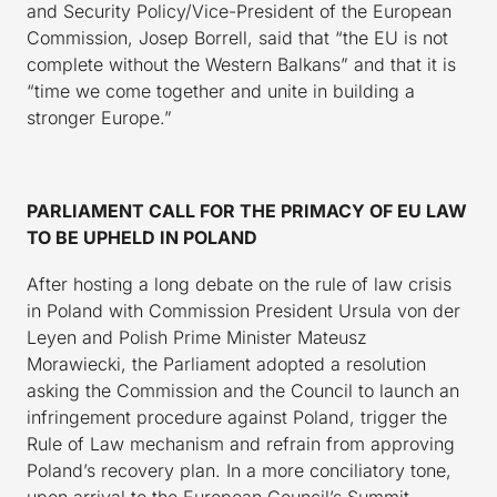
and Security Policy/Vice-President of the European
Commission, Josep Borrell, said that “the EU is not
complete without the Western Balkans” and that it is
“time we come together and unite in building a
stronger Europe.”
PARLIAMENT CALL FOR THE PRIMACY OF EU LAW
TO BE UPHELD IN POLAND
After hosting a long debate on the rule of law crisis
in Poland with Commission President Ursula von der
Leyen and Polish Prime Minister Mateusz
Morawiecki, the Parliament adopted a resolution
asking the Commission and the Council to launch an
infringement procedure against Poland, trigger the
Rule of Law mechanism and refrain from approving
Poland’s recovery plan. In a more conciliatory tone,
upon arrival to the European Council’s Summit,