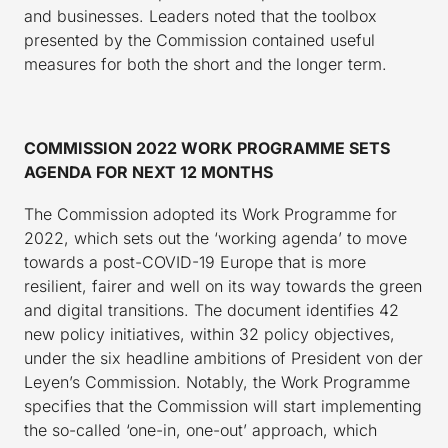
and businesses. Leaders noted that the toolbox
presented by the Commission contained useful
measures for both the short and the longer term.
COMMISSION 2022 WORK PROGRAMME SETS
AGENDA FOR NEXT 12 MONTHS
The Commission adopted its Work Programme for
2022, which sets out the ‘working agenda’ to move
towards a post-COVID-19 Europe that is more
resilient, fairer and well on its way towards the green
and digital transitions. The document identifies 42
new policy initiatives, within 32 policy objectives,
under the six headline ambitions of President von der
Leyen’s Commission. Notably, the Work Programme
specifies that the Commission will start implementing
the so-called ‘one-in, one-out’ approach, which