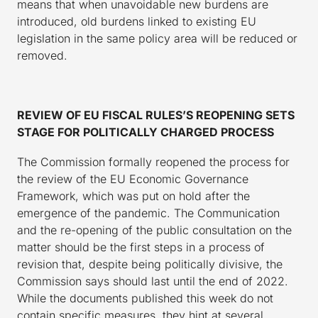
means that when unavoidable new burdens are
introduced, old burdens linked to existing EU
legislation in the same policy area will be reduced or
removed.
REVIEW OF EU FISCAL RULES’S REOPENING SETS
STAGE FOR POLITICALLY CHARGED PROCESS
The Commission formally reopened the process for
the review of the EU Economic Governance
Framework, which was put on hold after the
emergence of the pandemic. The Communication
and the re-opening of the public consultation on the
matter should be the first steps in a process of
revision that, despite being politically divisive, the
Commission says should last until the end of 2022.
While the documents published this week do not
contain specific measures, they hint at several