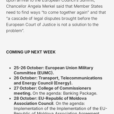
Chancellor Angela Merkel said that Member States
need to find ways “to come together again” and that
“a cascade of legal disputes brought before the
European Court of Justice is not a solution to the
problem”.
COMING UP NEXT WEEK
25-26 October:
European Union Military
Committee (EUMC).
26 October: Transport, Telecommunications
and Energy Council (Energy).
27 October: College of Commissioners
meeting.
On the agenda: Banking Package.
28 October:
EU-Republic of Moldova
Association Council
. On the agenda:
Implementation of the Implementation of the EU-
Republic of Moldova Association Agreement.