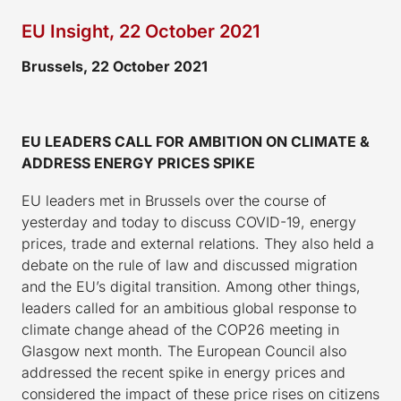
EU Insight, 22 October 2021
Brussels, 22 October 2021
EU LEADERS CALL FOR AMBITION ON CLIMATE &
ADDRESS ENERGY PRICES SPIKE
EU leaders met in Brussels over the course of
yesterday and today to discuss COVID-19, energy
prices, trade and external relations. They also held a
debate on the rule of law and discussed migration
and the EU’s digital transition. Among other things,
leaders called for an ambitious global response to
climate change ahead of the COP26 meeting in
Glasgow next month. The European Council also
addressed the recent spike in energy prices and
considered the impact of these price rises on citizens