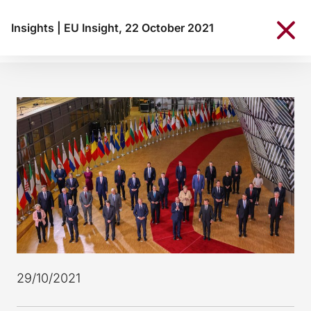
Insights
|
EU Insight, 22 October 2021
29/10/2021