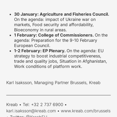
30 January: Agriculture and Fisheries Council.
On the agenda: impact of Ukraine war on
markets, Food security and affordability,
Bioeconomy in rural areas.
1 February: College of Commissioners.
On the
agenda: Preparation for the 9-10 February
European Council.
1-
2 February: EP Plenary.
On the agenda: EU
strategy to boost industrial competitiveness,
trade and quality jobs, Situation in Afghanistan,
Work conditions of platform work.
Karl Isaksson, Managing Partner Brussels, Kreab
____________________________________________________________
Kreab • Tel: +32 2 737 6900 •
karl.isaksson@kreab.com
•
www.kreab.com/brussels