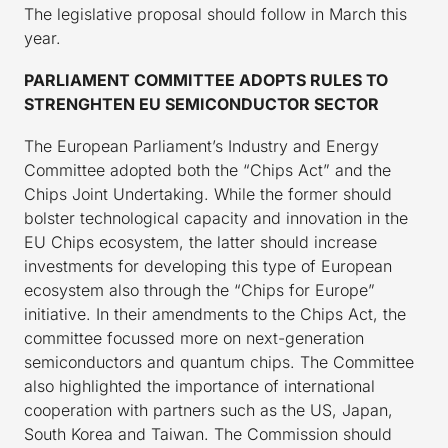
The legislative proposal should follow in March this
year.
PARLIAMENT COMMITTEE ADOPTS RULES TO
STRENGHTEN EU SEMICONDUCTOR SECTOR
The European Parliament’s Industry and Energy
Committee adopted both the “Chips Act” and the
Chips Joint Undertaking. While the former should
bolster technological capacity and innovation in the
EU Chips ecosystem, the latter should increase
investments for developing this type of European
ecosystem also through the “Chips for Europe”
initiative. In their amendments to the Chips Act, the
committee focussed more on next-generation
semiconductors and quantum chips. The Committee
also highlighted the importance of international
cooperation with partners such as the US, Japan,
South Korea and Taiwan. The Commission should