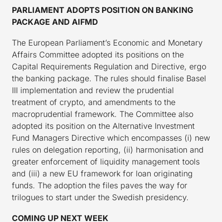
PARLIAMENT ADOPTS POSITION ON BANKING
PACKAGE AND AIFMD
The European Parliament’s Economic and Monetary
Affairs Committee adopted its positions on the
Capital Requirements Regulation and Directive, ergo
the banking package. The rules should finalise Basel
III implementation and review the prudential
treatment of crypto, and amendments to the
macroprudential framework. The Committee also
adopted its position on the Alternative Investment
Fund Managers Directive which encompasses (i) new
rules on delegation reporting, (ii) harmonisation and
greater enforcement of liquidity management tools
and (iii) a new EU framework for loan originating
funds. The adoption the files paves the way for
trilogues to start under the Swedish presidency.
COMING UP NEXT WEEK