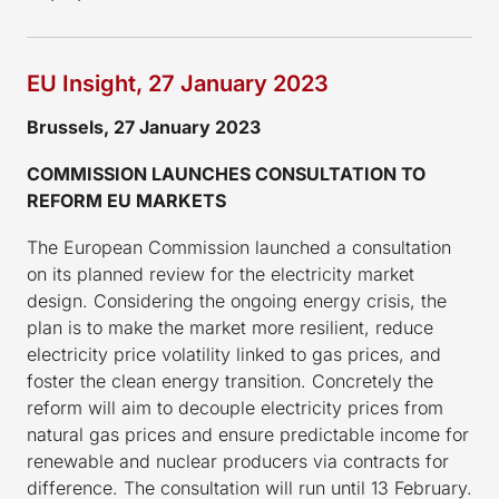
EU Insight, 27 January 2023
Brussels, 27 January 2023
COMMISSION LAUNCHES CONSULTATION TO
REFORM EU MARKETS
The European Commission launched a consultation
on its planned review for the electricity market
design. Considering the ongoing energy crisis, the
plan is to make the market more resilient, reduce
electricity price volatility linked to gas prices, and
foster the clean energy transition. Concretely the
reform will aim to decouple electricity prices from
natural gas prices and ensure predictable income for
renewable and nuclear producers via contracts for
difference. The consultation will run until 13 February.