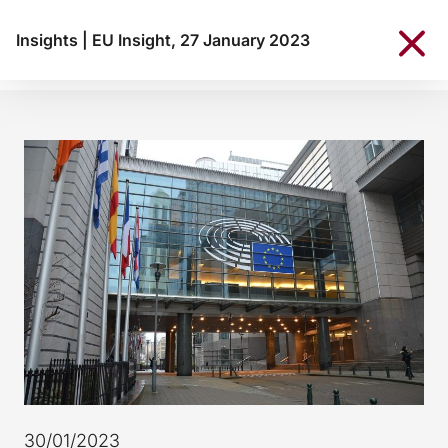
Insights
|
EU Insight, 27 January 2023
30/01/2023