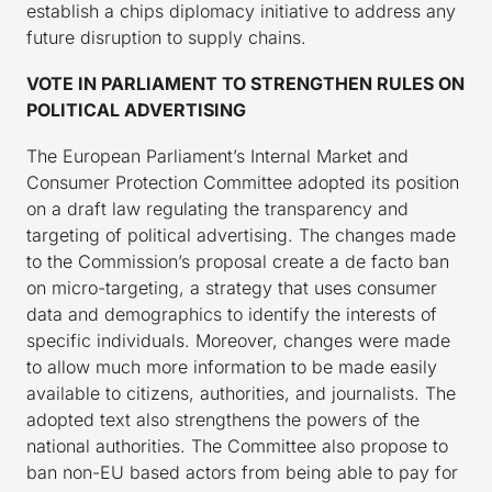
establish a chips diplomacy initiative to address any
future disruption to supply chains.
VOTE IN PARLIAMENT TO
STRENGTHEN RULES
ON
POLITICAL ADVERTISING
The European Parliament’s Internal Market and
Consumer Protection Committee adopted its position
on a draft law regulating the transparency and
targeting of political advertising. The changes made
to the Commission’s proposal create a de facto ban
on micro-targeting, a strategy that uses consumer
data and demographics to identify the interests of
specific individuals. Moreover, changes were made
to allow much more information to be made easily
available to citizens, authorities, and journalists. The
adopted text also strengthens the powers of the
national authorities. The Committee also propose to
ban non-EU based actors from being able to pay for