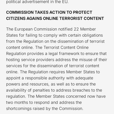
political advertisement in the EU.
COMMISSION TAKES ACTION TO PROTECT
CITIZENS AGAINS ONLINE TERRORIST CONTENT
The European Commission notified 22 Member
States for failing to comply with certain obligations
from the Regulation on the dissemination of terrorist
content online. The Terrorist Content Online
Regulation provides a legal framework to ensure that
hosting service providers address the misuse of their
services for the dissemination of terrorist content
online. The Regulation requires Member States to
appoint a responsible authority with adequate
powers and resources, as well as to ensure the
availability of penalties to address breaches to the
regulation. The Member States concerned now have
two months to respond and address the
shortcomings raised by the Commission.