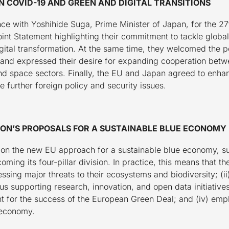
 COVID-19 AND GREEN AND DIGITAL TRANSITIONS
ce with Yoshihide Suga, Prime Minister of Japan, for the 
oint Statement highlighting their commitment to tackle glob
ital transformation. At the same time, they welcomed the po
nd expressed their desire for expanding cooperation betwee
nd space sectors. Finally, the EU and Japan agreed to enhan
 further foreign policy and security issues.
ON’S PROPOSALS FOR A SUSTAINABLE BLUE ECONOMY
 on the new EU approach for a sustainable blue economy, s
ing its four-pillar division. In practice, this means that th
sing major threats to their ecosystems and biodiversity; (ii)
supporting research, innovation, and open data initiatives; 
 for the success of the European Green Deal; and (iv) emph
 economy.