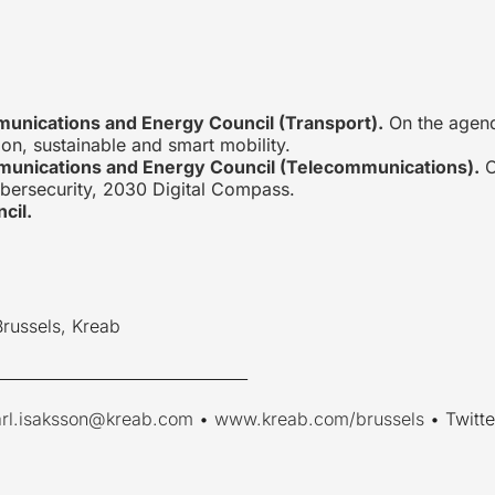
munications and Energy Council (Transport).
On the agend
ion, sustainable and smart mobility.
munications and Energy Council (Telecommunications).
O
bersecurity, 2030 Digital Compass.
cil.
Brussels, Kreab
________________________________
arl.isaksson@kreab.com
•
www.kreab.com/brussels
• Twitte