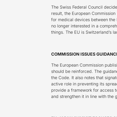
The Swiss Federal Council decide
result, the European Commission p
for medical devices between the 
no longer interested in a compr
things. The EU is Switzerland’s la
COMMISSION ISSUES GUIDANC
The European Commission publishe
should be reinforced. The guidanc
the Code. It also notes that signa
active role in preventing its spr
provide a framework for access to
and strengthen it in line with the