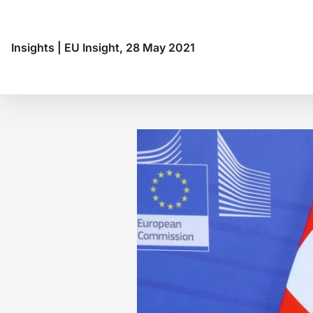
Insights
|
EU Insight, 28 May 2021