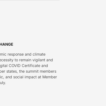
CHANGE
emic response and climate
cessity to remain vigilant and
gital COVID Certificate and
ber states, the summit members
mic, and social impact at Member
uly.