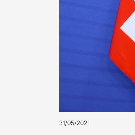
31/05/2021