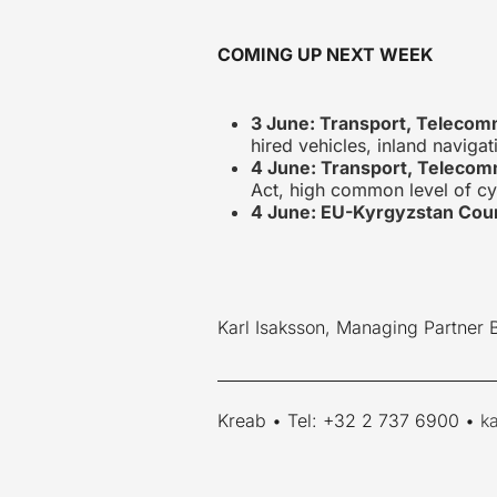
COMING UP NEXT WEEK
3 June: Transport, Telecom
hired vehicles, inland navigat
4 June: Transport, Telecom
Act, high common level of cy
4 June: EU-Kyrgyzstan Coun
Karl Isaksson, Managing Partner 
____________________________________
Kreab • Tel: +32 2 737 6900 •
k