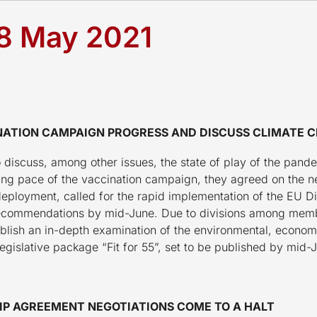
28 May 2021
ATION CAMPAIGN PROGRESS AND DISCUSS CLIMATE 
 discuss, among other issues, the state of play of the pand
ng pace of the vaccination campaign, they agreed on the ne
eployment, called for the rapid implementation of the EU Di
l recommendations by mid-June. Due to divisions among mem
ublish an in-depth examination of the environmental, econo
legislative package “Fit for 55”, set to be published by mid-J
P AGREEMENT NEGOTIATIONS COME TO A HALT