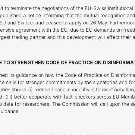
d to terminate the negotiations of the EU-Swiss Institution
ublished a notice informing that the mutual recognition and r
EU and Switzerland ceased to apply on 26 May. Furthermore,
ehensive agreement with the EU, due to EU demands on fr
rgest trading partner and this development will affect their 
E TO STRENGTHEN CODE OF PRACTICE ON DISINFORMA
d its guidance on how the Code of Practice on Disinformat
e calls for stronger commitments by the signatories and for
tories should (i) reduce financial incentives to disinformatio
ead, (iii) better cooperate with fact-checkers across EU Mem
 data for researchers. The Commission will call upon the s
 guidance.