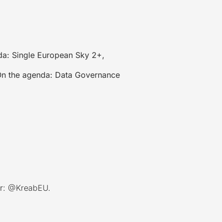
a: Single European Sky 2+,
n the agenda: Data Governance
r:
@KreabEU
.