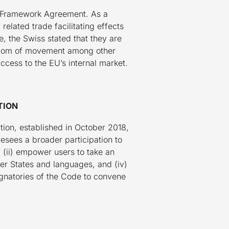
al Framework Agreement. As a
elated trade facilitating effects
 the Swiss stated that they are
eedom of movement among other
access to the EU’s internal market.
TION
ion, established in October 2018,
esees a broader participation to
n, (ii) empower users to take an
ber States and languages, and (iv)
ignatories of the Code to convene