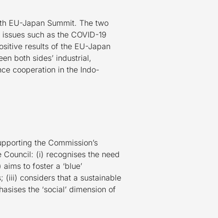
27th EU-Japan Summit. The two
al issues such as the COVID-19
sitive results of the EU-Japan
n both sides’ industrial,
ce cooperation in the Indo-
upporting the Commission’s
e Council: (i) recognises the need
 aims to foster a ‘blue’
(iii) considers that a sustainable
asises the ‘social’ dimension of