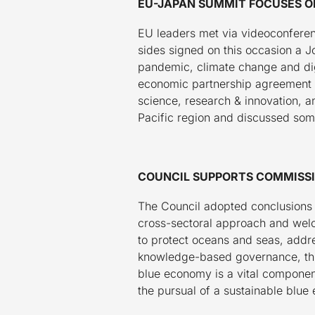
EU-JAPAN SUMMIT FOCUSES ON
EU leaders met via videoconferen
sides signed on this occasion a J
pandemic, climate change and dig
economic partnership agreement a
science, research & innovation, a
Pacific region and discussed some
COUNCIL SUPPORTS COMMISSI
The Council adopted conclusions
cross-sectoral approach and welcom
to protect oceans and seas, addres
knowledge-based governance, thus 
blue economy is a vital component
the pursual of a sustainable blue