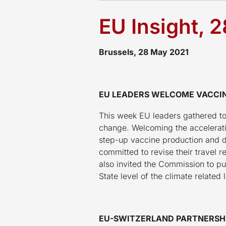
EU Insight, 
Brussels, 28 May 2021
EU LEADERS WELCOME VACCIN
This week EU leaders gathered to
change. Welcoming the accelerati
step-up vaccine production and d
committed to revise their trave
also invited the Commission to p
State level of the climate related 
EU-SWITZERLAND PARTNERSHI