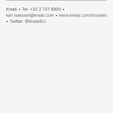
Kreab • Tel: +32 2 737 6900 •
karl.isaksson@kreab.com
•
www.kreab.com/brussels
• Twitter:
@KreabEU
.