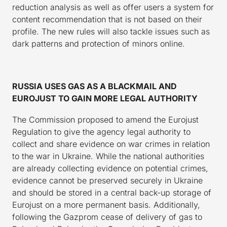
reduction analysis as well as offer users a system for
content recommendation that is not based on their
profile. The new rules will also tackle issues such as
dark patterns and protection of minors online.
RUSSIA USES GAS AS A BLACKMAIL AND
EUROJUST TO GAIN MORE LEGAL AUTHORITY
The Commission proposed to amend the Eurojust
Regulation to give the agency legal authority to
collect and share evidence on war crimes in relation
to the war in Ukraine. While the national authorities
are already collecting evidence on potential crimes,
evidence cannot be preserved securely in Ukraine
and should be stored in a central back-up storage of
Eurojust on a more permanent basis. Additionally,
following the Gazprom cease of delivery of gas to