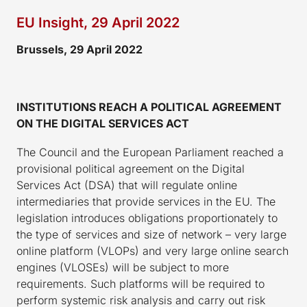
EU Insight, 29 April 2022
Brussels, 29 April 2022
INSTITUTIONS REACH A POLITICAL AGREEMENT
ON THE DIGITAL SERVICES ACT
The Council and the European Parliament reached a
provisional political agreement on the Digital
Services Act (DSA) that will regulate online
intermediaries that provide services in the EU. The
legislation introduces obligations proportionately to
the type of services and size of network – very large
online platform (VLOPs) and very large online search
engines (VLOSEs) will be subject to more
requirements. Such platforms will be required to
perform systemic risk analysis and carry out risk