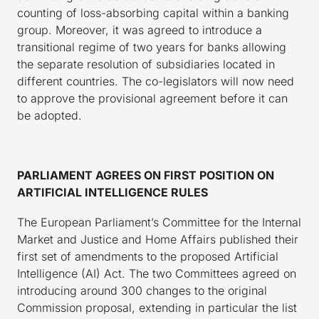
counting of loss-absorbing capital within a banking
group. Moreover, it was agreed to introduce a
transitional regime of two years for banks allowing
the separate resolution of subsidiaries located in
different countries. The co-legislators will now need
to approve the provisional agreement before it can
be adopted.
PARLIAMENT AGREES ON FIRST POSITION ON
ARTIFICIAL INTELLIGENCE RULES
The European Parliament’s Committee for the Internal
Market and Justice and Home Affairs published their
first set of amendments to the proposed Artificial
Intelligence (AI) Act. The two Committees agreed on
introducing around 300 changes to the original
Commission proposal, extending in particular the list