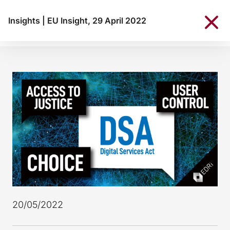
Insights
|
EU Insight, 29 April 2022
20/05/2022