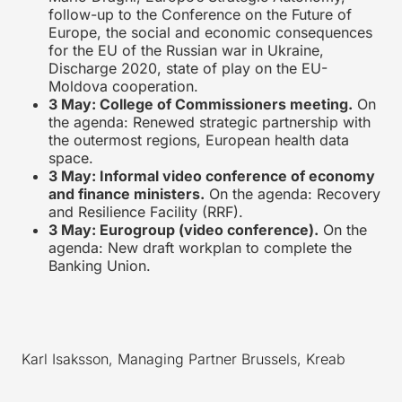
follow-up to the Conference on the Future of
Europe, the social and economic consequences
for the EU of the Russian war in Ukraine,
Discharge 2020, state of play on the EU-
Moldova cooperation.
3 May: College of Commissioners meeting.
On
the agenda: Renewed strategic partnership with
the outermost regions, European health data
space.
3 May: Informal video conference of economy
and finance ministers.
On the agenda: Recovery
and Resilience Facility (RRF).
3 May: Eurogroup (video conference).
On the
agenda: New draft workplan to complete the
Banking Union.
Karl Isaksson, Managing Partner Brussels, Kreab
____________________________________________________________