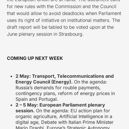
for new rules with the Commission and the Council
that would allow to avoid deadlocks when Parliament
uses its right of initiative on institutional matters. The
draft report will be tabled to be voted upon at the
June plenary session in Strasbourg.
COMING UP NEXT WEEK
2 May: Transport, Telecommunications and
Energy Council (Energy).
On the agenda:
Russia’s demands for rouble payments,
contingency plans, reform of energy prices in
Spain and Portugal.
2 – 5 May: European Parliament plenary
session.
On the agenda: EU action plan for
organic agriculture, Artificial Intelligence in a
digital age, Debate with Italian Prime Minister
Mario Draghi, Europe’s Strategic Autonomy,