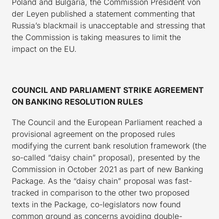
Poland and Bulgaria, the Commission President von
der Leyen published a statement commenting that
Russia’s blackmail is unacceptable and stressing that
the Commission is taking measures to limit the
impact on the EU.
COUNCIL AND PARLIAMENT STRIKE AGREEMENT
ON BANKING RESOLUTION RULES
The Council and the European Parliament reached a
provisional agreement on the proposed rules
modifying the current bank resolution framework (the
so-called “daisy chain” proposal), presented by the
Commission in October 2021 as part of new Banking
Package. As the “daisy chain” proposal was fast-
tracked in comparison to the other two proposed
texts in the Package, co-legislators now found
common ground as concerns avoiding double-