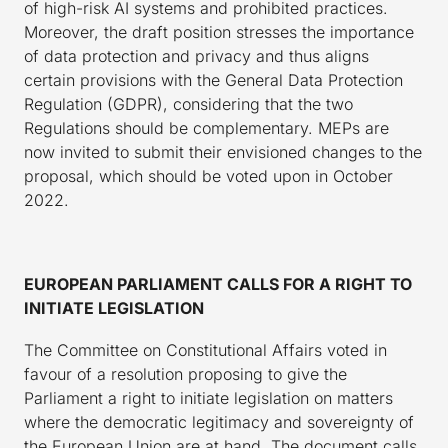
of high-risk AI systems and prohibited practices.
Moreover, the draft position stresses the importance
of data protection and privacy and thus aligns
certain provisions with the General Data Protection
Regulation (GDPR), considering that the two
Regulations should be complementary. MEPs are
now invited to submit their envisioned changes to the
proposal, which should be voted upon in October
2022.
EUROPEAN PARLIAMENT CALLS FOR A RIGHT TO
INITIATE LEGISLATION
The Committee on Constitutional Affairs voted in
favour of a resolution proposing to give the
Parliament a right to initiate legislation on matters
where the democratic legitimacy and sovereignty of
the European Union are at hand. The document calls