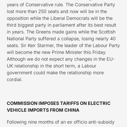
years of Conservative rule. The Conservative Party
lost more than 250 seats and now will be in the
opposition while the Liberal Democrats will be the
third biggest party in parliament after its best result
in years. The Greens made gains while the Scottish
National Party suffered a collapse, losing nearly 40
seats. Sir Keir Starmer, the leader of the Labour Party
will become the new Prime Minister this Friday.
Although we do not expect any changes in the EU-
UK relationship in the short term, a Labour
government could make the relationship more
cordial.
COMMISSION
IMPOSES TARIFFS ON ELECTRIC
VEHICLE IMPORTS FROM CHINA
Following nine months of an ex officio anti-subsidy