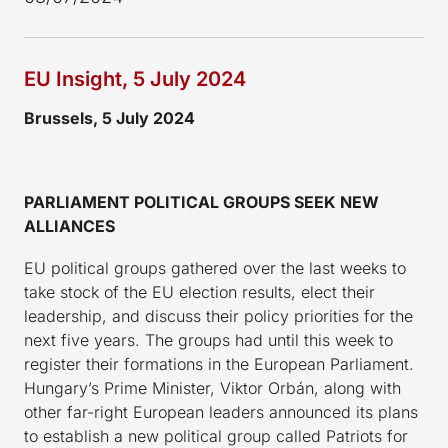
EU Insight, 5 July 2024
Brussels, 5 July 2024
PARLIAMENT POLITICAL GROUPS SEEK NEW
ALLIANCES
EU political groups gathered over the last weeks to
take stock of the EU election results, elect their
leadership, and discuss their policy priorities for the
next five years. The groups had until this week to
register their formations in the European Parliament.
Hungary’s Prime Minister, Viktor Orbán, along with
other far-right European leaders announced its plans
to establish a new political group called Patriots for