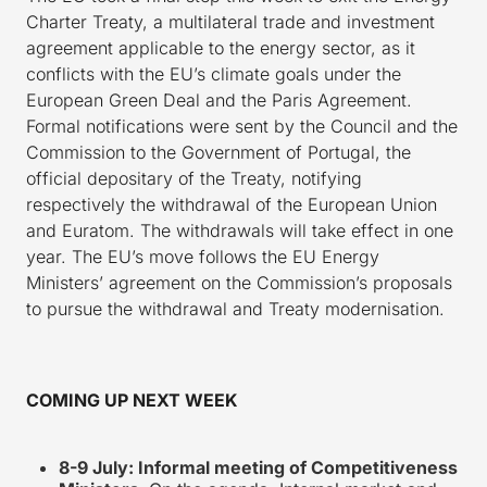
Charter Treaty, a multilateral trade and investment
agreement applicable to the energy sector, as it
conflicts with the EU’s climate goals under the
European Green Deal and the Paris Agreement.
Formal notifications were sent by the Council and the
Commission to the Government of Portugal, the
official depositary of the Treaty, notifying
respectively the withdrawal of the European Union
and Euratom. The withdrawals will take effect in one
year. The EU’s move follows the EU Energy
Ministers’ agreement on the Commission’s proposals
to pursue the withdrawal and Treaty modernisation.
COMING UP NEXT WEEK
8-9 July: Informal meeting of Competitiveness