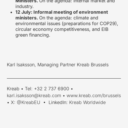
Ministers.
On the agenda: Internal market and
industry.
12 July: Informal meeting of environment
ministers.
On the agenda: climate and
environmental issues (preparations for COP29),
circular economy competitiveness, and EIB
green financing.
Karl Isaksson, Managing Partner Kreab Brussels
_________________________________________________________
Kreab • Tel: +32 2 737 6900 •
karl.isaksson@kreab.com
•
www.kreab.com/brussels
• X:
@KreabEU
• LinkedIn:
Kreab Worldwide