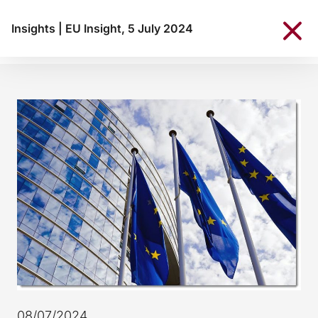
Insights
|
EU Insight, 5 July 2024
08/07/2024