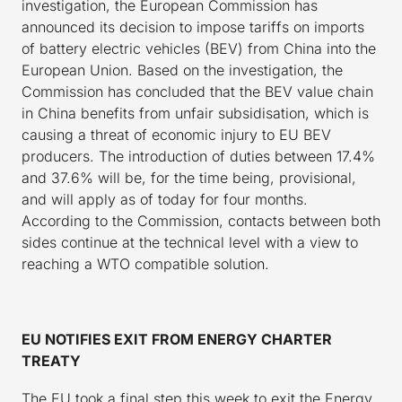
investigation, the European Commission has
announced its decision to impose tariffs on imports
of battery electric vehicles (BEV) from China into the
European Union. Based on the investigation, the
Commission has concluded that the BEV value chain
in China benefits from unfair subsidisation, which is
causing a threat of economic injury to EU BEV
producers. The introduction of duties between 17.4%
and 37.6% will be, for the time being, provisional,
and will apply as of today for four months.
According to the Commission, contacts between both
sides continue at the technical level with a view to
reaching a WTO compatible solution.
EU NOTIFIES EXIT FROM ENERGY CHARTER
TREATY
The EU took a final step this week to exit the Energy