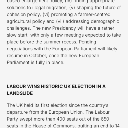
based enlargement policy, (iv) finding appropriate
solutions to illegal migration, (v) shaping the future of
cohesion policy, (vi) promoting a farmer-centred
agricultural policy and (vii) addressing demographic
challenges. The new Presidency will have a rather
slow start, with only a few meetings expected to take
place before the summer recess. Pending
negotiations with the European Parliament will likely
resume in October, once the new European
Parliament is fully in place.
LABOUR WINS HISTORIC UK ELECTION IN A
LANDSLIDE
The UK held its first election since the country’s
departure from the European Union. The Labour
Party swept more than 400 seats out of the 650
seats in the House of Commons, putting an end to 14