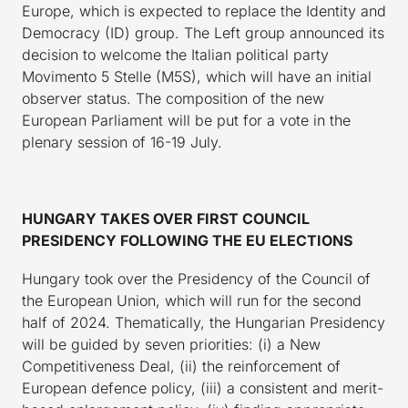
Europe, which is expected to replace the Identity and
Democracy (ID) group. The Left group announced its
decision to welcome the Italian political party
Movimento 5 Stelle (M5S), which will have an initial
observer status. The composition of the new
European Parliament will be put for a vote in the
plenary session of 16-19 July.
HUNGARY TAKES OVER FIRST COUNCIL
PRESIDENCY FOLLOWING THE EU ELECTIONS
Hungary took over the Presidency of the Council of
the European Union, which will run for the second
half of 2024. Thematically, the Hungarian Presidency
will be guided by seven priorities: (i) a New
Competitiveness Deal, (ii) the reinforcement of
European defence policy, (iii) a consistent and merit-