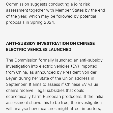
Commission suggests conducting a joint risk
assessment together with Member States by the end
of the year, which may be followed by potential
proposals in Spring 2024.
ANTI-SUBSIDY INVESTIGATION ON CHINESE
ELECTRIC VEHICLES LAUNCHED
The Commission formally launched an anti-subsidy
investigation into electric vehicles (EV) imported
from China, as announced by President Von der
Leyen during her State of the Union address in
September. It aims to assess if Chinese EV value
chains receive illegal subsidies that could
economically harm European producers. If the initial
assessment shows this to be true, the investigation
will analyse how measures might affect importers,