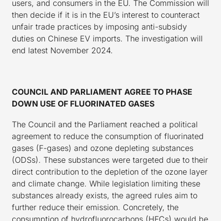
users, and consumers in the EU. The Commission will
then decide if it is in the EU’s interest to counteract
unfair trade practices by imposing anti-subsidy
duties on Chinese EV imports. The investigation will
end latest November 2024.
COUNCIL AND PARLIAMENT AGREE TO PHASE
DOWN USE OF FLUORINATED GASES
The Council and the Parliament reached a political
agreement to reduce the consumption of fluorinated
gases (F-gases) and ozone depleting substances
(ODSs). These substances were targeted due to their
direct contribution to the depletion of the ozone layer
and climate change. While legislation limiting these
substances already exists, the agreed rules aim to
further reduce their emission. Concretely, the
consumption of hydrofluorocarbons (HFCs) would be