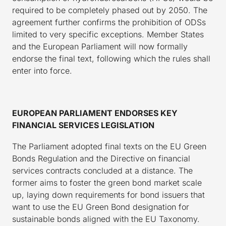
required to be completely phased out by 2050. The
agreement further confirms the prohibition of ODSs
limited to very specific exceptions. Member States
and the European Parliament will now formally
endorse the final text, following which the rules shall
enter into force.
EUROPEAN PARLIAMENT ENDORSES KEY
FINANCIAL SERVICES LEGISLATION
The Parliament adopted final texts on the EU Green
Bonds Regulation and the Directive on financial
services contracts concluded at a distance. The
former aims to foster the green bond market scale
up, laying down requirements for bond issuers that
want to use the EU Green Bond designation for
sustainable bonds aligned with the EU Taxonomy.