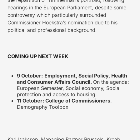
hearings in the European Parliament, despite some
controversy which particularly surrounded
Commissioner Hoekstra’s nomination due to his
political and professional background.
COMING UP NEXT WEEK
9 October:
Employment, Social Policy, Health
and Consumer Affairs Council.
On the agenda:
European Semester, Social economy, Social
protection and access to housing.
11 October: College of Commissioners
.
Demography Toolbox
Karl Isaksson, Managing Partner Brussels, Kreab