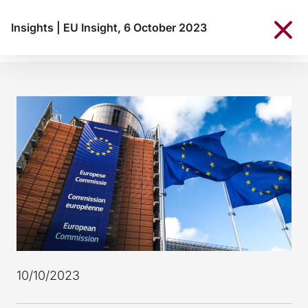
Insights
|
EU Insight, 6 October 2023
10/10/2023