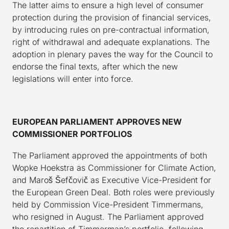
The latter aims to ensure a high level of consumer
protection during the provision of financial services,
by introducing rules on pre-contractual information,
right of withdrawal and adequate explanations. The
adoption in plenary paves the way for the Council to
endorse the final texts, after which the new
legislations will enter into force.
EUROPEAN PARLIAMENT APPROVES NEW
COMMISSIONER PORTFOLIOS
The Parliament approved the appointments of both
Wopke Hoekstra as Commissioner for Climate Action,
and Maroš Šefčovič as Executive Vice-President for
the European Green Deal. Both roles were previously
held by Commission Vice-President Timmermans,
who resigned in August. The Parliament approved
the repartition of Timmerman’s portfolio, following