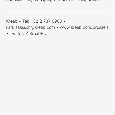
____________________________________________________________
Kreab • Tel: +32 2 737 6900 •
karl.isaksson@kreab.com
•
www.kreab.com/brussels
• Twitter:
@KreabEU
.