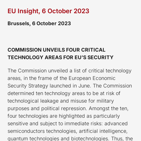
EU Insight, 6 October 2023
Brussels, 6 October 2023
COMMISSION UNVEILS FOUR CRITICAL
TECHNOLOGY AREAS FOR EU’S SECURITY
The Commission unveiled a list of critical technology
areas, in the frame of the European Economic
Security Strategy launched in June. The Commission
determined ten technology areas to be at risk of
technological leakage and misuse for military
purposes and political repression. Amongst the ten,
four technologies are highlighted as particularly
sensitive and subject to immediate risks: advanced
semiconductors technologies, artificial intelligence,
quantum technologies and biotechnologies. Thus, the