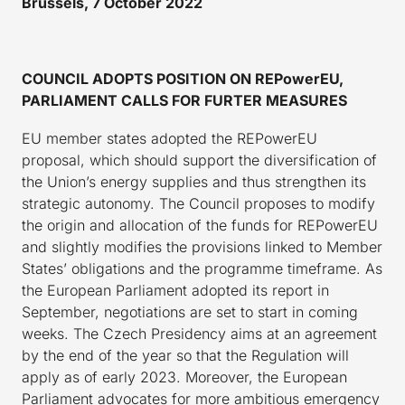
Brussels, 7 October 2022
COUNCIL ADOPTS POSITION ON REPowerEU,
PARLIAMENT CALLS FOR FURTER MEASURES
EU member states adopted the REPowerEU
proposal, which should support the diversification of
the Union’s energy supplies and thus strengthen its
strategic autonomy. The Council proposes to modify
the origin and allocation of the funds for REPowerEU
and slightly modifies the provisions linked to Member
States’ obligations and the programme timeframe. As
the European Parliament adopted its report in
September, negotiations are set to start in coming
weeks. The Czech Presidency aims at an agreement
by the end of the year so that the Regulation will
apply as of early 2023. Moreover, the European
Parliament advocates for more ambitious emergency