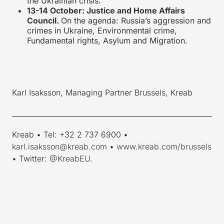
the Ukrainian crisis.
13-14 October: Justice and Home Affairs
Council.
On the agenda: Russia’s aggression and
crimes in Ukraine, Environmental crime,
Fundamental rights, Asylum and Migration.
Karl Isaksson, Managing Partner Brussels, Kreab
____________________________________________________________
Kreab • Tel: +32 2 737 6900 •
karl.isaksson@kreab.com
•
www.kreab.com/brussels
• Twitter:
@KreabEU
.