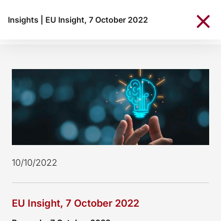
Insights
|
EU Insight, 7 October 2022
10/10/2022
EU Insight, 7 October 2022