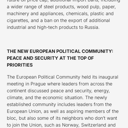
a wider range of steel products, wood pulp, paper,
machinery and appliances, chemicals, plastic and
cigarettes, and a ban on the export of additional
industrial and high-tech products to Russia.
THE NEW EUROPEAN POLITICAL COMMUNITY:
PEACE AND SECURITY AT THE TOP OF
PRIORITIES
The European Political Community held its inaugural
meeting in Prague where leaders from across the
continent discussed peace and security, energy,
climate, and the economic situation. The newly
established community includes leaders from the
European Union, as well as aspiring members of the
bloc, but also some of its neighbors who don’t want
to join the Union, such as Norway, Switzerland and