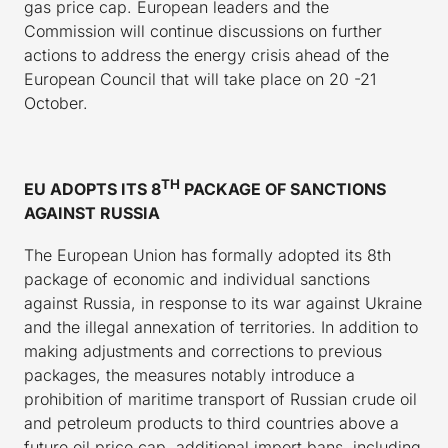
gas price cap. European leaders and the
Commission will continue discussions on further
actions to address the energy crisis ahead of the
European Council that will take place on 20 -21
October.
TH
EU ADOPTS ITS 8
PACKAGE OF SANCTIONS
AGAINST RUSSIA
The European Union has formally adopted its 8th
package of economic and individual sanctions
against Russia, in response to its war against Ukraine
and the illegal annexation of territories. In addition to
making adjustments and corrections to previous
packages, the measures notably introduce a
prohibition of maritime transport of Russian crude oil
and petroleum products to third countries above a
future oil price cap, additional import bans, including