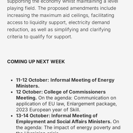
supporting the economy whilst maintaining a level
playing field. The proposed amendments include
increasing the maximum aid ceilings, facilitating
access to liquidity support, electricity demand
reduction, as well as simplifying and clarifying
criteria to qualify for support.
COMING UP NEXT WEEK
11-12 October:
Informal Meeting of Energy
Ministers.
12 October: College of Commissioners
Meeting.
On the agenda: Communication on
application of EU law, Enlargement package,
2023 European year of Skill.
13-14 October: Informal Meeting of
Employment and Social Affairs Ministers.
On
the agenda: The impact of energy poverty and