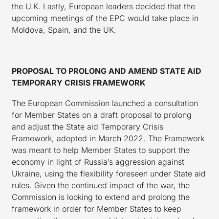
the U.K. Lastly, European leaders decided that the
upcoming meetings of the EPC would take place in
Moldova, Spain, and the UK.
PROPOSAL TO PROLONG AND AMEND STATE AID
TEMPORARY CRISIS FRAMEWORK
The European Commission launched a consultation
for Member States on a draft proposal to prolong
and adjust the State aid Temporary Crisis
Framework, adopted in March 2022. The Framework
was meant to help Member States to support the
economy in light of Russia’s aggression against
Ukraine, using the flexibility foreseen under State aid
rules. Given the continued impact of the war, the
Commission is looking to extend and prolong the
framework in order for Member States to keep