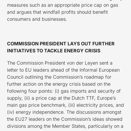
measures such as an appropriate price cap on gas
and argues that windfall profits should benefit
consumers and businesses.
COMMISSION PRESIDENT LAYS OUT FURTHER
INITIATIVES TO TACKLE ENERGY CRISIS
The Commission President von der Leyen sent a
letter to EU leaders ahead of the Informal European
Council outlining the Commission’s roadmap for
further action on the energy crisis based on the
following four points: (i) gas imports and security of
supply, (ii) a price cap at the Dutch TTF, Europe’s
main gas price benchmark, (iii) electricity prices, and
(iv) energy independence. The discussions amongst
the EU27 leaders on the Commission’s ideas showed
divisions among the Member States, particularly on a