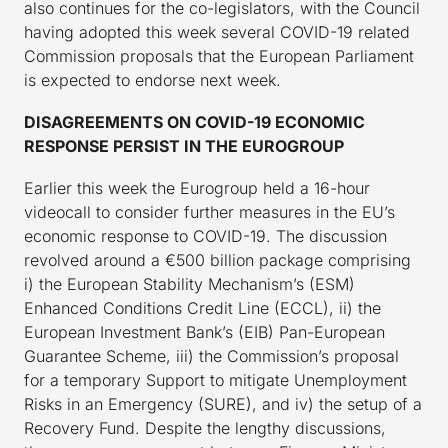
also continues for the co-legislators, with the Council
having adopted this week several COVID-19 related
Commission proposals that the European Parliament
is expected to endorse next week.
DISAGREEMENTS ON COVID-19 ECONOMIC
RESPONSE PERSIST IN THE EUROGROUP
Earlier this week the Eurogroup held a 16-hour
videocall to consider further measures in the EU’s
economic response to COVID-19. The discussion
revolved around a €500 billion package comprising
i) the European Stability Mechanism’s (ESM)
Enhanced Conditions Credit Line (ECCL), ii) the
European Investment Bank’s (EIB) Pan-European
Guarantee Scheme, iii) the Commission’s proposal
for a temporary Support to mitigate Unemployment
Risks in an Emergency (SURE), and iv) the setup of a
Recovery Fund. Despite the lengthy discussions,