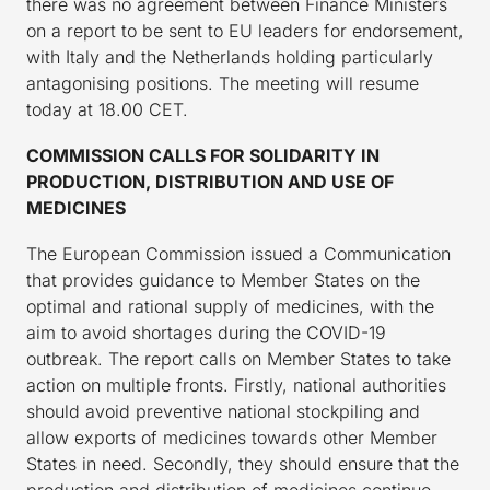
there was no agreement between Finance Ministers
on a report to be sent to EU leaders for endorsement,
with Italy and the Netherlands holding particularly
antagonising positions. The meeting will resume
today at 18.00 CET.
COMMISSION CALLS FOR SOLIDARITY IN
PRODUCTION, DISTRIBUTION AND USE OF
MEDICINES
The European Commission issued a Communication
that provides guidance to Member States on the
optimal and rational supply of medicines, with the
aim to avoid shortages during the COVID-19
outbreak. The report calls on Member States to take
action on multiple fronts. Firstly, national authorities
should avoid preventive national stockpiling and
allow exports of medicines towards other Member
States in need. Secondly, they should ensure that the