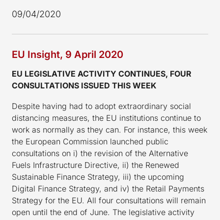
09/04/2020
EU Insight, 9 April 2020
EU LEGISLATIVE ACTIVITY CONTINUES, FOUR
CONSULTATIONS ISSUED THIS WEEK
Despite having had to adopt extraordinary social
distancing measures, the EU institutions continue to
work as normally as they can. For instance, this week
the European Commission launched public
consultations on i) the revision of the Alternative
Fuels Infrastructure Directive, ii) the Renewed
Sustainable Finance Strategy, iii) the upcoming
Digital Finance Strategy, and iv) the Retail Payments
Strategy for the EU. All four consultations will remain
open until the end of June. The legislative activity