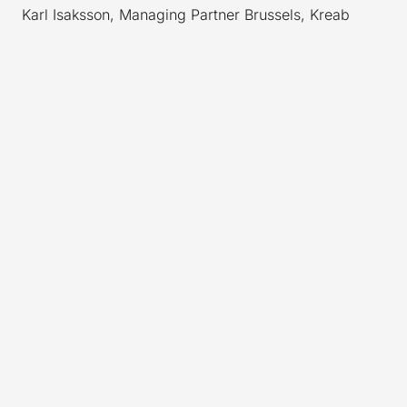
Karl Isaksson, Managing Partner Brussels, Kreab