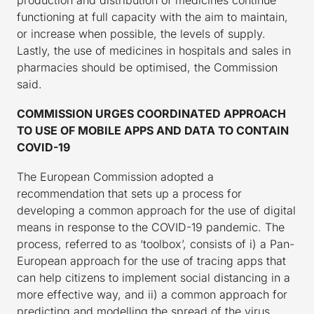
production and distribution of medicines continue
functioning at full capacity with the aim to maintain,
or increase when possible, the levels of supply.
Lastly, the use of medicines in hospitals and sales in
pharmacies should be optimised, the Commission
said.
COMMISSION URGES COORDINATED APPROACH
TO USE OF MOBILE APPS AND DATA TO CONTAIN
COVID-19
The European Commission adopted a
recommendation that sets up a process for
developing a common approach for the use of digital
means in response to the COVID-19 pandemic. The
process, referred to as ‘toolbox’, consists of i) a Pan-
European approach for the use of tracing apps that
can help citizens to implement social distancing in a
more effective way, and ii) a common approach for
predicting and modelling the spread of the virus