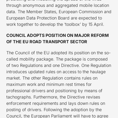
through anonymous and aggregated mobile location
data. The Member States, European Commission and
European Data Protection Board are expected to
work together to develop the ‘toolbox’ by 15 April.
COUNCIL ADOPTS POSITION ON MAJOR REFORM
OF THE EU ROAD TRANSPORT SECTOR
The Council of the EU adopted its position on the so-
called mobility package. The package is composed
of two Regulations and one Directive. One Regulation
introduces updated rules on access to the haulage
market. The other Regulation contains rules on
maximum work and minimum rest times for
professional drivers and positioning by means of
tachographs. Furthermore, the Directive revises
enforcement requirements and lays down rules on
posting of drivers. Following the adoption by the
Council, the European Parliament will have to agree