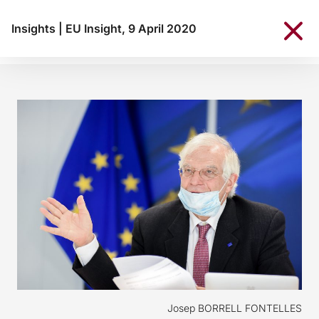
Insights
|
EU Insight, 9 April 2020
Josep BORRELL FONTELLES