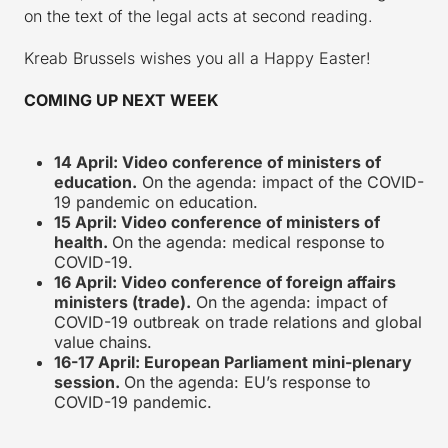
on the text of the legal acts at second reading.
Kreab Brussels wishes you all a Happy Easter!
COMING UP NEXT WEEK
14 April: Video conference of ministers of
education.
On the agenda: impact of the COVID-
19 pandemic on education.
15 April: Video conference of ministers of
health.
On the agenda: medical response to
COVID-19.
16 April: Video conference of foreign affairs
ministers (trade).
On the agenda: impact of
COVID-19 outbreak on trade relations and global
value chains.
16-17 April: European Parliament mini-plenary
session.
On the agenda: EU’s response to
COVID-19 pandemic.