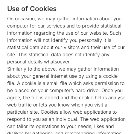
Use of Cookies
On occasion, we may gather information about your
computer for our services and to provide statistical
information regarding the use of our website. Such
information will not identify you personally it is
statistical data about our visitors and their use of our
site. This statistical data does not identify any
personal details whatsoever.
Similarly to the above, we may gather information
about your general internet use by using a cookie
file. A cookie is a small file which asks permission to
be placed on your computer’s hard drive. Once you
agree, the file is added and the cookie helps analyse
web traffic or lets you know when you visit a
particular site. Cookies allow web applications to
respond to you as an individual. The web application
can tailor its operations to your needs, likes and
dislikes by gathering and remembering information