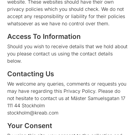
website. These websites should have their own
privacy policies which you should check. We do not
accept any responsibility or liability for their policies
whatsoever as we have no control over them.
Access To Information
Should you wish to receive details that we hold about
you please contact us using the contact details
below.
Contacting Us
We welcome any queries, comments or requests you
may have regarding this Privacy Policy. Please do
not hesitate to contact us at Mäster Samuelsgatan 17
111 44 Stockholm
stockholm@kreab.com
Your Consent