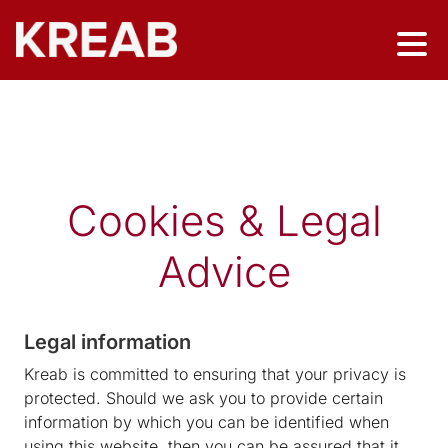
Cookies & Legal
Advice
Legal information
Kreab is committed to ensuring that your privacy is
protected. Should we ask you to provide certain
information by which you can be identified when
using this website, then you can be assured that it