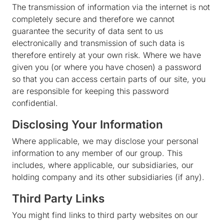
The transmission of information via the internet is not
completely secure and therefore we cannot
guarantee the security of data sent to us
electronically and transmission of such data is
therefore entirely at your own risk. Where we have
given you (or where you have chosen) a password
so that you can access certain parts of our site, you
are responsible for keeping this password
confidential.
Disclosing Your Information
Where applicable, we may disclose your personal
information to any member of our group. This
includes, where applicable, our subsidiaries, our
holding company and its other subsidiaries (if any).
Third Party Links
You might find links to third party websites on our