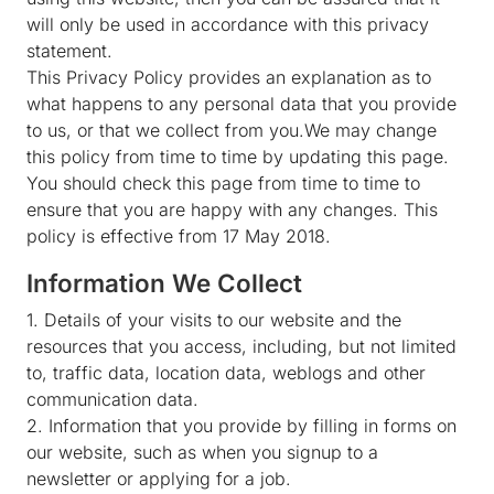
will only be used in accordance with this privacy
statement.
This Privacy Policy provides an explanation as to
what happens to any personal data that you provide
to us, or that we collect from you.We may change
this policy from time to time by updating this page.
You should check this page from time to time to
ensure that you are happy with any changes. This
policy is effective from 17 May 2018.
Information We Collect
1. Details of your visits to our website and the
resources that you access, including, but not limited
to, traffic data, location data, weblogs and other
communication data.
2. Information that you provide by filling in forms on
our website, such as when you signup to a
newsletter or applying for a job.