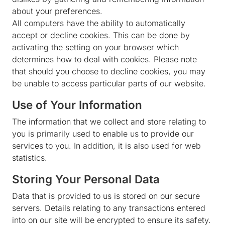
about your preferences.
All computers have the ability to automatically
accept or decline cookies. This can be done by
activating the setting on your browser which
determines how to deal with cookies. Please note
that should you choose to decline cookies, you may
be unable to access particular parts of our website.
Use of Your Information
The information that we collect and store relating to
you is primarily used to enable us to provide our
services to you. In addition, it is also used for web
statistics.
Storing Your Personal Data
Data that is provided to us is stored on our secure
servers. Details relating to any transactions entered
into on our site will be encrypted to ensure its safety.