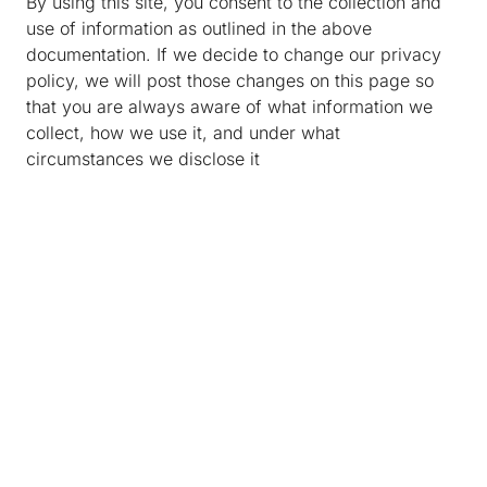
By using this site, you consent to the collection and
use of information as outlined in the above
documentation. If we decide to change our privacy
policy, we will post those changes on this page so
that you are always aware of what information we
collect, how we use it, and under what
circumstances we disclose it
About Us