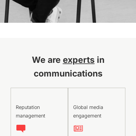
We are
experts
in
communications
Reputation
Global media
management
engagement