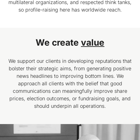
multilateral organizations, and respected think tanks,
so profile-raising here has worldwide reach.
We create
value
We support our clients in developing reputations that
bolster their strategic aims, from generating positive
news headlines to improving bottom lines. We
approach all clients with the belief that good
communications can meaningfully improve share
prices, election outcomes, or fundraising goals, and
should underpin all operations.