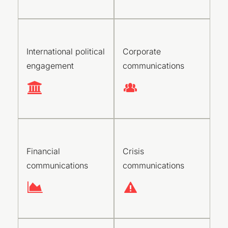
International political
Corporate
engagement
communications
Financial
Crisis
communications
communications