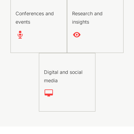
Conferences and
Research and
events
insights
Digital and social
media