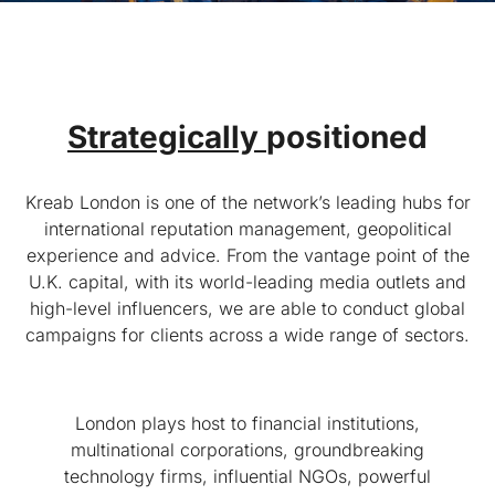
Strategically
positioned
Kreab London is one of the network’s leading hubs for
international reputation management, geopolitical
experience and advice. From the vantage point of the
U.K. capital, with its world-leading media outlets and
high-level influencers, we are able to conduct global
campaigns for clients across a wide range of sectors.
London plays host to financial institutions,
multinational corporations, groundbreaking
technology firms, influential NGOs, powerful