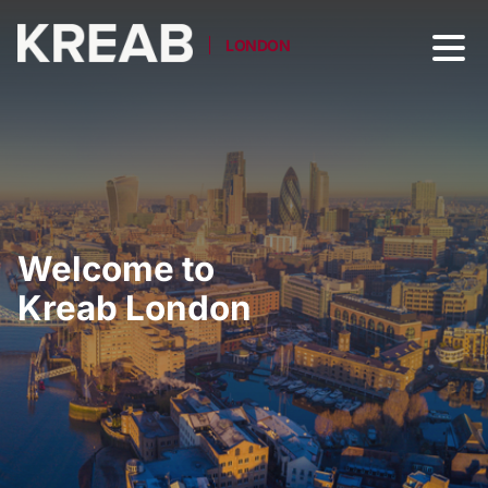
LONDON
Welcome to
Kreab London