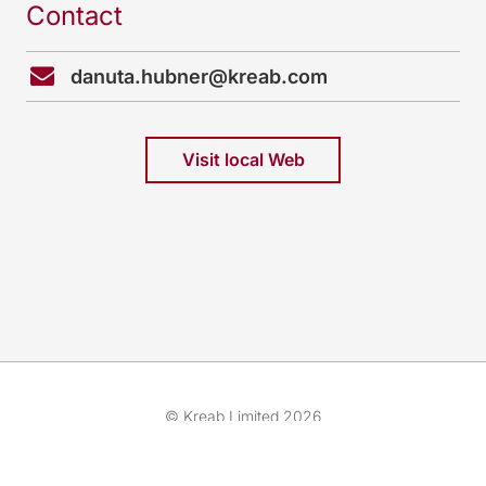
Contact
danuta.hubner@kreab.com
Visit local Web
© Kreab Limited 2026
Cookies preferences
About Us
Cookies & Legal Advice