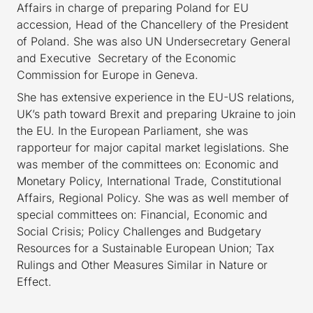
Affairs in charge of preparing Poland for EU
accession, Head of the Chancellery of the President
of Poland. She was also UN Undersecretary General
and Executive Secretary of the Economic
Commission for Europe in Geneva.
She has extensive experience in the EU-US relations,
UK’s path toward Brexit and preparing Ukraine to join
the EU. In the European Parliament, she was
rapporteur for major capital market legislations. She
was member of the committees on: Economic and
Monetary Policy, International Trade, Constitutional
Affairs, Regional Policy. She was as well member of
special committees on: Financial, Economic and
Social Crisis; Policy Challenges and Budgetary
Resources for a Sustainable European Union; Tax
Rulings and Other Measures Similar in Nature or
Effect.