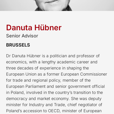
Danuta Hübner
Senior Advisor
BRUSSELS
Dr Danuta Hübner is a politician and professor of
economics, with a lengthy academic career and
three decades of experience in shaping the
European Union as a former European Commissioner
for trade and regional policy, member of the
European Parliament and senior government official
in Poland, involved in the country’s transition to the
democracy and market economy. She was deputy
minister for Industry and Trade, chief negotiator of
Poland’s accession to OECD, minister of European