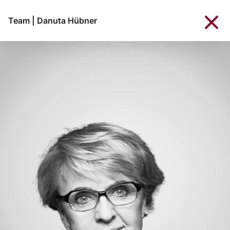
Team
|
Danuta Hübner