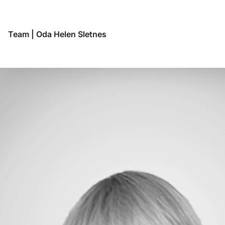
Budapest
Buenos Aires
Chennai
Team
|
Oda Helen Sletnes
Copenhagen
Frankfurt
Genève
Genoa
Helsinki
Hong Kong
Hyderabad
Jakarta
Lima
Lisbon
London
Luanda
Madrid
Maputo
Mexico City