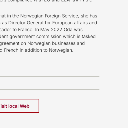
mat in the Norwegian Foreign Service, she has
h as Director General for European affairs and
sador to France. In May 2022 Oda was
ent government commission which is tasked
 agreement on Norwegian businesses and
and French in addition to Norwegian.
isit local Web