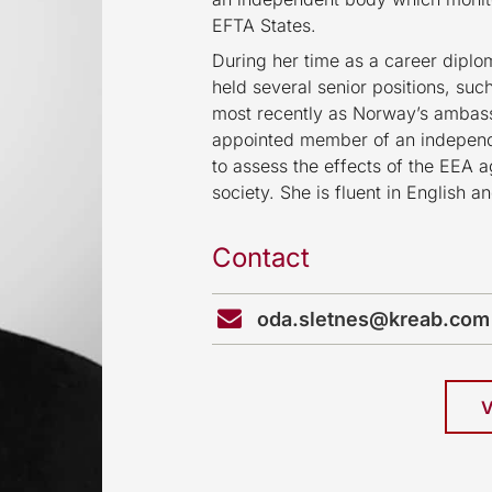
EFTA States.
During her time as a career diplo
held several senior positions, suc
most recently as Norway’s ambas
appointed member of an independ
to assess the effects of the EEA
society. She is fluent in English 
Contact
oda.sletnes@kreab.com
V