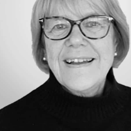
Milan
Mumbai
New Delhi
Oslo
Panama
Quito
Reykjavik
Riyadh
Rome
Santa Cruz de la Sierra
Santiago de Chile
São Paulo
Sofia
Stockholm
Stuttgart
Tokyo
Valencia
Warsaw