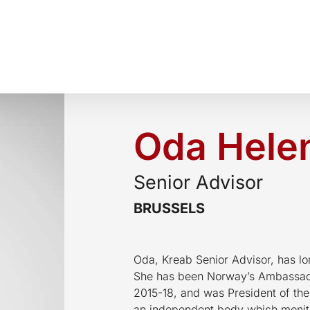
Oda Helen
Senior Advisor
BRUSSELS
Oda, Kreab Senior Advisor, has lo
She has been Norway’s Ambassado
2015-18, and was President of the
an independent body which monit