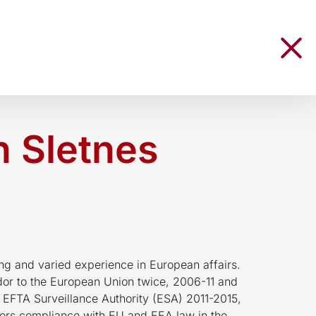
 Sletnes
ng and varied experience in European affairs.
r to the European Union twice, 2006-11 and
 EFTA Surveillance Authority (ESA) 2011-2015,
ors compliance with EU and EEA law in the