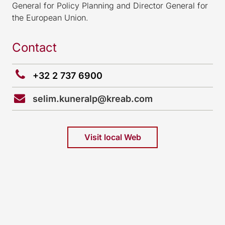
General for Policy Planning and Director General for
the European Union.
Contact
+32 2 737 6900
selim.kuneralp@kreab.com
Visit local Web