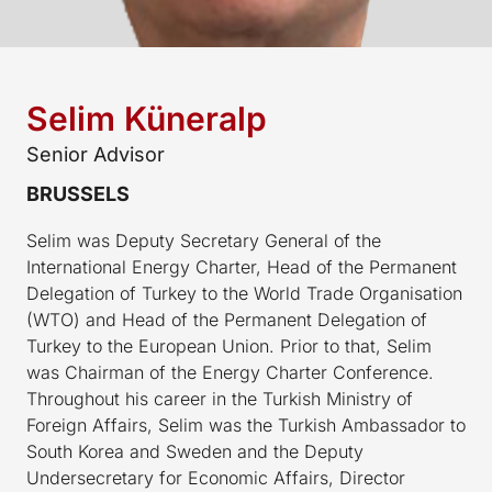
Selim Küneralp
Senior Advisor
BRUSSELS
Selim was Deputy Secretary General of the
International Energy Charter, Head of the Permanent
Delegation of Turkey to the World Trade Organisation
(WTO) and Head of the Permanent Delegation of
Turkey to the European Union. Prior to that, Selim
was Chairman of the Energy Charter Conference.
Throughout his career in the Turkish Ministry of
Foreign Affairs, Selim was the Turkish Ambassador to
South Korea and Sweden and the Deputy
Undersecretary for Economic Affairs, Director