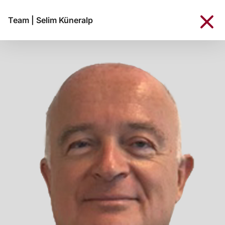
Team
|
Selim Küneralp