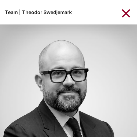
Team
|
Theodor Swedjemark