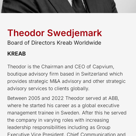
Theodor Swedjemark
Board of Directors Kreab Worldwide
KREAB
Theodor is the Chairman and CEO of Capvium,
boutique advisory firm based in Switzerland which
provides strategic M&A advisory and other strategic
advisory services to clients globally.
Between 2005 and 2022 Theodor served at ABB,
where he started his career as a global executive
management trainee in Sweden. After this he served
the company in varying roles with increasing
leadership responsibilities including as Group
Executive Vice President, Chief Communication and