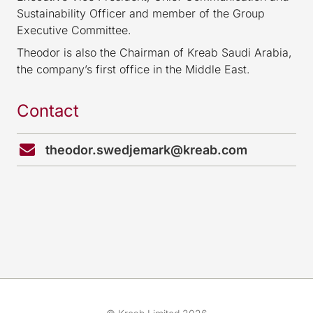
Sustainability Officer and member of the Group
Executive Committee.
Theodor is also the Chairman of Kreab Saudi Arabia,
the company’s first office in the Middle East.
Contact
theodor.swedjemark@kreab.com