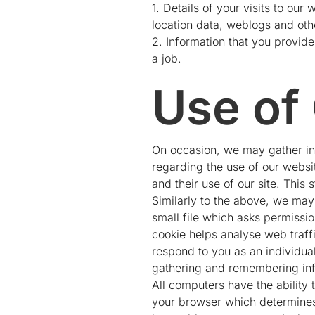
1. Details of your visits to our
location data, weblogs and ot
2. Information that you provide
a job.
Use of
On occasion, we may gather inf
regarding the use of our website
and their use of our site. This 
Similarly to the above, we may 
small file which asks permissi
cookie helps analyse web traffi
respond to you as an individual
gathering and remembering inf
All computers have the ability 
your browser which determines 