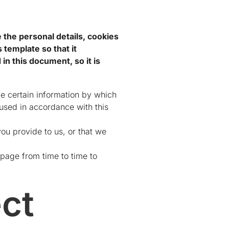
e the personal details, cookies
 template so that it
n this document, so it is
de certain information by which
 used in accordance with this
ou provide to us, or that we
page from time to time to
ct