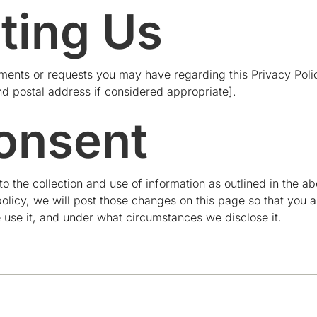
ting Us
nts or requests you may have regarding this Privacy Policy
nd postal address if considered appropriate].
onsent
 to the collection and use of information as outlined in the 
olicy, we will post those changes on this page so that you 
 use it, and under what circumstances we disclose it.