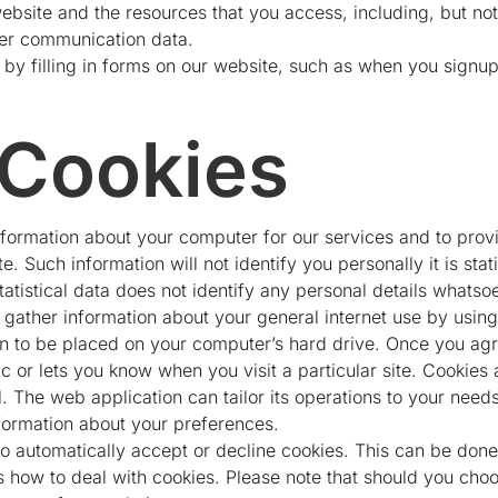
 website and the resources that you access, including, but not 
her communication data.
 by filling in forms on our website, such as when you signup
 Cookies
ormation about your computer for our services and to provid
. Such information will not identify you personally it is stati
statistical data does not identify any personal details whatso
gather information about your general internet use by using 
on to be placed on your computer’s hard drive. Once you agre
c or lets you know when you visit a particular site. Cookies
. The web application can tailor its operations to your needs
ormation about your preferences.
to automatically accept or decline cookies. This can be done
how to deal with cookies. Please note that should you choo