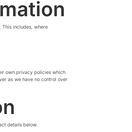
rmation
 This includes, where
eir own privacy policies which
ever as we have no control over
on
act details below.