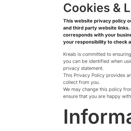
Cookies & L
This website privacy policy ou
and third party website links
corresponds with your busines
your responsibility to check 
Kreab is committed to ensuring
you can be identified when usin
privacy statement.
This Privacy Policy provides a
collect from you.
We may change this policy from
ensure that you are happy with
Inform