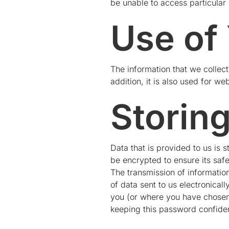
be unable to access particular 
Use of
The information that we collect
addition, it is also used for web
Storin
Data that is provided to us is s
be encrypted to ensure its safe
The transmission of information
of data sent to us electronical
you (or where you have chosen)
keeping this password confiden