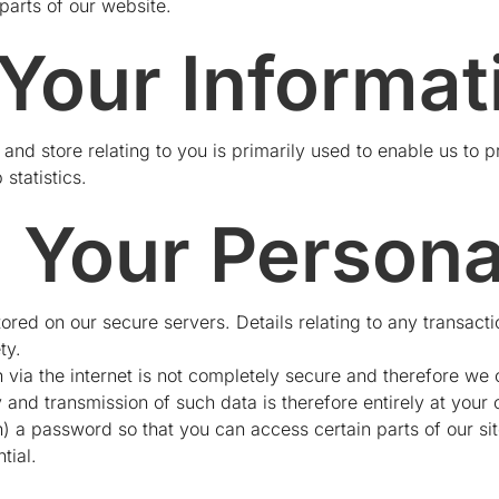
parts of our website.
 Your Informat
 and store relating to you is primarily used to enable us to p
 statistics.
g Your Persona
tored on our secure servers. Details relating to any transactio
ty.
 via the internet is not completely secure and therefore we
ly and transmission of such data is therefore entirely at you
 a password so that you can access certain parts of our sit
tial.