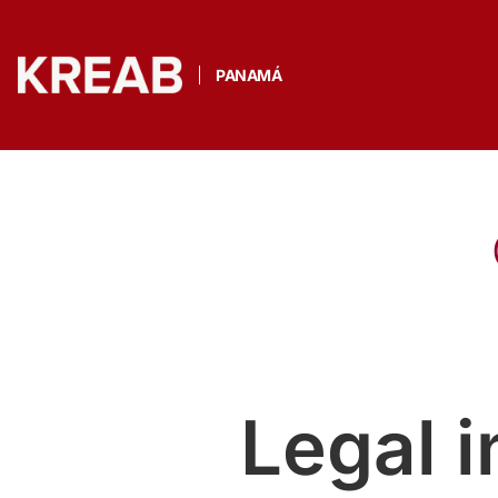
PANAMÁ
Legal 