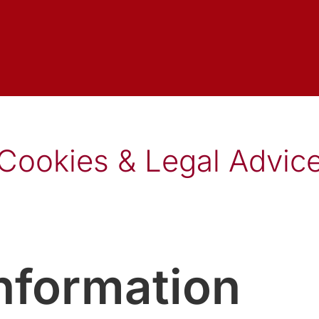
Cookies & Legal Advic
information