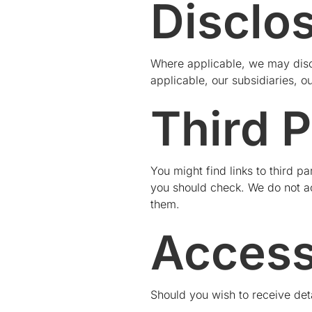
Disclo
Where applicable, we may disc
applicable, our subsidiaries, o
Third P
You might find links to third 
you should check. We do not acc
them.
Access
Should you wish to receive deta