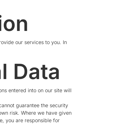
ion
rovide our services to you. In
l Data
ns entered into on our site will
 cannot guarantee the security
r own risk. Where we have given
e, you are responsible for