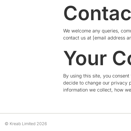
Contac
We welcome any queries, comme
contact us at [email address a
Your C
By using this site, you consent
decide to change our privacy p
information we collect, how we
© Kreab Limited 2026