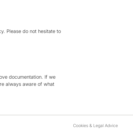
. Please do not hesitate to
above documentation. If we
are always aware of what
Cookies & Legal Advice