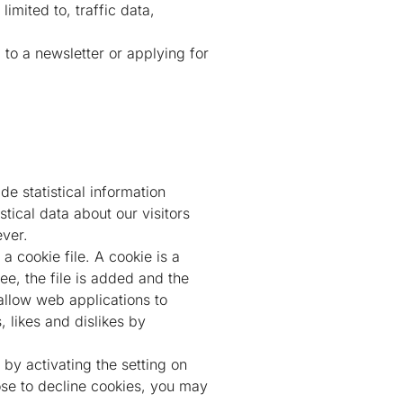
limited to, traffic data,
 to a newsletter or applying for
e statistical information
stical data about our visitors
ever.
a cookie file. A cookie is a
e, the file is added and the
 allow web applications to
, likes and dislikes by
 by activating the setting on
se to decline cookies, you may