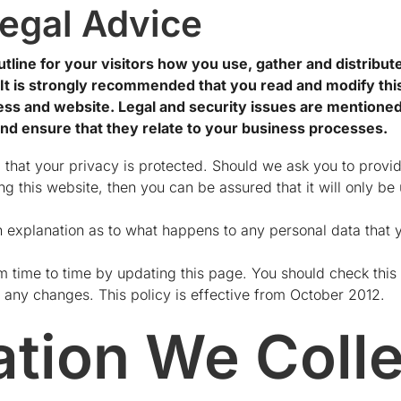
egal Advice
tline for your visitors how you use, gather and distribut
. It is strongly recommended that you read and modify this
s and website. Legal and security issues are mentioned i
and ensure that they relate to your business processes.
 that your privacy is protected. Should we ask you to provi
g this website, then you can be assured that it will only be
n explanation as to what happens to any personal data that y
 time to time by updating this page. You should check this 
 any changes. This policy is effective from October 2012.
ation We Colle