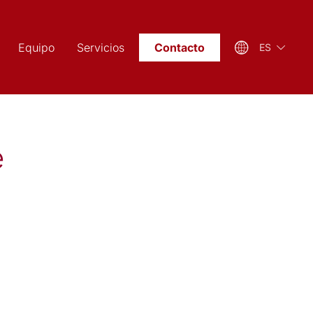
Equipo
Servicios
Contacto
ES
e