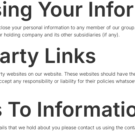
sing Your Info
lose your personal information to any member of our group.
ur holding company and its other subsidiaries (if any).
arty Links
party websites on our website. These websites should have th
ept any responsibility or liability for their policies whatso
 To Informati
ils that we hold about you please contact us using the cont