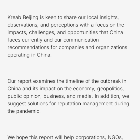
Kreab Beijing is keen to share our local insights,
observations, and perceptions with a focus on the
impacts, challenges, and opportunities that China
faces currently and our communication
recommendations for companies and organizations
operating in China.
Our report examines the timeline of the outbreak in
China and its impact on the economy, geopolitics,
public opinion, business, and media. In addition, we
suggest solutions for reputation management during
the pandemic.
We hope this report will help corporations, NGOs,