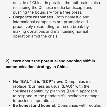
outside of China. In parallel, the outbreak is also
reshaping the Chinese media landscape and
pushing the boundary for a free press.
Corporate responses.
Both domestic and
international companies are promptly and
proactively responding to the outbreak by
making donations and maintaining normal
operation amid the crisis.
2) Learn about the potential and ongoing shift in
communication strategy in China
No “BAU”; it is “BCP” now.
Companies must
replace “business as usual (BAU)” with the
“business continuity planning (BCP)” approach
to respond to the pandemic’s inevitable damage
to business operations.
Be honest and hopeful.
Companies with regular,