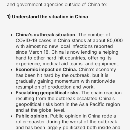
and government agencies outside of China to:
1) Understand the situation in China
China’s outbreak situation.
The number of
COVID-19 cases in China stands at about 80,000
with almost no new local infections reported
since March 18. China is now lending a helping
hand to other hard-hit countries, offering its
experience, medical aid teams, and equipment.
Economic impact on China.
China’s economy
has been hit hard by the outbreak, but it is
gradually gaining momentum with nationwide
resumption of production and work.
Escalating geopolitical risks.
The chain reaction
resulting from the outbreak escalated China’s
geopolitical risks both in the Asia Pacific region
and at the global level.
Public opinion.
Public opinion in China rode a
roller-coaster during the worst of the outbreak
and has been largely politicized both inside and