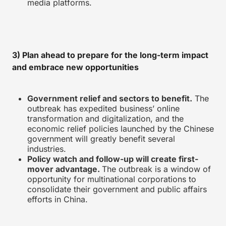
media platforms.
3) Plan ahead to prepare for the long-term impact
and embrace new opportunities
Government relief and sectors to benefit.
The
outbreak has expedited business’ online
transformation and digitalization, and the
economic relief policies launched by the Chinese
government will greatly benefit several
industries.
Policy watch and follow-up will create first-
mover advantage.
The outbreak is a window of
opportunity for multinational corporations to
consolidate their government and public affairs
efforts in China.