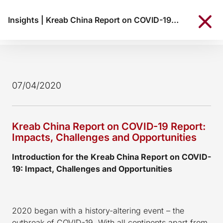
Insights
|
Kreab China Report on COVID-19 Report: Impacts, Challenges and Opportunities
07/04/2020
Kreab China Report on COVID-19 Report:
Impacts, Challenges and Opportunities
Introduction for the Kreab China Report on COVID-
19: Impact, Challenges and Opportunities
2020 began with a history-altering event – the
outbreak of COVID-19. With all continents apart from