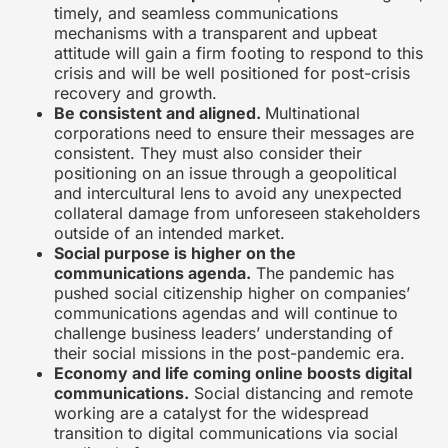
timely, and seamless communications
mechanisms with a transparent and upbeat
attitude will gain a firm footing to respond to this
crisis and will be well positioned for post-crisis
recovery and growth.
Be consistent and aligned.
Multinational
corporations need to ensure their messages are
consistent. They must also consider their
positioning on an issue through a geopolitical
and intercultural lens to avoid any unexpected
collateral damage from unforeseen stakeholders
outside of an intended market.
Social purpose is higher on the
communications agenda.
The pandemic has
pushed social citizenship higher on companies’
communications agendas and will continue to
challenge business leaders’ understanding of
their social missions in the post-pandemic era.
Economy and life coming online boosts digital
communications.
Social distancing and remote
working are a catalyst for the widespread
transition to digital communications via social