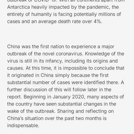
Antarctica heavily impacted by the pandemic, the
entirety of humanity is facing potentially millions of
cases and an average death rate over 4%.
China was the first nation to experience a major
outbreak of the novel coronavirus. Knowledge of the
virus is still in its infancy, including its origins and
causes. At this time, it is impossible to conclude that
it originated in China simply because the first
substantial number of cases were identified there. A
further discussion of this will follow later in the
report. Beginning in January 2020, many aspects of
the country have seen substantial changes in the
wake of the outbreak. Sharing and reflecting on
China’s situation over the past two months is
indispensable.