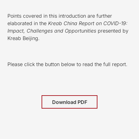
Points covered in this introduction are further
elaborated in the
Kreab China Report on COVID-19:
Impact, Challenges and Opportunities
presented by
Kreab Beijing.
Please click the button below to read the full report.
Download PDF