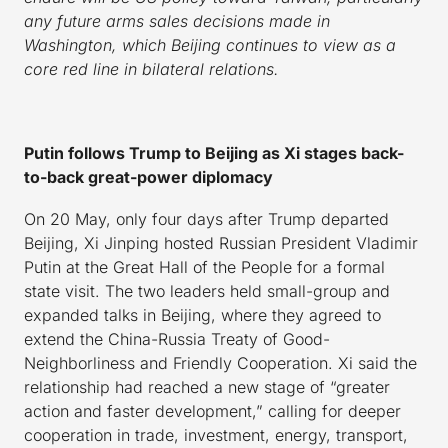
any future arms sales decisions made in
Washington, which Beijing continues to view as a
core red line in bilateral relations.
Putin follows Trump to Beijing as Xi stages back-
to-back great-power diplomacy
On 20 May, only four days after Trump departed
Beijing, Xi Jinping hosted Russian President Vladimir
Putin at the Great Hall of the People for a formal
state visit. The two leaders held small-group and
expanded talks in Beijing, where they agreed to
extend the China-Russia Treaty of Good-
Neighborliness and Friendly Cooperation. Xi said the
relationship had reached a new stage of “greater
action and faster development,” calling for deeper
cooperation in trade, investment, energy, transport,