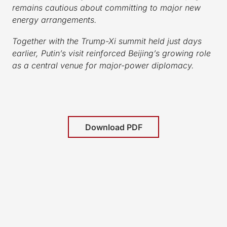
remains cautious about committing to major new
energy arrangements.
Together with the Trump-Xi summit held just days
earlier, Putin’s visit reinforced Beijing’s growing role
as a central venue for major-power diplomacy.
Download PDF