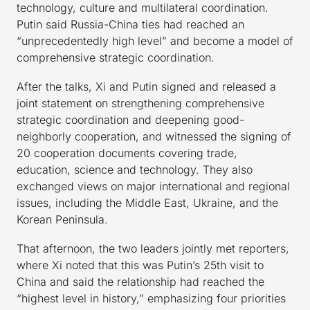
technology, culture and multilateral coordination.
Putin said Russia-China ties had reached an
“unprecedentedly high level” and become a model of
comprehensive strategic coordination.
After the talks, Xi and Putin signed and released a
joint statement on strengthening comprehensive
strategic coordination and deepening good-
neighborly cooperation, and witnessed the signing of
20 cooperation documents covering trade,
education, science and technology. They also
exchanged views on major international and regional
issues, including the Middle East, Ukraine, and the
Korean Peninsula.
That afternoon, the two leaders jointly met reporters,
where Xi noted that this was Putin’s 25th visit to
China and said the relationship had reached the
“highest level in history,” emphasizing four priorities