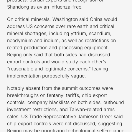
Shandong as avian influenza-free.
On critical minerals, Washington said China would
address US concerns over rare earth and critical
mineral shortages, including yttrium, scandium,
neodymium and indium, as well as restrictions on
related production and processing equipment.
Beijing only said that both sides had discussed
export controls and would study each other’s
“reasonable and legitimate concerns,” leaving
implementation purposefully vague.
Notably absent from the summit outcomes were
breakthroughs on fentanyl tariffs, chip export
controls, company blacklists on both sides, outbound
investment restrictions, and Taiwan-related arms
sales. US Trade Representative Jamieson Greer said
chip export controls were not discussed, suggesting
Beijing may be prioritizing technological self-reliance