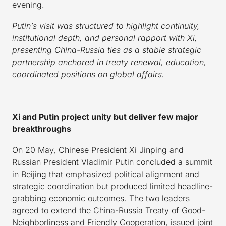
evening.
Putin’s visit was structured to highlight continuity,
institutional depth, and personal rapport with Xi,
presenting China-Russia ties as a stable strategic
partnership anchored in treaty renewal, education,
coordinated positions on global affairs.
Xi and Putin project unity but deliver few major
breakthroughs
On 20 May, Chinese President Xi Jinping and
Russian President Vladimir Putin concluded a summit
in Beijing that emphasized political alignment and
strategic coordination but produced limited headline-
grabbing economic outcomes. The two leaders
agreed to extend the China-Russia Treaty of Good-
Neighborliness and Friendly Cooperation, issued joint