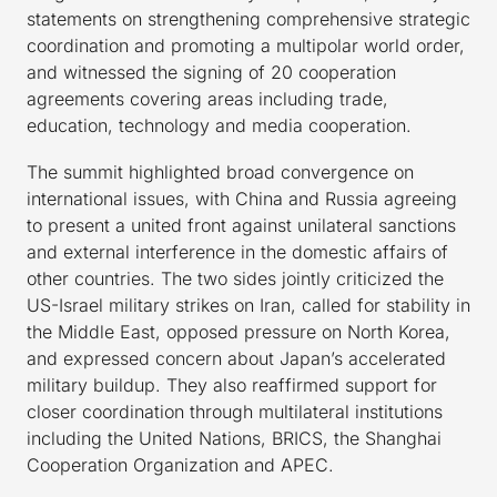
statements on strengthening comprehensive strategic
coordination and promoting a multipolar world order,
and witnessed the signing of 20 cooperation
agreements covering areas including trade,
education, technology and media cooperation.
The summit highlighted broad convergence on
international issues, with China and Russia agreeing
to present a united front against unilateral sanctions
and external interference in the domestic affairs of
other countries. The two sides jointly criticized the
US-Israel military strikes on Iran, called for stability in
the Middle East, opposed pressure on North Korea,
and expressed concern about Japan’s accelerated
military buildup. They also reaffirmed support for
closer coordination through multilateral institutions
including the United Nations, BRICS, the Shanghai
Cooperation Organization and APEC.