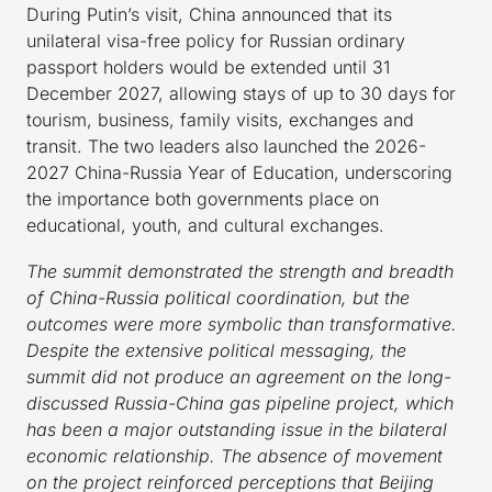
During Putin’s visit, China announced that its
unilateral visa-free policy for Russian ordinary
passport holders would be extended until 31
December 2027, allowing stays of up to 30 days for
tourism, business, family visits, exchanges and
transit. The two leaders also launched the 2026-
2027 China-Russia Year of Education, underscoring
the importance both governments place on
educational, youth, and cultural exchanges.
The summit demonstrated the strength and breadth
of China-Russia political coordination, but the
outcomes were more symbolic than transformative.
Despite the extensive political messaging, the
summit did not produce an agreement on the long-
discussed Russia-China gas pipeline project, which
has been a major outstanding issue in the bilateral
economic relationship. The absence of movement
on the project reinforced perceptions that Beijing