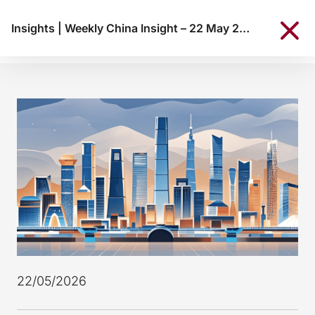
Insights
|
Weekly China Insight – 22 May 2026
22/05/2026