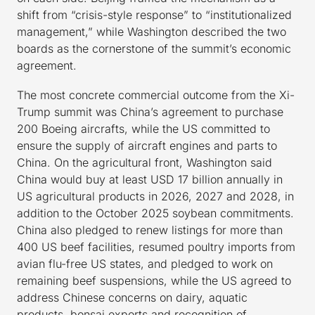
shift from “crisis-style response” to “institutionalized
management,” while Washington described the two
boards as the cornerstone of the summit’s economic
agreement.
The most concrete commercial outcome from the Xi-
Trump summit was China’s agreement to purchase
200 Boeing aircrafts, while the US committed to
ensure the supply of aircraft engines and parts to
China. On the agricultural front, Washington said
China would buy at least USD 17 billion annually in
US agricultural products in 2026, 2027 and 2028, in
addition to the October 2025 soybean commitments.
China also pledged to renew listings for more than
400 US beef facilities, resumed poultry imports from
avian flu-free US states, and pledged to work on
remaining beef suspensions, while the US agreed to
address Chinese concerns on dairy, aquatic
products, bonsai exports and recognition of