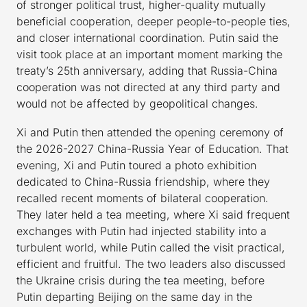
of stronger political trust, higher-quality mutually
beneficial cooperation, deeper people-to-people ties,
and closer international coordination. Putin said the
visit took place at an important moment marking the
treaty’s 25th anniversary, adding that Russia-China
cooperation was not directed at any third party and
would not be affected by geopolitical changes.
Xi and Putin then attended the opening ceremony of
the 2026-2027 China-Russia Year of Education. That
evening, Xi and Putin toured a photo exhibition
dedicated to China-Russia friendship, where they
recalled recent moments of bilateral cooperation.
They later held a tea meeting, where Xi said frequent
exchanges with Putin had injected stability into a
turbulent world, while Putin called the visit practical,
efficient and fruitful. The two leaders also discussed
the Ukraine crisis during the tea meeting, before
Putin departing Beijing on the same day in the