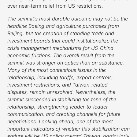
over near-term relief from US restrictions.
The summit’s most durable outcome may not be the
headline Boeing and agriculture purchases from
Beijing, but the creation of standing trade and
investment boards that could institutionalize the
crisis management mechanisms for US-China
economic frictions. The overall result from the
summit was stronger on optics than on substance.
Many of the most contentious issues in the
relationship, including tariffs, export controls,
investment restrictions, and Taiwan-related
disputes, remain unresolved. Nevertheless, the
summit succeeded in stabilizing the tone of the
relationship, strengthening leader-to-leader
communication, and creating channels for future
negotiations. Looking ahead, one of the most
important indicators of whether this stabilization can
endure will be US policy toward Taiwan, particularly