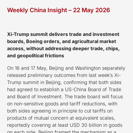
Weekly China Insight – 22 May 2026
Xi-Trump summit delivers trade and investment
boards, Boeing orders, and agricultural market
access, without addressing deeper trade, chips,
and geopolitical frictions
On 16 and 17 May, Beijing and Washington separately
released preliminary outcomes from last week’s Xi-
Trump summit in Beijing, confirming that both sides
had agreed to establish a US-China Board of Trade
and Board of Investment. The trade board will focus
on non-sensitive goods and tariff reductions, with
both sides agreeing in principle to cut tariffs on
products of mutual concern at equivalent scales,
reportedly covering at least USD 30 billion in goods
on each side. Beijing framed the mechanism as a