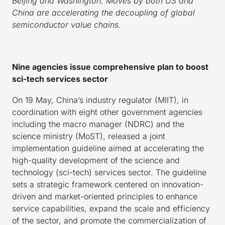
Beijing and Washington. Moves by both US and
China are accelerating the decoupling of global
semiconductor value chains.
Nine agencies issue comprehensive plan to boost
sci-tech services sector
On 19 May, China’s industry regulator (MIIT), in
coordination with eight other government agencies
including the macro manager (NDRC) and the
science ministry (MoST), released a joint
implementation guideline aimed at accelerating the
high-quality development of the science and
technology (sci-tech) services sector. The guideline
sets a strategic framework centered on innovation-
driven and market-oriented principles to enhance
service capabilities, expand the scale and efficiency
of the sector, and promote the commercialization of