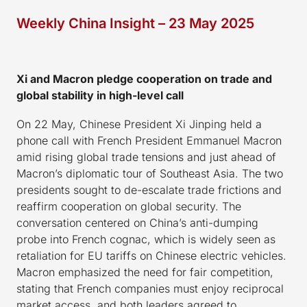
Weekly China Insight – 23 May 2025
Xi and Macron pledge cooperation on trade and
global stability in high-level call
On 22 May, Chinese President Xi Jinping held a
phone call with French President Emmanuel Macron
amid rising global trade tensions and just ahead of
Macron’s diplomatic tour of Southeast Asia. The two
presidents sought to de-escalate trade frictions and
reaffirm cooperation on global security. The
conversation centered on China’s anti-dumping
probe into French cognac, which is widely seen as
retaliation for EU tariffs on Chinese electric vehicles.
Macron emphasized the need for fair competition,
stating that French companies must enjoy reciprocal
market access, and both leaders agreed to