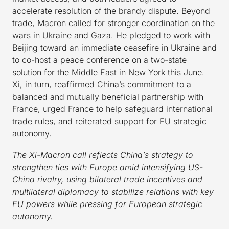
accelerate resolution of the brandy dispute. Beyond
trade, Macron called for stronger coordination on the
wars in Ukraine and Gaza. He pledged to work with
Beijing toward an immediate ceasefire in Ukraine and
to co-host a peace conference on a two-state
solution for the Middle East in New York this June.
Xi, in turn, reaffirmed China’s commitment to a
balanced and mutually beneficial partnership with
France, urged France to help safeguard international
trade rules, and reiterated support for EU strategic
autonomy.
The Xi-Macron call reflects China’s strategy to
strengthen ties with Europe amid intensifying US-
China rivalry, using bilateral trade incentives and
multilateral diplomacy to stabilize relations with key
EU powers while pressing for European strategic
autonomy.