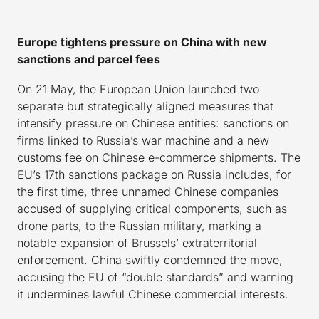
Europe tightens pressure on China with new
sanctions and parcel fees
On 21 May, the European Union launched two
separate but strategically aligned measures that
intensify pressure on Chinese entities: sanctions on
firms linked to Russia’s war machine and a new
customs fee on Chinese e-commerce shipments. The
EU’s 17th sanctions package on Russia includes, for
the first time, three unnamed Chinese companies
accused of supplying critical components, such as
drone parts, to the Russian military, marking a
notable expansion of Brussels’ extraterritorial
enforcement. China swiftly condemned the move,
accusing the EU of “double standards” and warning
it undermines lawful Chinese commercial interests.