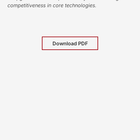
competitiveness in core technologies.
Download PDF