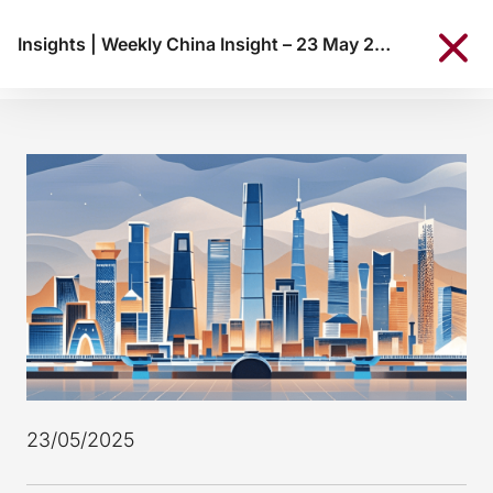
Insights
|
Weekly China Insight – 23 May 2025
23/05/2025