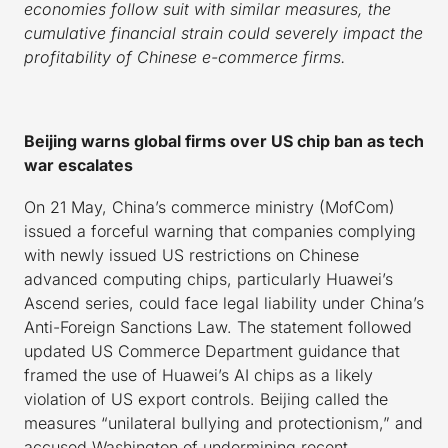
economies follow suit with similar measures, the
cumulative financial strain could severely impact the
profitability of Chinese e-commerce firms.
Beijing warns global firms over US chip ban as tech
war escalates
On 21 May, China’s commerce ministry (MofCom)
issued a forceful warning that companies complying
with newly issued US restrictions on Chinese
advanced computing chips, particularly Huawei’s
Ascend series, could face legal liability under China’s
Anti-Foreign Sanctions Law. The statement followed
updated US Commerce Department guidance that
framed the use of Huawei’s AI chips as a likely
violation of US export controls. Beijing called the
measures “unilateral bullying and protectionism,” and
accused Washington of undermining recent