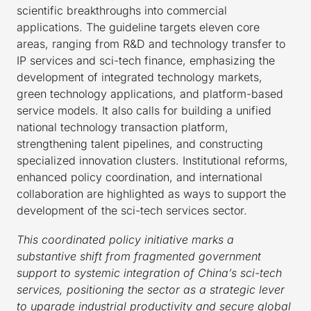
scientific breakthroughs into commercial
applications. The guideline targets eleven core
areas, ranging from R&D and technology transfer to
IP services and sci-tech finance, emphasizing the
development of integrated technology markets,
green technology applications, and platform-based
service models. It also calls for building a unified
national technology transaction platform,
strengthening talent pipelines, and constructing
specialized innovation clusters. Institutional reforms,
enhanced policy coordination, and international
collaboration are highlighted as ways to support the
development of the sci-tech services sector.
This coordinated policy initiative marks a
substantive shift from fragmented government
support to systemic integration of China’s sci-tech
services, positioning the sector as a strategic lever
to upgrade industrial productivity and secure global