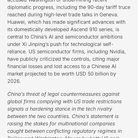
diplomatic progress, including the 90-day tariff truce
reached during high-level trade talks in Geneva.
Huawei, which has made significant advances with
its domestically developed Ascend 910 series, is
central to China’s AI and semiconductor ambitions
under Xi Jinping’s push for technological self-
reliance. US semiconductor firms, including Nvidia,
have publicly criticized the controls, citing major
financial losses and lost access to a Chinese AI
market projected to be worth USD 50 billion by
2026.
China’s threat of legal countermeasures against
global firms complying with US trade restrictions
signals a hardening stance in the tech rivalry
between the two countries. China’s statement is
raising the stakes for multinational companies
caught between conflicting regulatory regimes in