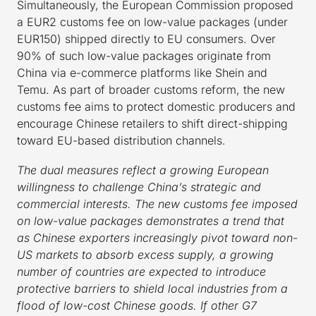
Simultaneously, the European Commission proposed
a EUR2 customs fee on low-value packages (under
EUR150) shipped directly to EU consumers. Over
90% of such low-value packages originate from
China via e-commerce platforms like Shein and
Temu. As part of broader customs reform, the new
customs fee aims to protect domestic producers and
encourage Chinese retailers to shift direct-shipping
toward EU-based distribution channels.
The dual measures reflect a growing European
willingness to challenge China’s strategic and
commercial interests. The new customs fee imposed
on low-value packages demonstrates a trend that
as Chinese exporters increasingly pivot toward non-
US markets to absorb excess supply, a growing
number of countries are expected to introduce
protective barriers to shield local industries from a
flood of low-cost Chinese goods. If other G7