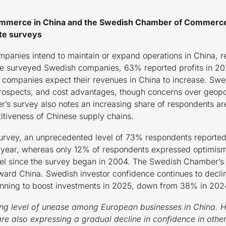
merce in China and the Swedish Chamber of Commerce i
te surveys
anies intend to maintain or expand operations in China, re
 the surveyed Swedish companies, 63% reported profits in 2
ompanies expect their revenues in China to increase. Swed
rospects, and cost advantages, though concerns over geopol
 survey also notes an increasing share of respondents are 
itiveness of Chinese supply chains.
rvey, an unprecedented level of 73% respondents reported 
 year, whereas only 12% of respondents expressed optimism 
evel since the survey began in 2004. The Swedish Chamber’s 
ard China. Swedish investor confidence continues to decline
ning to boost investments in 2025, down from 38% in 202
ng level of unease among European businesses in China. Ho
 also expressing a gradual decline in confidence in other