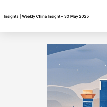
Insights
|
Weekly China Insight – 30 May 2025