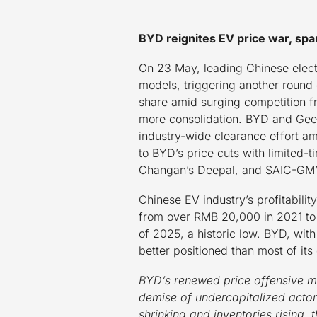
BYD reignites EV price war, spa
On 23 May, leading Chinese elect
models, triggering another round 
share amid surging competition f
more consolidation. BYD and Geel
industry-wide clearance effort am
to BYD’s price cuts with limited-
Changan’s Deepal, and SAIC-GM’s 
Chinese EV industry’s profitabilit
from over RMB 20,000 in 2021 to j
of 2025, a historic low. BYD, wit
better positioned than most of it
BYD’s renewed price offensive ma
demise of undercapitalized actor
shrinking and inventories rising,