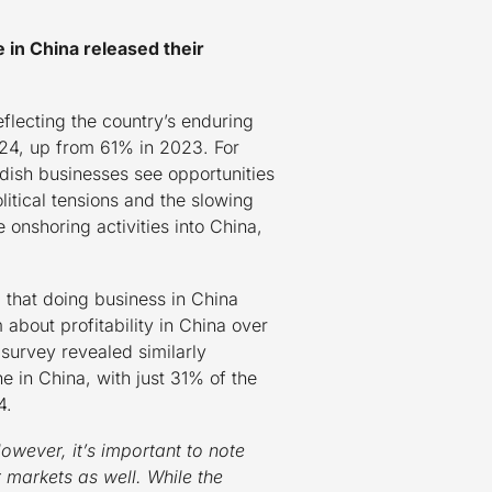
n China released their
flecting the country’s enduring
024, up from 61% in 2023. For
ish businesses see opportunities
itical tensions and the slowing
onshoring activities into China,
that doing business in China
about profitability in China over
survey revealed similarly
 in China, with just 31% of the
4.
wever, it’s important to note
 markets as well. While the