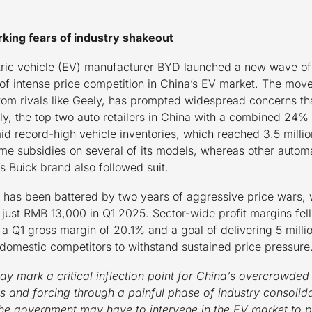
rking fears of industry shakeout
ric vehicle (EV) manufacturer BYD launched a new wave of
of intense price competition in China’s EV market. The mov
rom rivals like Geely, has prompted widespread concerns tha
y, the top two auto retailers in China with a combined 24%
id record-high vehicle inventories, which reached 3.5 millio
time subsidies on several of its models, whereas other auto
Buick brand also followed suit.
y has been battered by two years of aggressive price wars, w
ust RMB 13,000 in Q1 2025. Sector-wide profit margins fell 
h a Q1 gross margin of 20.1% and a goal of delivering 5 mill
s domestic competitors to withstand sustained price pressure
y mark a critical inflection point for China’s overcrowded
s and forcing through a painful phase of industry consolida
 the government may have to intervene in the EV market to pr