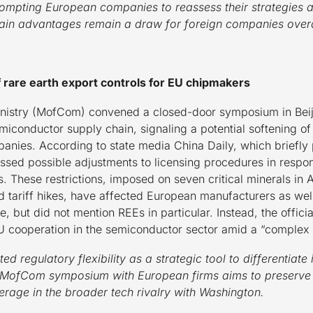
ompting European companies to reassess their strategies an
ain advantages remain a draw for foreign companies overa
f rare earth export controls for EU chipmakers
istry (MofCom) convened a closed-door symposium in Beij
iconductor supply chain, signaling a potential softening of 
nies. According to state media China Daily, which briefly p
sed possible adjustments to licensing procedures in respo
. These restrictions, imposed on seven critical minerals in A
d tariff hikes, have affected European manufacturers as wel
, but did not mention REEs in particular. Instead, the off
U cooperation in the semiconductor sector amid a “complex i
d regulatory flexibility as a strategic tool to differentiate 
MofCom symposium with European firms aims to preserve i
erage in the broader tech rivalry with Washington.