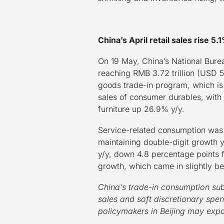
China’s April retail sales rise 
On 19 May, China’s National Bureau
reaching RMB 3.72 trillion (USD 51
goods trade-in program, which is
sales of consumer durables, with
furniture up 26.9% y/y.
Service-related consumption was a
maintaining double-digit growth y
y/y, down 4.8 percentage points 
growth, which came in slightly b
China’s trade-in consumption su
sales and soft discretionary spe
policymakers in Beijing may expa