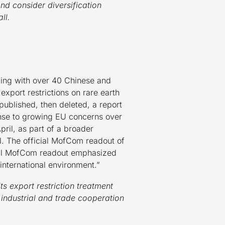
d consider diversification
ll.
ing with over 40 Chinese and
export restrictions on rare earth
ublished, then deleted, a report
nse to growing EU concerns over
pril, as part of a broader
l. The official MofCom readout of
icial MofCom readout emphasized
nternational environment.”
its export restriction treatment
ndustrial and trade cooperation