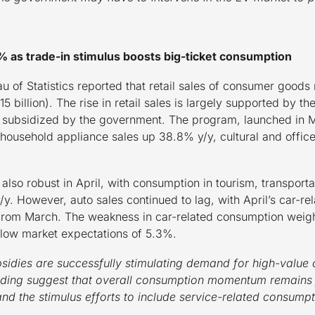
5.1% as trade-in stimulus boosts big-ticket consumption
 of Statistics reported that retail sales of consumer goods r
5 billion). The rise in retail sales is largely supported by
 subsidized by the government. The program, launched in Ma
 household appliance sales up 38.8% y/y, cultural and offic
lso robust in April, with consumption in tourism, transport
/y. However, auto sales continued to lag, with April’s car-
from March. The weakness in car-related consumption weighed
elow market expectations of 5.3%.
bsidies are successfully stimulating demand for high-valu
nding suggest that overall consumption momentum remains f
nd the stimulus efforts to include service-related consumpt