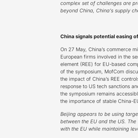
complex set of challenges are pr
beyond China, China’s supply ch
China signals potential easing o
On 27 May, China’s commerce min
European firms involved in the sem
element (REE) for EU-based compa
of the symposium, MofCom discus
the impact of China’s REE controls
response to US tech sanctions an
the symposium remains accessible
the importance of stable China-E
Beijing appears to be using targete
between the EU and the US. The 
with the EU while maintaining lev