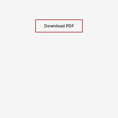
Download PDF