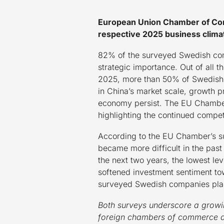
European Union Chamber of Com
respective 2025 business clima
82% of the surveyed Swedish comp
strategic importance. Out of all
2025, more than 50% of Swedish c
in China’s market scale, growth p
economy persist. The EU Chamber’s
highlighting the continued compet
According to the EU Chamber’s su
became more difficult in the past
the next two years, the lowest l
softened investment sentiment tow
surveyed Swedish companies plan
Both surveys underscore a growi
foreign chambers of commerce are