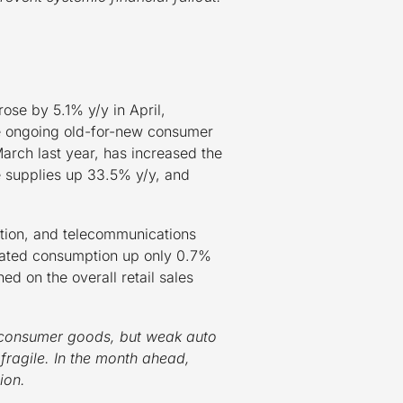
ose by 5.1% y/y in April,
 the ongoing old-for-new consumer
rch last year, has increased the
e supplies up 33.5% y/y, and
ation, and telecommunications
related consumption up only 0.7%
 on the overall retail sales
e consumer goods, but weak auto
ragile. In the month ahead,
ion.