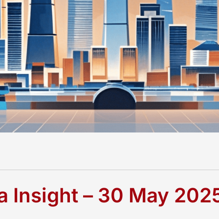
 Insight – 30 May 202