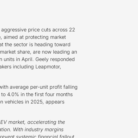
 aggressive price cuts across 22
e, aimed at protecting market
t the sector is heading toward
 market share, are now leading an
n units in April. Geely responded
makers including Leapmotor,
ith average per-unit profit falling
to 4.0% in the first four months
ion vehicles in 2025, appears
.
 EV market, accelerating the
tion. With industry margins
event systemic financial fallout.