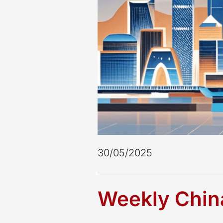
30/05/2025
Weekly China