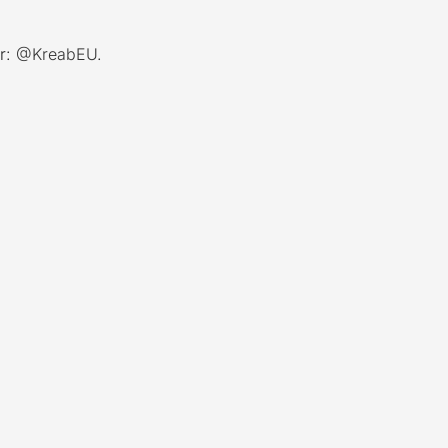
r:
@KreabEU
.