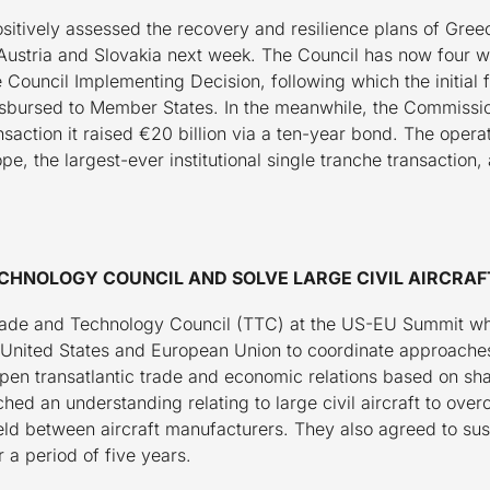
tively assessed the recovery and resilience plans of Gree
Austria and Slovakia next week. The Council has now four w
 Council Implementing Decision, following which the initial
isbursed to Member States. In the meanwhile, the Commission
nsaction it raised €20 billion via a ten-year bond. The operat
ope, the largest-ever institutional single tranche transaction
CHNOLOGY COUNCIL AND SOLVE LARGE CIVIL AIRCRAF
ade and Technology Council (TTC) at the US-EU Summit whi
e United States and European Union to coordinate approaches
pen transatlantic trade and economic relations based on sh
ed an understanding relating to large civil aircraft to ove
ield between aircraft manufacturers. They also agreed to su
r a period of five years.