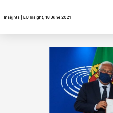
Insights
|
EU Insight, 18 June 2021