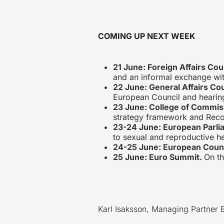
COMING UP NEXT WEEK
21 June: Foreign Affairs Cou
and an informal exchange with
22 June: General Affairs Co
European Council and hearing
23 June: College of Commis
strategy framework and Reco
23-24 June: European Parli
to sexual and reproductive h
24-25 June: European Coun
25 June: Euro Summit.
On t
Karl Isaksson, Managing Partner 