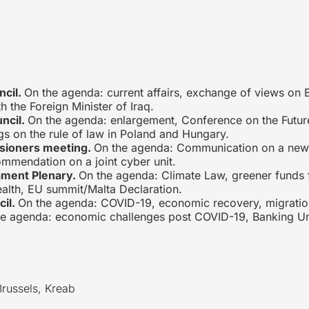
ncil.
On the agenda: current affairs, exchange of views on B
 the Foreign Minister of Iraq.
uncil.
On the agenda: enlargement, Conference on the Future
s on the rule of law in Poland and Hungary.
sioners meeting.
On the agenda: Communication on a new 
mmendation on a joint cyber unit.
ament Plenary.
On the agenda: Climate Law, greener funds 
ealth, EU summit/Malta Declaration.
cil.
On the agenda: COVID-19, economic recovery, migration
he agenda: economic challenges post COVID-19, Banking Un
Brussels, Kreab