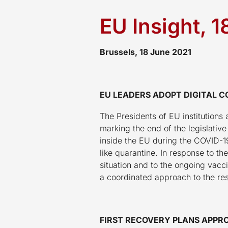
EU Insight, 
Brussels, 18 June 2021
EU LEADERS ADOPT DIGITAL C
The Presidents of EU institutions 
marking the end of the legislativ
inside the EU during the COVID-19 
like quarantine. In response to th
situation and to the ongoing va
a coordinated approach to the re
FIRST RECOVERY PLANS APPRO