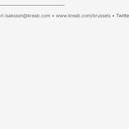
________________________________
arl.isaksson@kreab.com
•
www.kreab.com/brussels
• Twitte