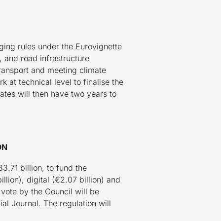
ging rules under the Eurovignette
 and road infrastructure
transport and meeting climate
at technical level to finalise the
tates will then have two years to
ON
71 billion, to fund the
lion), digital (€2.07 billion) and
vote by the Council will be
al Journal. The regulation will