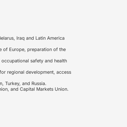
elarus, Iraq and Latin America
 of Europe, preparation of the
occupational safety and health
for regional development, access
, Turkey, and Russia.
ion, and Capital Markets Union.