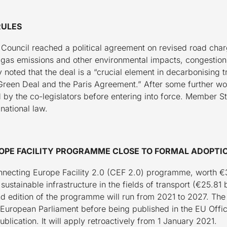
RULES
Council reached a political agreement on revised road char
 gas emissions and other environmental impacts, congestion,
 noted that the deal is a “crucial element in decarbonising 
Green Deal and the Paris Agreement.” After some further work 
d by the co-legislators before entering into force. Member S
 national law.
ROPE FACILITY PROGRAMME CLOSE TO FORMAL ADOPTI
necting Europe Facility 2.0 (CEF 2.0) programme, worth €33.
stainable infrastructure in the fields of transport (€25.81 bil
nd edition of the programme will run from 2021 to 2027. The 
 European Parliament before being published in the EU Offici
publication. It will apply retroactively from 1 January 2021.