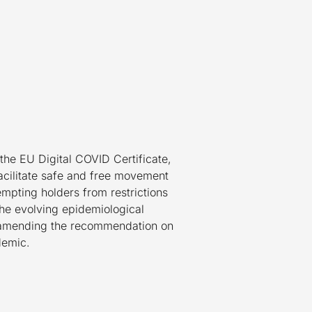
 the EU Digital COVID Certificate,
facilitate safe and free movement
empting holders from restrictions
 the evolving epidemiological
n amending the recommendation on
demic.