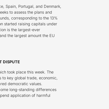
ce, Spain, Portugal, and Denmark,
eeks to assess the plans and
 funds, corresponding to the 13%
 started raising capitals under
ion is the largest-ever
, and the largest amount the EU
T DISPUTE
ch took place this week. The
 to key global trade, economic,
ared democratic values.
rcome long-standing differences
spend application of harmful