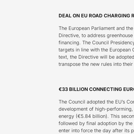
DEAL ON EU ROAD CHARGING 
The European Parliament and the 
Directive, to address greenhouse
financing. The Council Presidency
targets in line with the European 
text, the Directive will be adopte
transpose the new rules into their
€33 BILLION CONNECTING EU
The Council adopted the EU’s Con
development of high-performing, su
energy (€5.84 billion). This seco
followed by final adoption by the
enter into force the day after its 