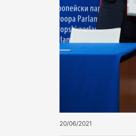
20/06/2021