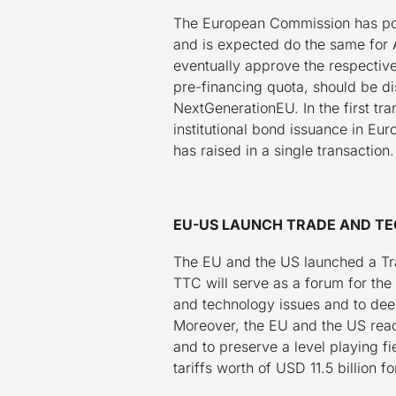
The European Commission has posi
and is expected do the same for 
eventually approve the respective
pre-financing quota, should be d
NextGenerationEU. In the first tra
institutional bond issuance in Eur
has raised in a single transaction.
EU-US LAUNCH TRADE AND TE
The EU and the US launched a Tr
TTC will serve as a forum for th
and technology issues and to dee
Moreover, the EU and the US reach
and to preserve a level playing f
tariffs worth of USD 11.5 billion fo