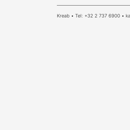
____________________________________
Kreab • Tel: +32 2 737 6900 •
k