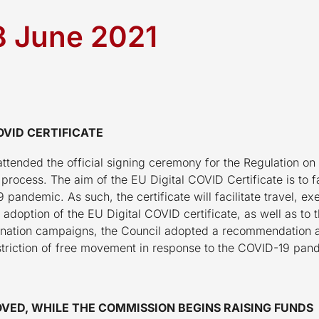
18 June 2021
OVID CERTIFICATE
attended the official signing ceremony for the Regulation on
e process. The aim of the EU Digital COVID Certificate is to 
pandemic. As such, the certificate will facilitate travel, ex
e adoption of the EU Digital COVID certificate, as well as to
ccination campaigns, the Council adopted a recommendatio
striction of free movement in response to the COVID-19 pan
VED, WHILE THE COMMISSION BEGINS RAISING FUNDS