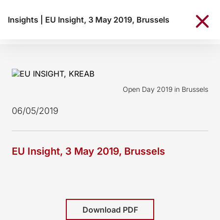
Insights
|
EU Insight, 3 May 2019, Brussels
Open Day 2019 in Brussels
06/05/2019
EU Insight, 3 May 2019, Brussels
Download PDF