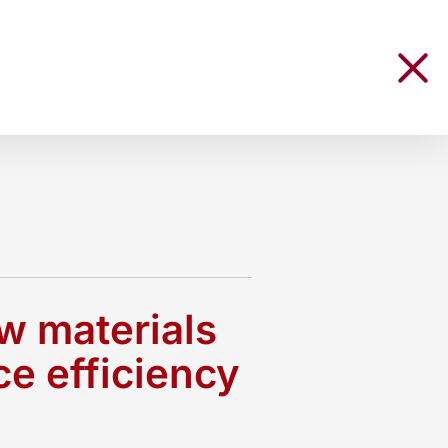
aw materials
ce efficiency