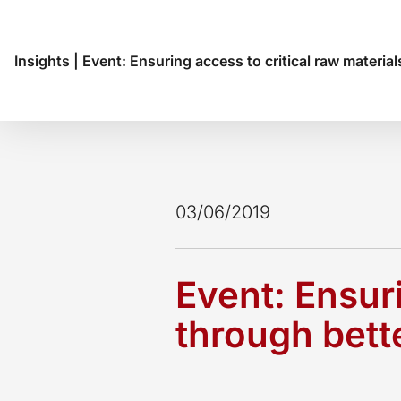
Insights
|
Event: Ensuring access to critical raw material
03/06/2019
Event: Ensuri
through bett