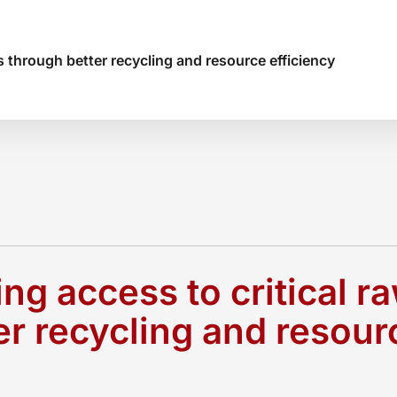
s through better recycling and resource efficiency
ng access to critical r
er recycling and resour