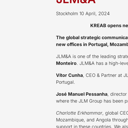
Stockholm 10 April, 2024
KREAB opens new
The global strategic communica
new offices in Portugal, Mozam
JLM&A is one of the leading stra
Monteiro
. JLM&A has a high-leve
Vítor Cunha
, CEO & Partner at 
Portugal.
José Manuel Pessanha
, directo
where the JLM Group has been pr
Charlotte Erkhammar
, global CE
Mozambique, and Angola through o
support in these countries. We a