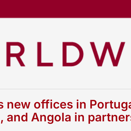
new offices in Portuga
and Angola in partner