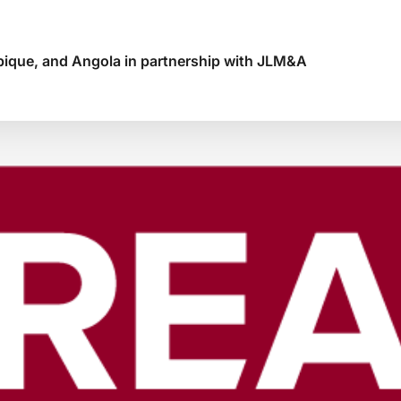
ique, and Angola in partnership with JLM&A