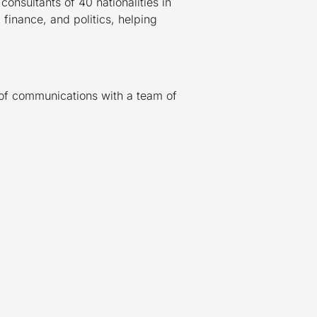
onsultants of 40 nationalities in
 finance, and politics, helping
s of communications with a team of