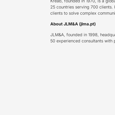
Kreab, founded in 1970, is a glob
25 countries serving 700 clients. 
clients to solve complex communic
About JLM&A (jlma.pt)
JLM&A, founded in 1998, headquart
50 experienced consultants with