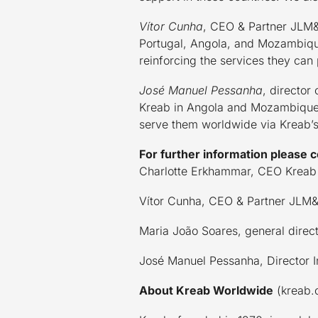
Vítor Cunha
, CEO & Partner JLM&A
Portugal, Angola, and Mozambique
reinforcing the services they can
José Manuel Pessanha
, director
Kreab in Angola and Mozambique. T
serve them worldwide via Kreab’s
For further information please c
Charlotte Erkhammar, CEO Kreab
Vítor Cunha, CEO & Partner JLM
Maria João Soares, general dire
José Manuel Pessanha, Director 
About Kreab Worldwide
(kreab.