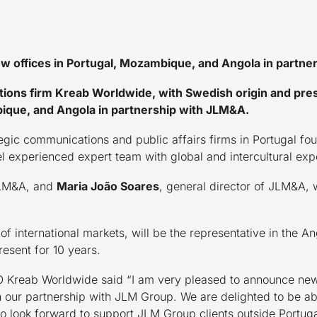
 offices in Portugal, Mozambique, and Angola in partne
tions firm Kreab Worldwide, with Swedish origin and pre
bique, and Angola in partnership with JLM&A.
tegic communications and public affairs firms in Portugal f
l experienced expert team with global and intercultural exp
JLM&A, and
Maria João Soares
, general director of JLM&A, w
r of international markets, will be the representative in th
esent for 10 years.
O Kreab Worldwide said “I am very pleased to announce new
ur partnership with JLM Group. We are delighted to be able 
lso look forward to support JLM Group clients outside Portu