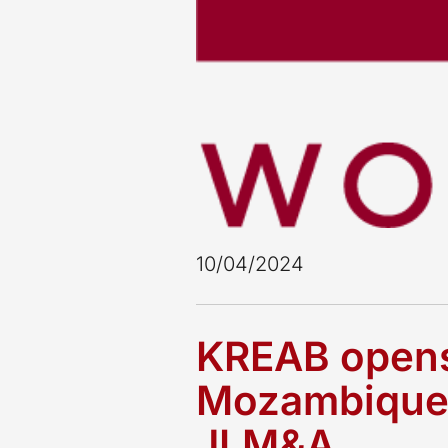
10/04/2024
KREAB opens 
Mozambique, 
JLM&A