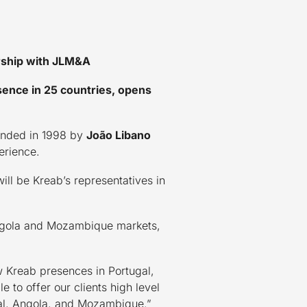
rship with JLM&A
sence in 25 countries, opens
ounded in 1998 by
João Libano
erience.
ill be Kreab’s representatives in
e Angola and Mozambique markets,
 Kreab presences in Portugal,
to offer our clients high level
gal, Angola, and Mozambique.”