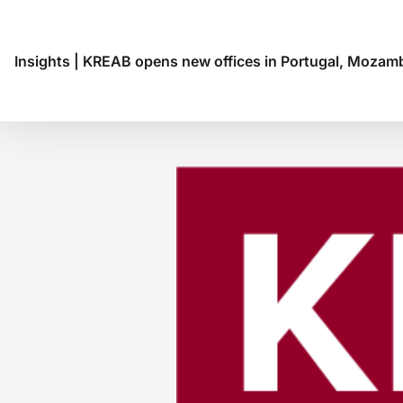
Insights
|
KREAB opens new offices in Portugal, Mozamb