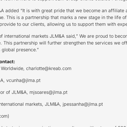
 added “It is with great pride that we become an affiliate 
. This is a partnership that marks a new stage in the life 
 provide to our clients, allowing us to support them with exp
 of international markets JLM&A said,” We are proud to beco
his partnership will further strengthen the services we offe
 global presence.”
ontact:
 Worldwide, charlotte@kreab.com
&A, vcunha@jlma.pt
ctor of JLM&A, mjsoares@jlma.pt
International markets, JLM&A, jpessanha@jlma.pt
com)