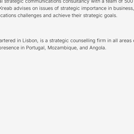
al strategic communications consultancy with a team of 500 c
Kreab advises on issues of strategic importance in business,
ations challenges and achieve their strategic goals.
ered in Lisbon, is a strategic counselling firm in all area
 presence in Portugal, Mozambique, and Angola.