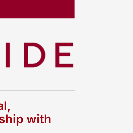
l,
ship with