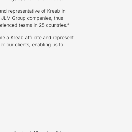
and representative of Kreab in
of JLM Group companies, thus
erienced teams in 25 countries.”
me a Kreab affiliate and represent
r our clients, enabling us to