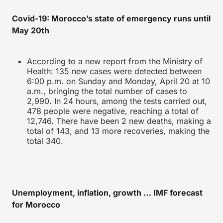
Covid-19: Morocco’s state of emergency runs until
May 20th
According to a new report from the Ministry of
Health: 135 new cases were detected between
6:00 p.m. on Sunday and Monday, April 20 at 10
a.m., bringing the total number of cases to
2,990. In 24 hours, among the tests carried out,
478 people were negative, reaching a total of
12,746. There have been 2 new deaths, making a
total of 143, and 13 more recoveries, making the
total 340.
Unemployment, inflation, growth … IMF forecast
for Morocco