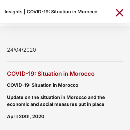
Insights
|
COVID-19: Situation in Morocco
24/04/2020
COVID-19: Situation in Morocco
COVID-19: Situation in Morocco
Update on the situation in Morocco and the
economic and social measures put in place
April 20th, 2020