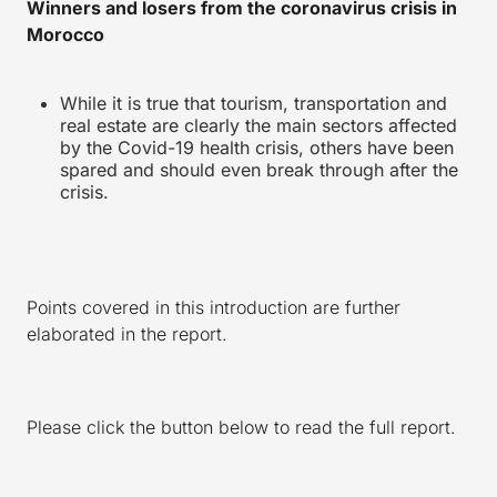
Winners and losers from the coronavirus crisis in
Morocco
While it is true that tourism, transportation and
real estate are clearly the main sectors affected
by the Covid-19 health crisis, others have been
spared and should even break through after the
crisis.
Points covered in this introduction are further
elaborated in the report.
Please click the button below to read the full report.