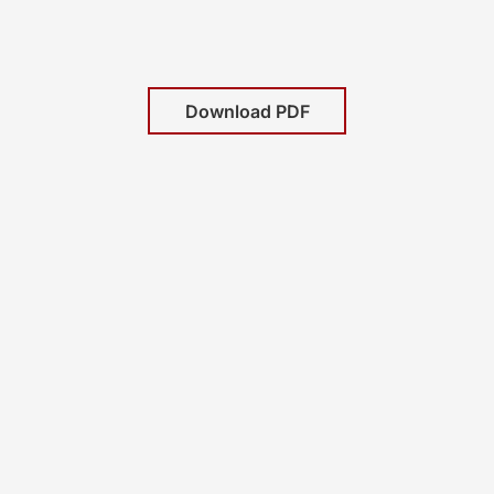
Download PDF