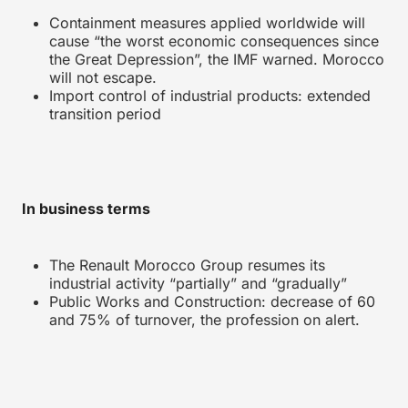
Containment measures applied worldwide will
cause “the worst economic consequences since
the Great Depression”, the IMF warned. Morocco
will not escape.
Import control of industrial products: extended
transition period
In business terms
The Renault Morocco Group resumes its
industrial activity “partially” and “gradually”
Public Works and Construction: decrease of 60
and 75% of turnover, the profession on alert.