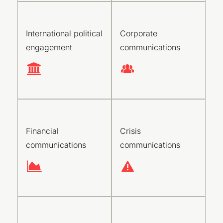
International political
Corporate
engagement
communications
Financial
Crisis
communications
communications