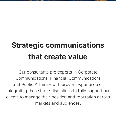
Strategic communications
that
create value
Our consultants are experts in Corporate
Communications, Financial Communications
and Public Affairs – with proven experience of
integrating these three disciplines to fully support our
clients to manage their position and reputation across
markets and audiences.