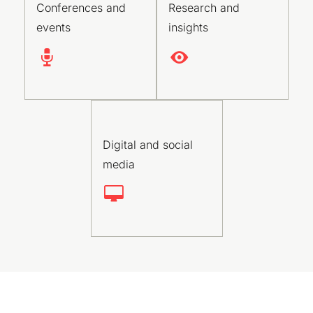
Conferences and
Research and
events
insights
Digital and social
media