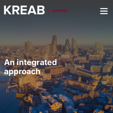
LONDON
An integrated
approach