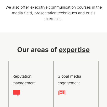
We also offer executive communication courses in the
media field, presentation techniques and crisis
exercises.
Our areas of
expertise
Reputation
Global media
management
engagement