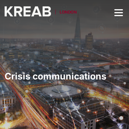
LONDON
Crisis communications