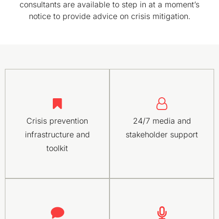
consultants are available to step in at a moment’s
notice to provide advice on crisis mitigation.
Crisis prevention
24/7 media and
infrastructure and
stakeholder support
toolkit