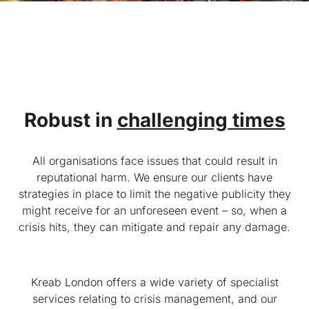
Robust in
challenging times
All organisations face issues that could result in
reputational harm. We ensure our clients have
strategies in place to limit the negative publicity they
might receive for an unforeseen event – so, when a
crisis hits, they can mitigate and repair any damage.
Kreab London offers a wide variety of specialist
services relating to crisis management, and our