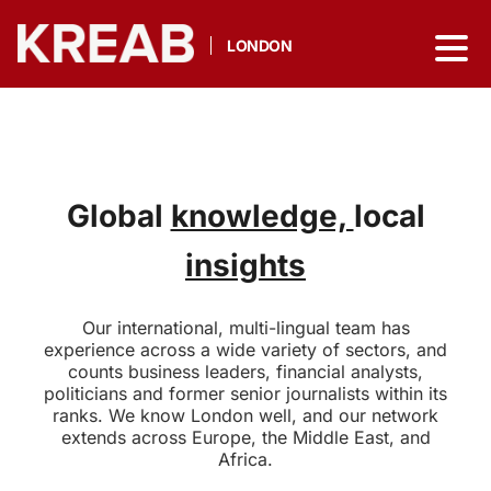
LONDON
Global
knowledge,
local
insights
Our international, multi-lingual team has
experience across a wide variety of sectors, and
counts business leaders, financial analysts,
politicians and former senior journalists within its
ranks. We know London well, and our network
extends across Europe, the Middle East, and
Africa.