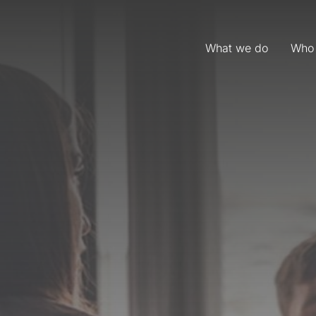
What we do
Who 