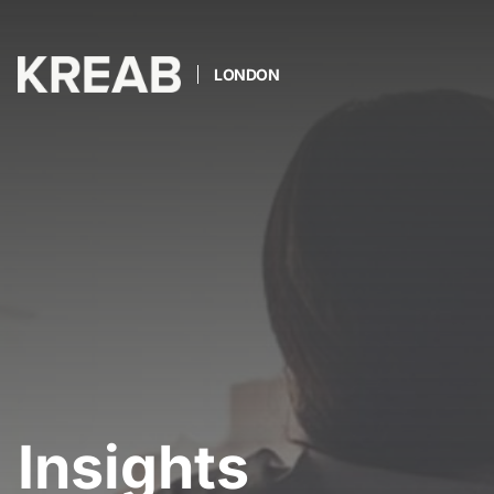
LONDON
Insights