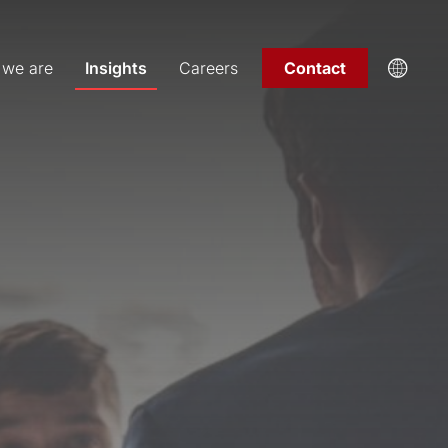
we are
Insights
Careers
Contact