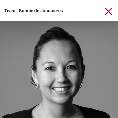
Team
|
Bonnie de Jonquieres