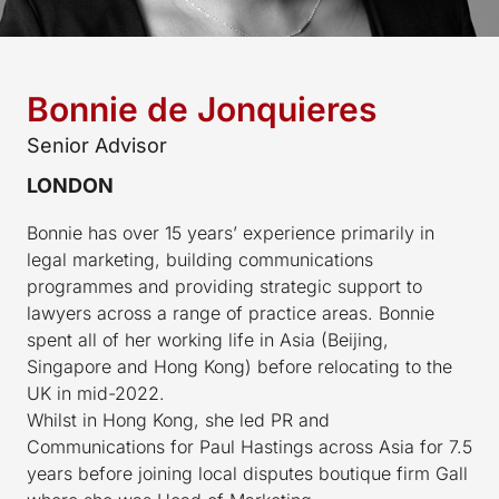
Bonnie de Jonquieres
Senior Advisor
LONDON
Bonnie has over 15 years’ experience primarily in
legal marketing, building communications
programmes and providing strategic support to
lawyers across a range of practice areas. Bonnie
spent all of her working life in Asia (Beijing,
Singapore and Hong Kong) before relocating to the
UK in mid-2022.
Whilst in Hong Kong, she led PR and
Communications for Paul Hastings across Asia for 7.5
years before joining local disputes boutique firm Gall