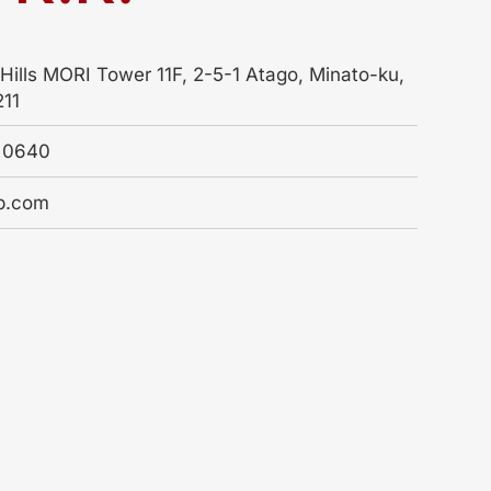
Hills MORI Tower 11F, 2-5-1 Atago, Minato-ku,
211
4 0640
b.com