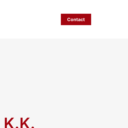
areers
Privacy policy
Contact
EN
 K.K.