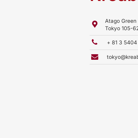
Atago Green 
Tokyo 105-6
+ 81 3 540
tokyo@krea