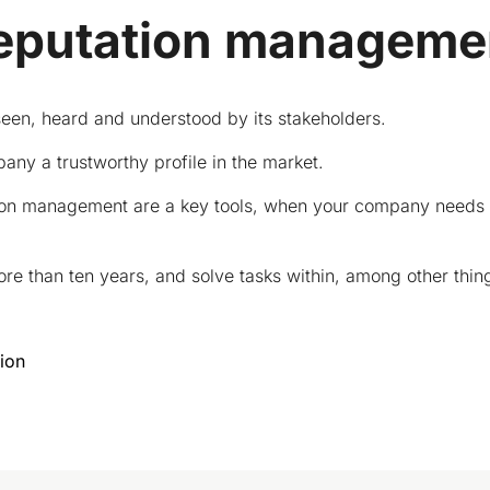
eputation manageme
seen, heard and understood by its stakeholders.
ny a trustworthy profile in the market.
on management are a key tools, when your company needs to d
 than ten years, and solve tasks within, among other thin
ion