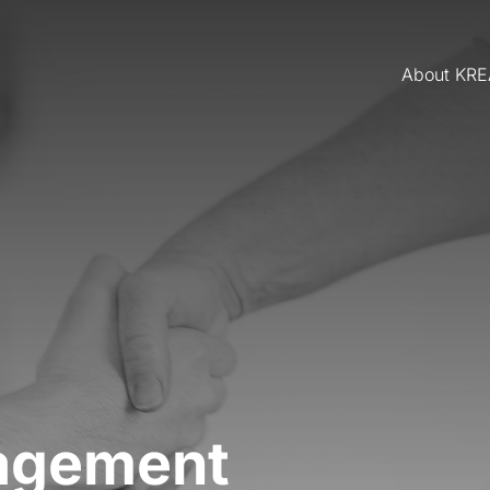
About KR
agement