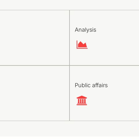
Analysis
Public affairs