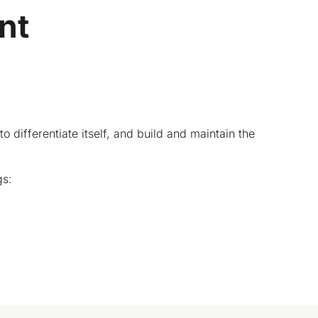
nt
ifferentiate itself, and build and maintain the
gs: