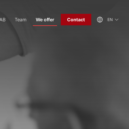
EAB
Team
We offer
Contact
EN