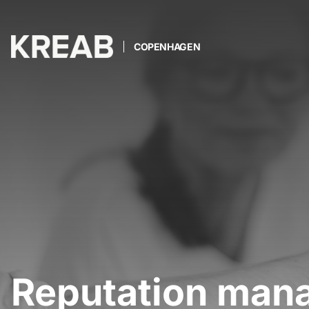
COPENHAGEN
Reputation man