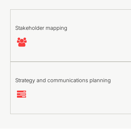
Stakeholder mapping
Strategy and communications planning