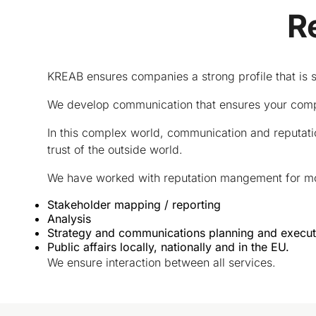
R
KREAB ensures companies a strong profile that is 
We develop communication that ensures your compa
In this complex world, communication and reputati
trust of the outside world.
We have worked with reputation mangement for more
Stakeholder mapping / reporting
Analysis
Strategy and communications planning and execut
Public affairs locally, nationally and in the EU.
We ensure interaction between all services.