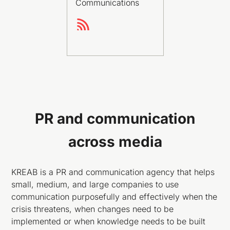
Communications
PR and communication
across media
KREAB is a PR and communication agency that helps
small, medium, and large companies to use
communication purposefully and effectively when the
crisis threatens, when changes need to be
implemented or when knowledge needs to be built