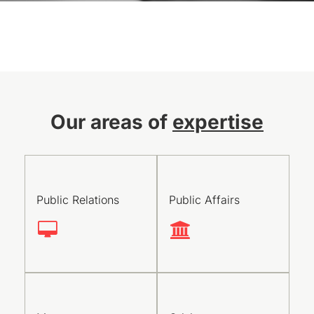
Our areas of
expertise
Public Relations
Public Affairs