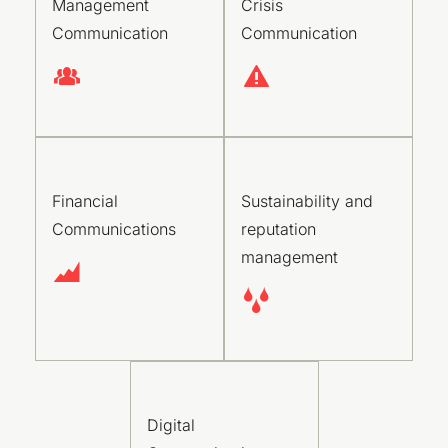
Management
Crisis
Communication
Communication
Financial
Sustainability and
Communications
reputation
management
Digital