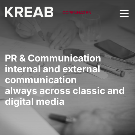
COPENHAGEN
PR & Communication
internal and external
communication
always across classic and
digital media