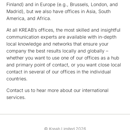
Finland) and in Europe (e.g., Brussels, London, and
Madrid), but we also have offices in Asia, South
America, and Africa.
At all KREAB’s offices, the most skilled and insightful
communication experts are available with in-depth
local knowledge and networks that ensure your
company the best results locally and globally –
whether you want to use one of our offices as a hub
and primary point of contact, or you want close local
contact in several of our offices in the individual
countries.
Contact us to hear more about our international
services.
© Kreab Limited 2026