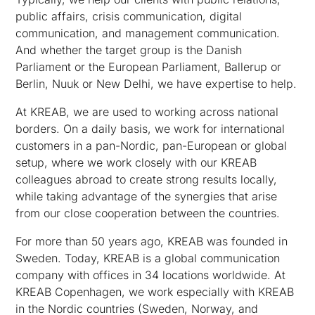
public affairs, crisis communication, digital
communication, and management communication.
And whether the target group is the Danish
Parliament or the European Parliament, Ballerup or
Berlin, Nuuk or New Delhi, we have expertise to help.
At KREAB, we are used to working across national
borders. On a daily basis, we work for international
customers in a pan-Nordic, pan-European or global
setup, where we work closely with our KREAB
colleagues abroad to create strong results locally,
while taking advantage of the synergies that arise
from our close cooperation between the countries.
For more than 50 years ago, KREAB was founded in
Sweden. Today, KREAB is a global communication
company with offices in 34 locations worldwide. At
KREAB Copenhagen, we work especially with KREAB
in the Nordic countries (Sweden, Norway, and