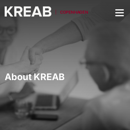
COPENHAGEN
About KREAB