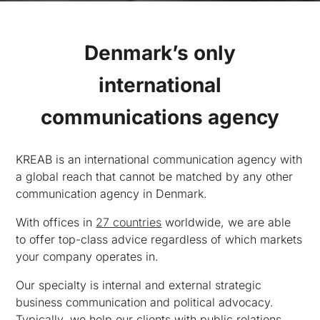
Denmark’s only
international
communications agency
KREAB is an international communication agency with
a global reach that cannot be matched by any other
communication agency in Denmark.
With offices in
27 countries
worldwide, we are able
to offer top-class advice regardless of which markets
your company operates in.
Our specialty is internal and external strategic
business communication and political advocacy.
Typically, we help our clients with public relations,