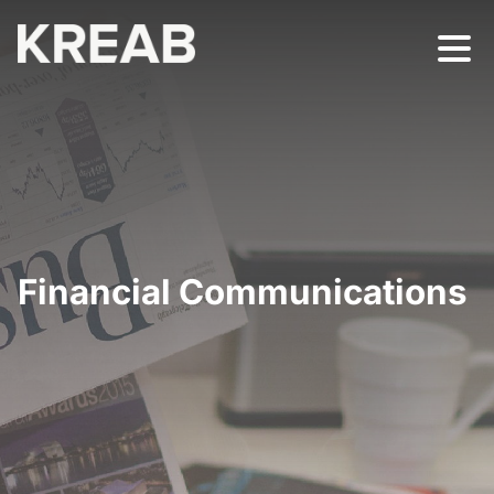
Financial Communications