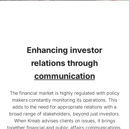
Enhancing investor
relations
through
communication
The financial market is highly regulated with policy
makers constantly monitoring its operations. This
adds to the need for appropriate relations with a
broad range of stakeholders, beyond just investors.
When Kreab advises clients on issues, it brings
together financial and public affairs communications,