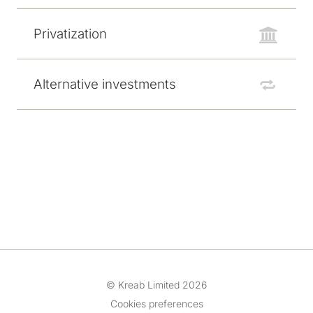
Privatization
Alternative investments
© Kreab Limited 2026
Cookies preferences