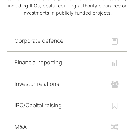
including IPOs, deals requiring authority clearance or
investments in publicly funded projects.
Corporate defence
Financial reporting
Investor relations
IPO/Capital raising
M&A