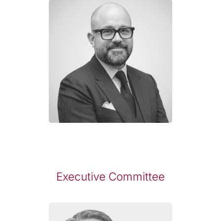
Executive Committee