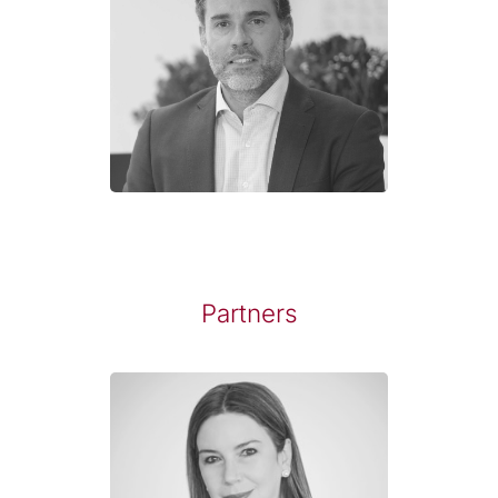
Partners