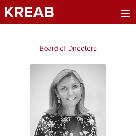
Board of Directors