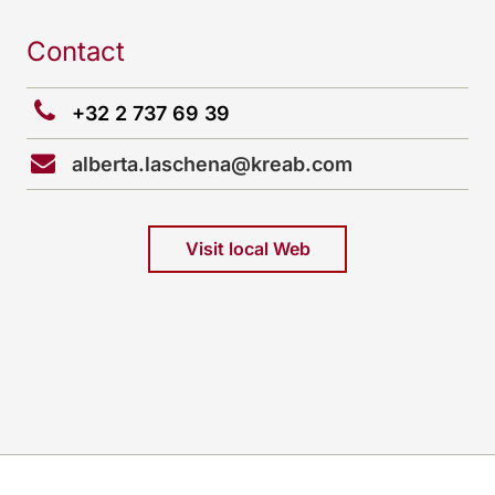
Contact
+32 2 737 69 39
alberta.laschena@kreab.com
Visit local Web