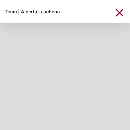
Team
|
Alberta Laschena