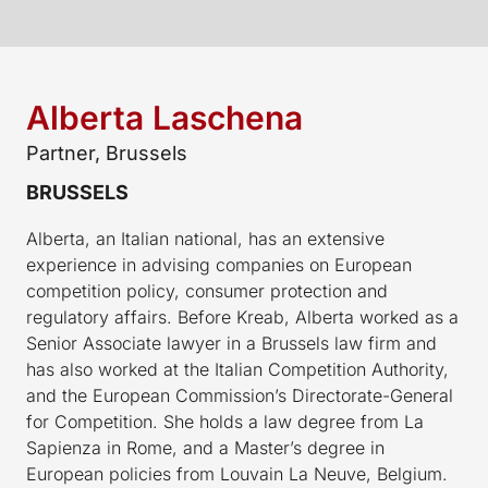
Alberta Laschena
Partner, Brussels
BRUSSELS
Alberta, an Italian national, has an extensive
experience in advising companies on European
competition policy, consumer protection and
regulatory affairs. Before Kreab, Alberta worked as a
Senior Associate lawyer in a Brussels law firm and
has also worked at the Italian Competition Authority,
and the European Commission’s Directorate-General
for Competition. She holds a law degree from La
Sapienza in Rome, and a Master’s degree in
European policies from Louvain La Neuve, Belgium.