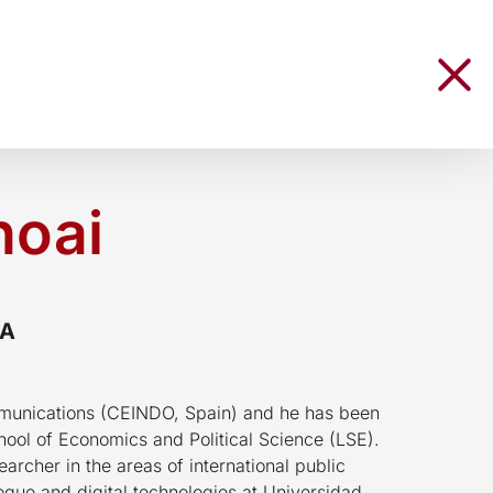
hoai
RA
munications (CEINDO, Spain) and he has been
chool of Economics and Political Science (LSE).
earcher in the areas of international public
ogue and digital technologies at Universidad