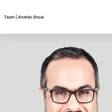
Budapest
Buenos Aires
Chennai
Team
|
Andrés Shoai
Copenhagen
Frankfurt
Genève
Genoa
Helsinki
Hong Kong
Hyderabad
Jakarta
Lima
Lisbon
London
Luanda
Madrid
Maputo
Mexico City