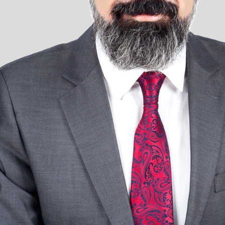
Milan
Mumbai
New Delhi
Oslo
Panama
Quito
Reykjavik
Riyadh
Rome
Santa Cruz de la Sierra
Santiago de Chile
São Paulo
Sofia
Stockholm
Stuttgart
Tokyo
Valencia
Warsaw