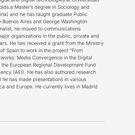
olds a Master’s degree in Sociology and
ina) and he has taught graduate Public
de Buenos Aires and George Washington
urnalist, he moved to communications
jor organizations in the public, private and
years. He has received a grant from the Ministry
f Spain to work in the project “From
tworks: Media Convergence in the Digital
 the European Regional Development Fund
ency (AEI). He has also authored research
nd he has made presentations in various
ica and Europe. He currently lives in Madrid