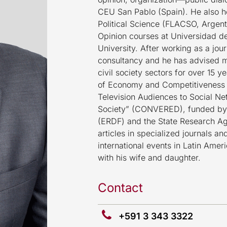
CEU San Pablo (Spain). He also h
Political Science (FLACSO, Argent
Opinion courses at Universidad 
University. After working as a jo
consultancy and he has advised ma
civil society sectors for over 15 
of Economy and Competitiveness o
Television Audiences to Social Ne
Society” (CONVERED), funded by
(ERDF) and the State Research Ag
articles in specialized journals a
international events in Latin Amer
with his wife and daughter.
Contact
+591 3 343 3322