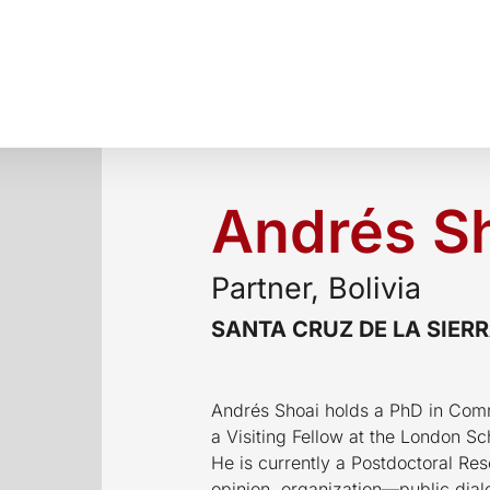
Andrés S
Partner, Bolivia
SANTA CRUZ DE LA SIER
Andrés Shoai holds a PhD in Com
a Visiting Fellow at the London S
He is currently a Postdoctoral Res
opinion, organization—public dial