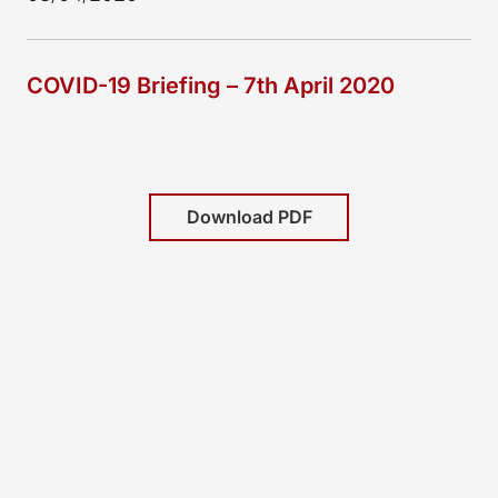
COVID-19 Briefing – 7th April 2020
Download PDF