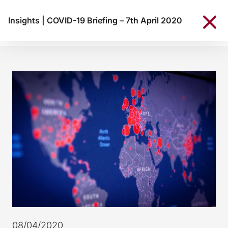
Insights
|
COVID-19 Briefing – 7th April 2020
08/04/2020