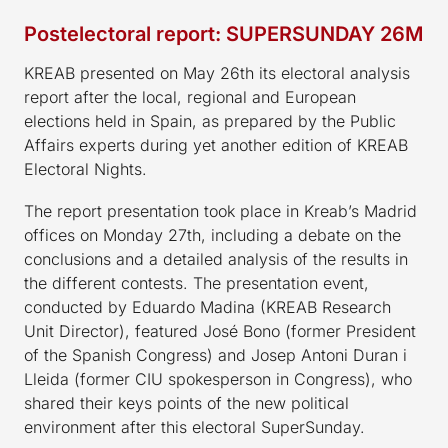
Postelectoral report: SUPERSUNDAY 26M
KREAB presented on May 26th its electoral analysis
report after the local, regional and European
elections held in Spain, as prepared by the Public
Affairs experts during yet another edition of KREAB
Electoral Nights.
The report presentation took place in Kreab’s Madrid
offices on Monday 27th, including a debate on the
conclusions and a detailed analysis of the results in
the different contests. The presentation event,
conducted by Eduardo Madina (KREAB Research
Unit Director), featured José Bono (former President
of the Spanish Congress) and Josep Antoni Duran i
Lleida (former CIU spokesperson in Congress), who
shared their keys points of the new political
environment after this electoral SuperSunday.