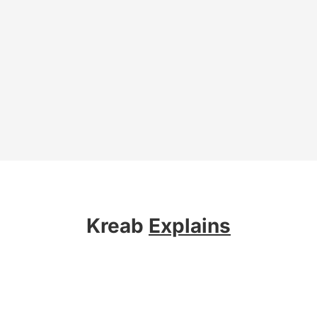
Kreab
Explains
About Kreab
Services