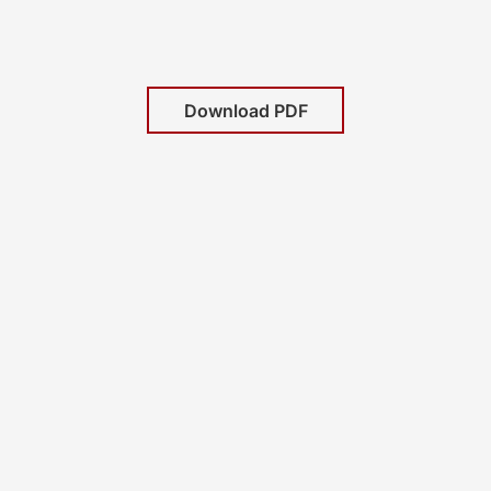
Download PDF