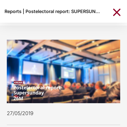
Reports
|
Postelectoral report: SUPERSUNDAY 26M
27/05/2019