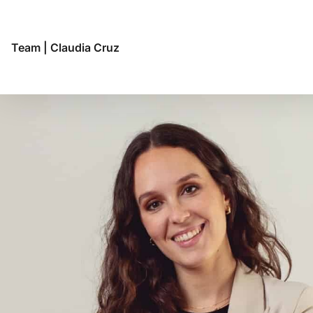
Team
|
Claudia Cruz