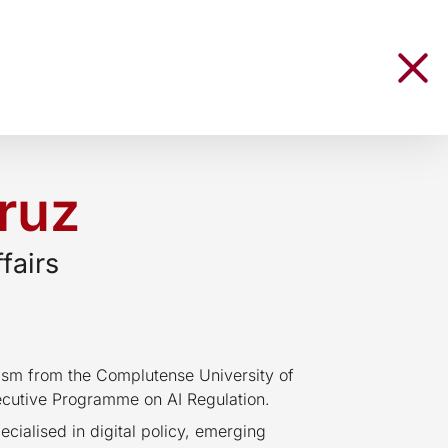
ruz
fairs
lism from the Complutense University of
cutive Programme on AI Regulation.
cialised in digital policy, emerging