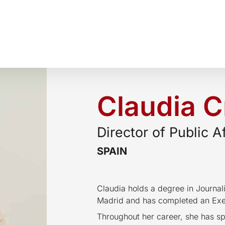
Claudia C
Director of Public Af
SPAIN
Claudia holds a degree in Journa
Madrid and has completed an Exe
Throughout her career, she has spe