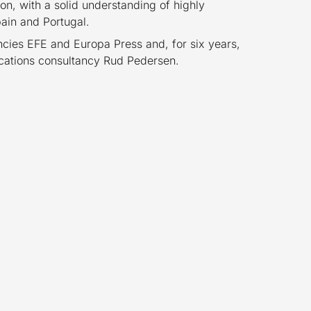
on, with a solid understanding of highly
ain and Portugal.
cies EFE and Europa Press and, for six years,
ications consultancy Rud Pedersen.