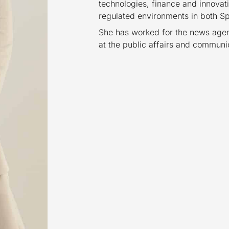
technologies, finance and innovati
regulated environments in both Sp
She has worked for the news agen
at the public affairs and commun